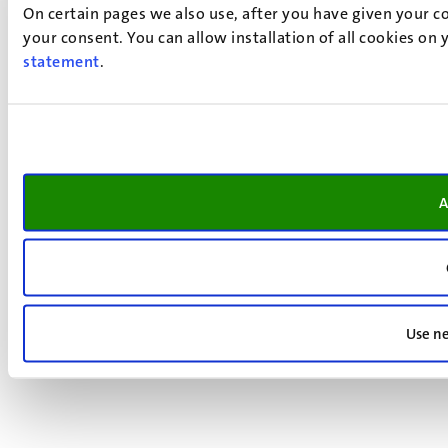
On certain pages we also use, after you have given your co
your consent. You can allow installation of all cookies on
statement
.
A
Use ne