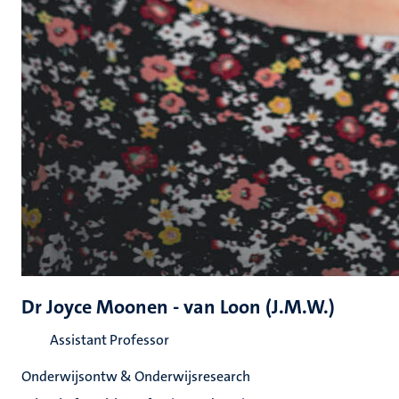
Dr Joyce Moonen - van Loon (J.M.W.)
Assistant Professor
Onderwijsontw & Onderwijsresearch