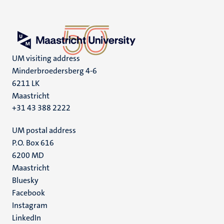
UM visiting address
Minderbroedersberg 4-6
6211 LK
Maastricht
+31 43 388 2222
UM postal address
P.O. Box 616
6200 MD
Maastricht
Social
Bluesky
Facebook
media
Instagram
LinkedIn