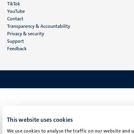
TikTok
YouTube
Menu
Contact
Transparency & Accountability
footer
Privacy & security
(EN)
Support
Feedback
This website uses cookies
We use cookies to analyse the traffic on our website and 