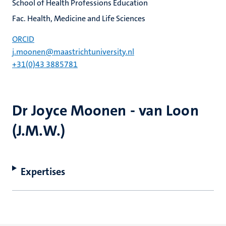
School of Health Professions Education
Fac. Health, Medicine and Life Sciences
ORCID
j.moonen@maastrichtuniversity.nl
+31(0)43 3885781
Dr Joyce Moonen - van Loon
(J.M.W.)
Expertises