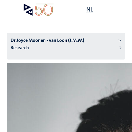
Skip
Open
NL
Search
My
to
UM
menu
on
main
the
content
websit
Dr Joyce Moonen - van Loon (J.M.W.)
Research
n
tion