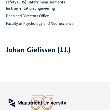
safety (EHS); safety measurements
Instrumentation Engineering
Dean and Directors Office
Faculty of Psychology and Neuroscience
Johan Gielissen (J.J.)