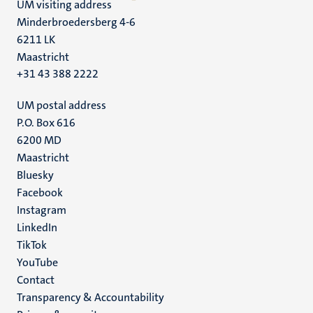
UM visiting address
Minderbroedersberg 4-6
6211 LK
Maastricht
+31 43 388 2222
UM postal address
P.O. Box 616
6200 MD
Maastricht
Social
Bluesky
Facebook
media
Instagram
LinkedIn
TikTok
YouTube
Menu
Contact
Transparency & Accountability
footer