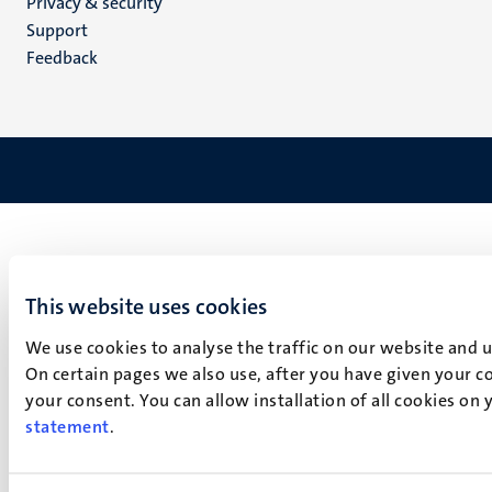
Privacy & security
(EN)
Support
Feedback
This website uses cookies
We use cookies to analyse the traffic on our website and 
On certain pages we also use, after you have given your co
your consent. You can allow installation of all cookies on
statement
.