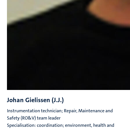
Johan Gielissen (J.J.)
Instrumentation technician; Repair, Maintenance and
Safety (RO&V) team leader
Specialisation: coordination; environment, health and