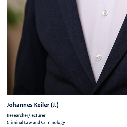
Johannes Keiler (J.)
Researcher/lecturer
Criminal Law and Criminology