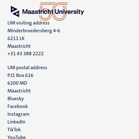
UM visiting address
Minderbroedersberg 4-6
6211 LK
Maastricht
+31 43 388 2222
UM postal address
P.O. Box 616
6200 MD
Maastricht
Social
Bluesky
Facebook
media
Instagram
LinkedIn
TikTok
YouTube