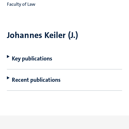
Faculty of Law
Johannes Keiler (J.)
Key publications
Recent publications