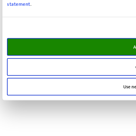
statement
.
A
Use ne