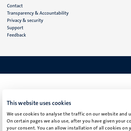
Menu
Contact
Transparency & Accountability
footer
Privacy & security
(EN)
Support
Feedback
This website uses cookies
We use cookies to analyse the traffic on our website and 
On certain pages we also use, after you have given your co
your consent. You can allow installation of all cookies on