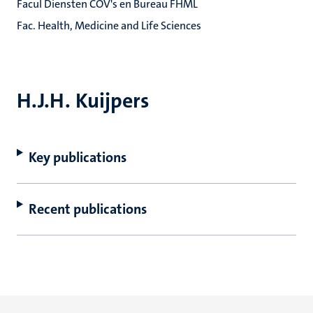
Facul Diensten COV's en Bureau FHML
Fac. Health, Medicine and Life Sciences
H.J.H. Kuijpers
Key publications
Recent publications