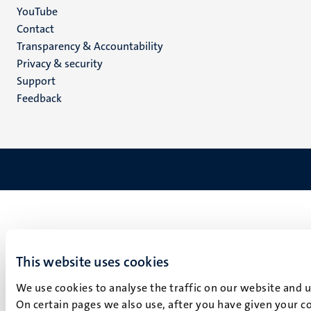
YouTube
Menu
Contact
Transparency & Accountability
footer
Privacy & security
(EN)
Support
Feedback
This website uses cookies
We use cookies to analyse the traffic on our website and 
On certain pages we also use, after you have given your co