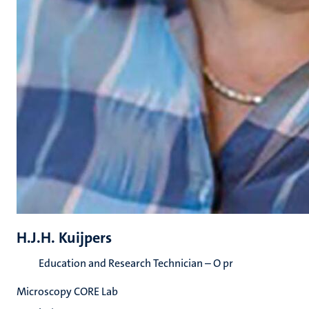
H.J.H. Kuijpers
Education and Research Technician – O pr
Microscopy CORE Lab