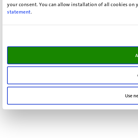
your consent. You can allow installation of all cookies on
statement
.
A
Use ne