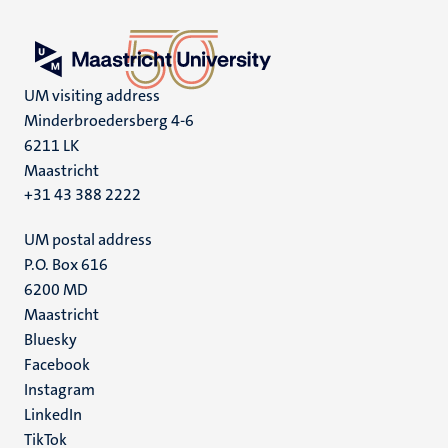
UM visiting address
Minderbroedersberg 4-6
6211 LK
Maastricht
+31 43 388 2222
UM postal address
P.O. Box 616
6200 MD
Maastricht
Social
Bluesky
Facebook
media
Instagram
LinkedIn
TikTok