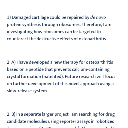
1) Damaged cartilage could be repaired by
de novo
protein synthesis through ribosomes. Therefore, I am
investigating how ribosomes can be targeted to
counteract the destructive effects of osteoarthritis.
2, A) I have developed a new therapy for osteoarthritis
based on a peptide that prevents calcium-containing
crystal formation (patented). Future research will focus
on further development of this novel approach using a
slow-release system.
2, B) In a separate larger project I am searching for drug
candidate molecules using reporter assays in robotized