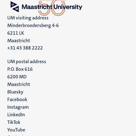
UM visiting address
Minderbroedersberg 4-6
6211 LK
Maastricht
+31 43 388 2222
UM postal address
P.O. Box 616
6200 MD
Maastricht
Social
Bluesky
Facebook
media
Instagram
LinkedIn
TikTok
YouTube