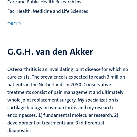
Care and Public Health Research Inst.
Fac. Health, Medicine and Life Sciences
ORCID
G.G.H. van den Akker
Osteoarthritis is an invalidating joint disease for which no
cure exists. The prevalence is expected to reach 3 million
patients in the Netherlands in 2050. Conservative
treatments consist of pain management and ultimately
whole joint replacement surgery. My specialization is
cartilage biology in osteoarthritis and my research
encompasses: 1) fundamental molecular research, 2)
development of treatments and 3) differential
diagnostics.