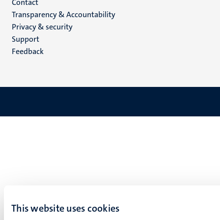
Menu
Contact
Transparency & Accountability
footer
Privacy & security
(EN)
Support
Feedback
This website uses cookies