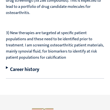
drug screenings (3x 28k compounds). This is expected to
lead to a portfolio of drug candidate molecules for
osteoarthritis.
3) New therapies are targeted at specific patient
populations and these need to be identified prior to
treatment. I am screening osteoarthritic patient materials,
mainly synovial fluid, for biomarkers to identify at risk
patient populations for calcification
Career history