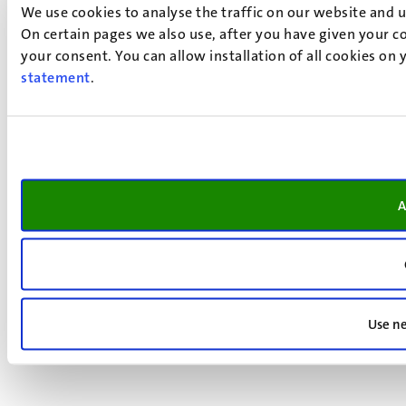
We use cookies to analyse the traffic on our website and 
On certain pages we also use, after you have given your co
your consent. You can allow installation of all cookies on
statement
.
A
Use ne