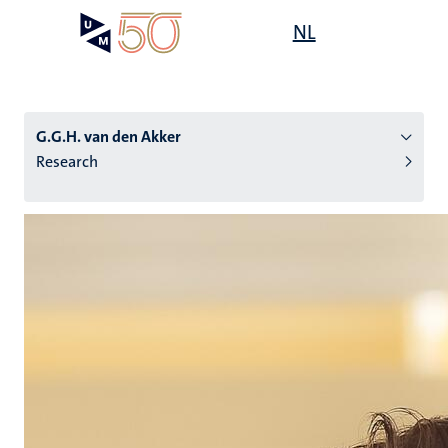
Skip
Open
NL
Search
My
to
UM
menu
on
main
the
content
websit
G.G.H. van den Akker
Research
n
tion