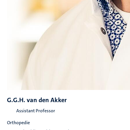
G.G.H. van den Akker
Assistant Professor
Orthopedie