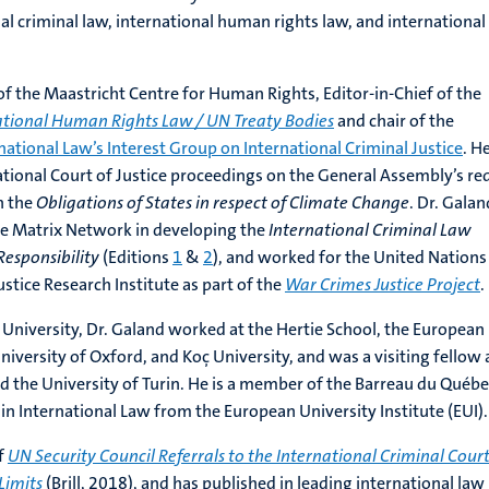
nal criminal law, international human rights law, and international
 of the Maastricht Centre for Human Rights, Editor-in-Chief of the
ational Human Rights Law / UN Treaty Bodies
and chair of the
national Law’s Interest Group on International Criminal Justice
. H
national Court of Justice proceedings on the General Assembly’s re
n the
Obligations of States in respect of Climate Change
. Dr. Galan
se Matrix Network in developing the
International Criminal Law
esponsibility
(Editions
1
&
2
), and worked for the United Nations
stice Research Institute as part of the
War Crimes Justice Project
.
 University, Dr. Galand worked at the Hertie School, the European
University of Oxford, and Koç University, and was a visiting fellow 
nd the University of Turin. He is a member of the Barreau du Québ
in International Law from the European University Institute (EUI).
of
UN Security Council Referrals to the International Criminal Court
Limits
(Brill, 2018), and has published in leading international law