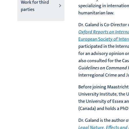
Work for third
specializing in internatio
parties
humanitarian law.
Dr. Galand is Co-Director
Oxford Reports on Intern
European Society of Inter
participated in the Inter
for an advisory opinion o
also consulted for the Ca
Guidelines on Command R
Interregional Crime and Ju
Before joining Maastricht
University Institute, the 
the University of Essex a
(Canada) and holds a PhD 
Dr. Galand is the author 
Legal Nature, Effects and 