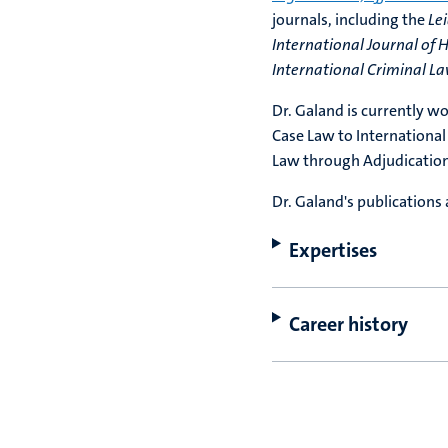
journals, including the
Le
International Journal of
International Criminal L
Dr. Galand is currently w
Case Law to International
Law through Adjudication
Dr. Galand's publications 
Expertises
Career history