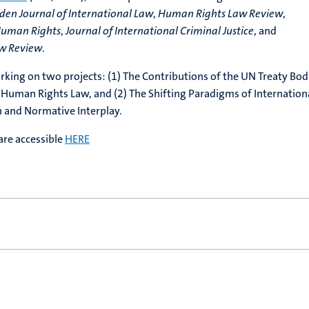
iden Journal of International Law
,
Human Rights Law Review
,
 Human Rights
,
Journal of International Criminal Justice
, and
aw Review
.
orking on two projects: (1) The Contributions of the UN Treaty Bod
 Human Rights Law, and (2) The Shifting Paradigms of Internation
 and Normative Interplay.
are accessible
HERE