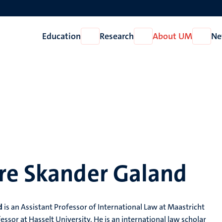
Education
Research
About UM
Ne
Open
Open
Open
Education
Research
About
UM
re Skander Galand
d
is an Assistant Professor of International Law at Maastricht
ssor at Hasselt University. He is an international law scholar