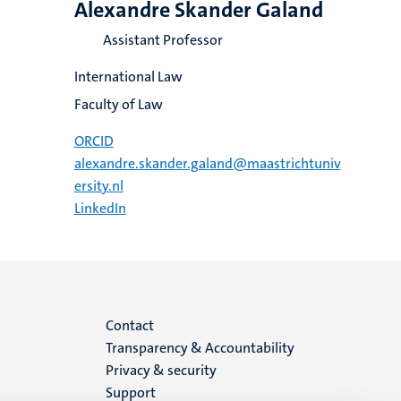
Alexandre Skander Galand
Assistant Professor
International Law
Faculty of Law
ORCID
alexandre.skander.galand@maastrichtuniv
ersity.nl
LinkedIn
Menu
Contact
Transparency & Accountability
footer
Privacy & security
Support
(EN)