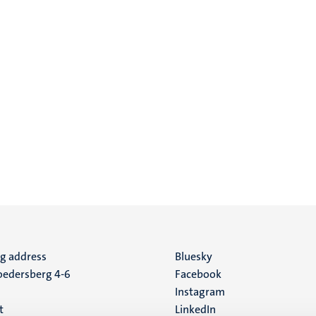
ng address
Social
Bluesky
edersberg 4-6
Facebook
media
Instagram
t
LinkedIn