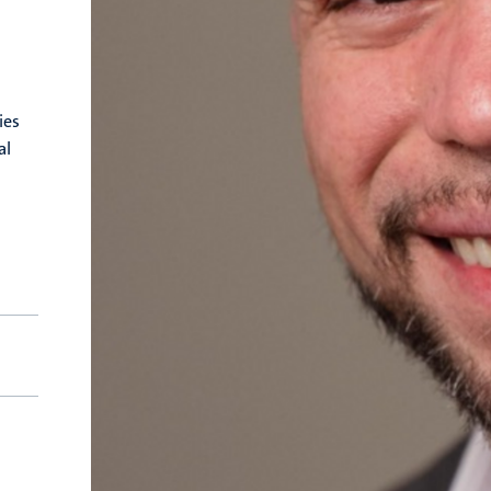
ies
al