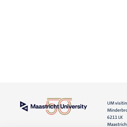
UM visiti
Minderbro
6211 LK
Maastrich