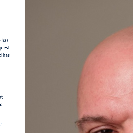
e has
quest
d has
at
ec
: