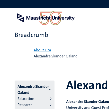
Skip
to
main
content
Breadcrumb
Home
About UM
Alexandre Skander Galand
Alexand
Alexandre Skander
Galand
Education
Alexandre Skander Galan
Research
University and Guest Profe