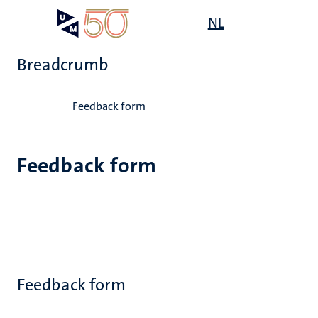
Skip
Open
NL
Search
My
to
UM
menu
on
main
the
Breadcrumb
content
websit
Home
Feedback form
Feedback form
Feedback form