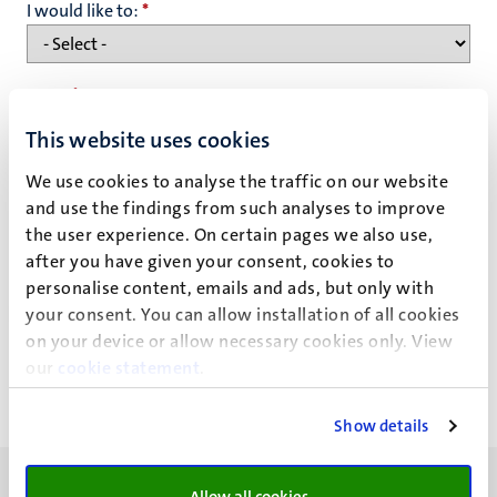
I would like to:
*
Name
*
This website uses cookies
We use cookies to analyse the traffic on our website
Email address
*
and use the findings from such analyses to improve
the user experience. On certain pages we also use,
after you have given your consent, cookies to
Privacy statement
personalise content, emails and ads, but only with
your consent. You can allow installation of all cookies
on your device or allow necessary cookies only. View
our
cookie statement
.
Show details
Allow all cookies