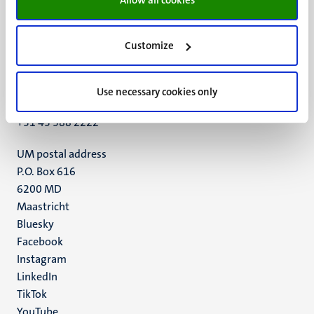
Customize
UM visiting address
Minderbroedersberg 4-6
6211 LK
Use necessary cookies only
Maastricht
+31 43 388 2222
UM postal address
P.O. Box 616
6200 MD
Maastricht
Social
Bluesky
Facebook
media
Instagram
LinkedIn
TikTok
YouTube