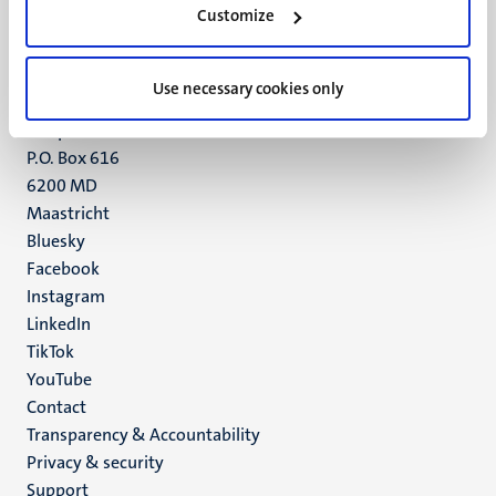
Customize
6211 LK
Maastricht
+31 43 388 2222
Use necessary cookies only
UM postal address
P.O. Box 616
6200 MD
Maastricht
Social
Bluesky
Facebook
media
Instagram
LinkedIn
TikTok
YouTube
Menu
Contact
Transparency & Accountability
footer
Privacy & security
(EN)
Support