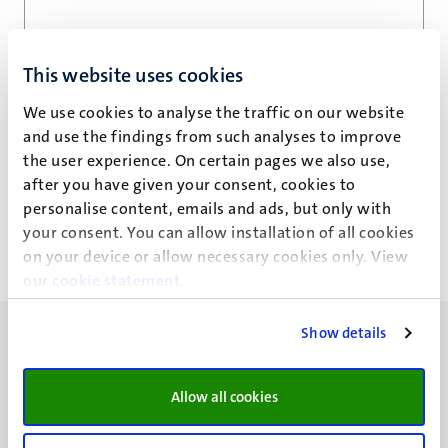
Email address
*
This website uses cookies
We use cookies to analyse the traffic on our website
and use the findings from such analyses to improve
Privacy statement
the user experience. On certain pages we also use,
after you have given your consent, cookies to
personalise content, emails and ads, but only with
your consent. You can allow installation of all cookies
on your device or allow necessary cookies only. View
our
cookie statement
.
Show details
Allow all cookies
UM visiting address
Minderbroedersberg 4-6