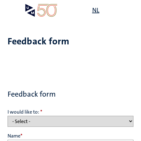
Skip
Open
NL
Search
My
to
UM
menu
on
main
the
content
websit
Feedback form
Feedback form
I would like to:
*
Name
*