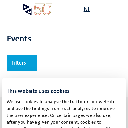
Skip
Open
NL
Search
My
to
UM
menu
on
main
the
content
websit
Events
Filters
No search results found
This website uses cookies
We use cookies to analyse the traffic on our website
and use the findings from such analyses to improve
the user experience. On certain pages we also use,
after you have given your consent, cookies to