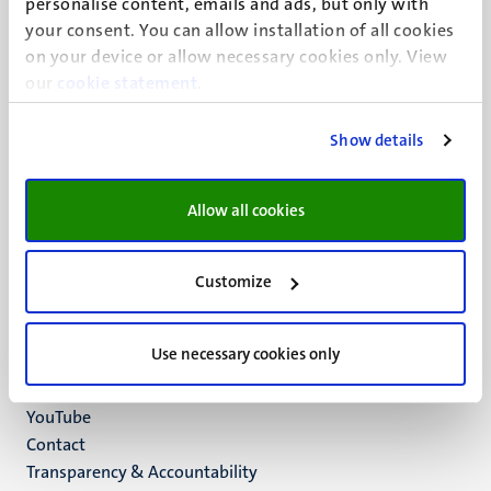
personalise content, emails and ads, but only with
UM visiting address
your consent. You can allow installation of all cookies
Minderbroedersberg 4-6
on your device or allow necessary cookies only. View
6211 LK
our
cookie statement
.
Maastricht
+31 43 388 2222
Show details
UM postal address
P.O. Box 616
Allow all cookies
6200 MD
Maastricht
Social
Bluesky
Customize
Facebook
media
Instagram
Use necessary cookies only
LinkedIn
TikTok
YouTube
Menu
Contact
Transparency & Accountability
footer