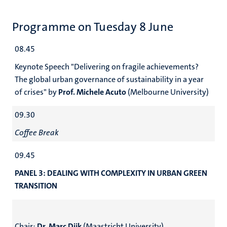
Programme on Tuesday 8 June
08.45
Keynote Speech "Delivering on fragile achievements?
The global urban governance of sustainability in a year
of crises" by
Prof. Michele Acuto
(Melbourne University)
09.30
Coffee Break
09.45
PANEL 3: DEALING WITH COMPLEXITY IN URBAN GREEN
TRANSITION
Chair:
Dr. Marc Dijk
(Maastricht University)