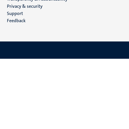
footer
Privacy & security
(EN)
Support
Feedback