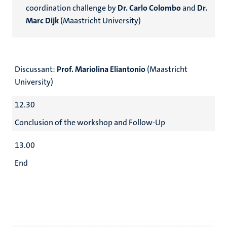
coordination challenge by
Dr. Carlo Colombo
and
Dr.
Marc Dijk
(Maastricht University)
Discussant:
Prof. Mariolina Eliantonio
(Maastricht
University)
12.30
Conclusion of the workshop and Follow-Up
13.00
End