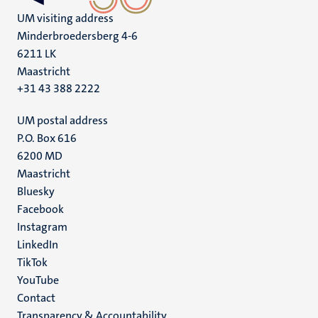
UM visiting address
Minderbroedersberg 4-6
6211 LK
Maastricht
+31 43 388 2222
UM postal address
P.O. Box 616
6200 MD
Maastricht
Social
Bluesky
Facebook
media
Instagram
LinkedIn
TikTok
YouTube
Menu
Contact
Transparency & Accountability