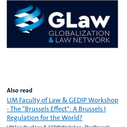
Also read
UM Faculty of Law & GEDIP Workshop
- The "Brussels Effect": A Brussels I
Regulation for the World?