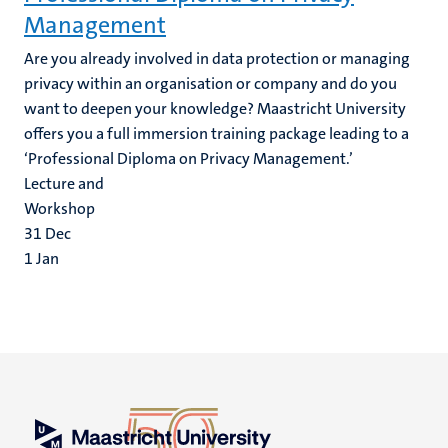
Management
Are you already involved in data protection or managing
privacy within an organisation or company and do you
want to deepen your knowledge? Maastricht University
offers you a full immersion training package leading to a
‘Professional Diploma on Privacy Management.’
Lecture and
Workshop
31
Dec
1
Jan