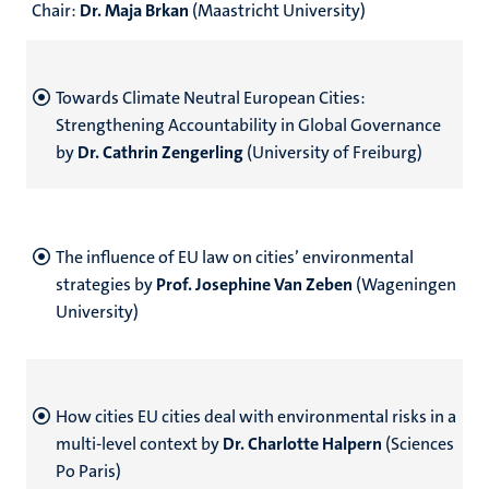
Chair:
Dr. Maja Brkan
(Maastricht University)
Towards Climate Neutral European Cities:
Strengthening Accountability in Global Governance
by
Dr. Cathrin Zengerling
(University of Freiburg)
The influence of EU law on cities’ environmental
strategies by
Prof. Josephine Van Zeben
(Wageningen
University)
How cities EU cities deal with environmental risks in a
multi-level context by
Dr. Charlotte Halpern
(Sciences
Po Paris)