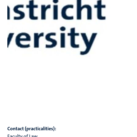
Contact (practicalities):
Faculty of Law