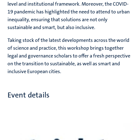
level and institutional framework. Moreover, the COVID-
19 pandemic has highlighted the need to attend to urban
inequality, ensuring that solutions are not only
sustainable and smart, but also inclusive.
Taking stock of the latest developments across the world
of science and practice, this workshop brings together
legal and governance scholars to offer a fresh perspective
on the transition to sustainable, as well as smart and
inclusive European cities.
Event details