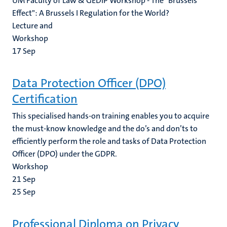
UM Faculty of Law & GEDIP Workshop - The "Brussels
Effect": A Brussels I Regulation for the World?
Lecture and
Workshop
17
Sep
Data Protection Officer (DPO)
Certification
This specialised hands-on training enables you to acquire
the must-know knowledge and the do’s and don’ts to
efficiently perform the role and tasks of Data Protection
Officer (DPO) under the GDPR.
Workshop
21
Sep
25
Sep
Professional Diploma on Privacy