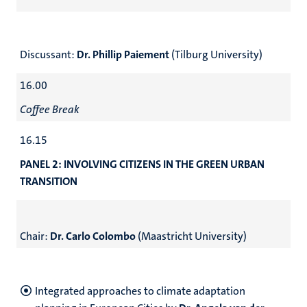
Discussant:
Dr. Phillip Paiement
(Tilburg University)
16.00
Coffee Break
16.15
PANEL 2: INVOLVING CITIZENS IN THE GREEN URBAN
TRANSITION
Chair:
Dr. Carlo Colombo
(Maastricht University)
Integrated approaches to climate adaptation