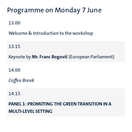
Programme on Monday 7 June
13.00
Welcome & Introduction to the workshop
13.15
Keynote by
Mr. Franc Bogovič
(European Parliament)
14.00
Coffee Break
14.15
PANEL 1: PROMOTING THE GREEN TRANSITION IN A
MULTI-LEVEL SETTING