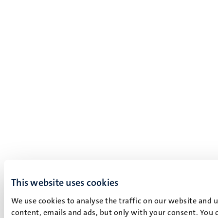
This website uses cookies
We use cookies to analyse the traffic on our website and 
content, emails and ads, but only with your consent. You c