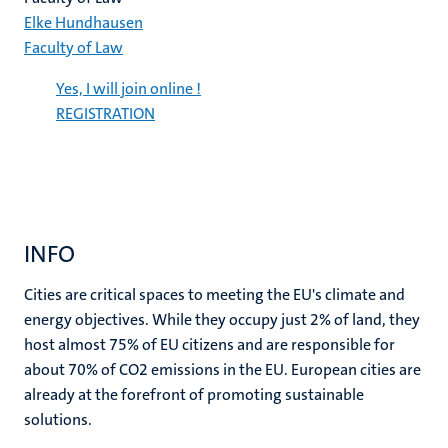
Elke Hundhausen
Faculty of Law
Yes, I will join online !
REGISTRATION
INFO
Cities are critical spaces to meeting the EU's climate and
energy objectives. While they occupy just 2% of land, they
host almost 75% of EU citizens and are responsible for
about 70% of CO2 emissions in the EU. European cities are
already at the forefront of promoting sustainable
solutions.