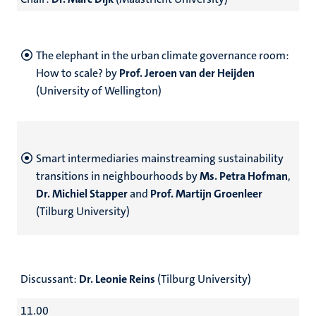
The elephant in the urban climate governance room:
How to scale? by
Prof. Jeroen van der Heijden
(University of Wellington)
Smart intermediaries mainstreaming sustainability
transitions in neighbourhoods by
Ms. Petra Hofman
,
Dr. Michiel Stapper
and
Prof. Martijn Groenleer
(Tilburg University)
Discussant:
Dr. Leonie Reins
(Tilburg University)
11.00