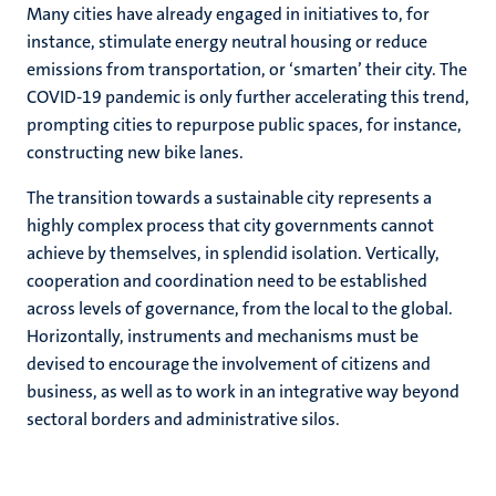
Many cities have already engaged in initiatives to, for
instance, stimulate energy neutral housing or reduce
emissions from transportation, or ‘smarten’ their city. The
COVID-19 pandemic is only further accelerating this trend,
prompting cities to repurpose public spaces, for instance,
constructing new bike lanes.
The transition towards a sustainable city represents a
highly complex process that city governments cannot
achieve by themselves, in splendid isolation. Vertically,
cooperation and coordination need to be established
across levels of governance, from the local to the global.
Horizontally, instruments and mechanisms must be
devised to encourage the involvement of citizens and
business, as well as to work in an integrative way beyond
sectoral borders and administrative silos.