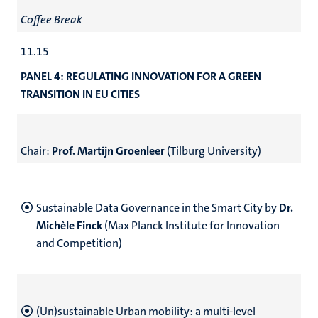
Coffee Break
11.15
PANEL 4:
REGULATING INNOVATION FOR A GREEN
TRANSITION IN EU CITIES
Chair:
Prof. Martijn Groenleer
(Tilburg University)
Sustainable Data Governance in the Smart City
by
Dr.
Michèle Finck
(Max Planck Institute for Innovation
and Competition)
(Un)sustainable Urban mobility: a multi-level