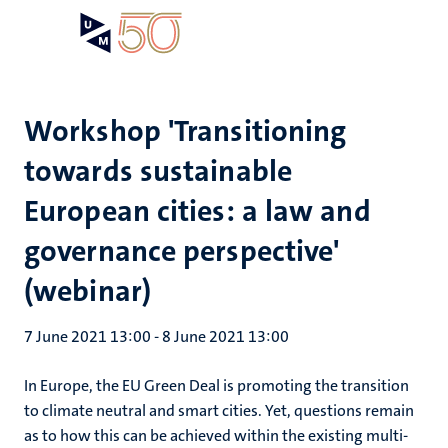
Skip
Open
Search
My
to
UM
menu
on
main
the
content
websit
Workshop 'Transitioning
towards sustainable
European cities: a law and
governance perspective'
(webinar)
7 June 2021 13:00
-
8 June 2021 13:00
In Europe, the EU Green Deal is promoting the transition
to climate neutral and smart cities. Yet, questions remain
as to how this can be achieved within the existing multi-