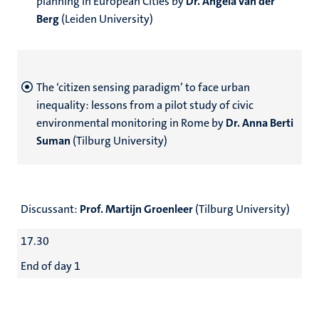
planning in European Cities by
Dr. Angela van der
Berg
(Leiden University)
The ‘citizen sensing paradigm’ to face urban
inequality: lessons from a pilot study of civic
environmental monitoring in Rome by
Dr. Anna Berti
Suman
(Tilburg University)
Discussant:
Prof. Martijn Groenleer
(Tilburg University)
17.30
End of day 1