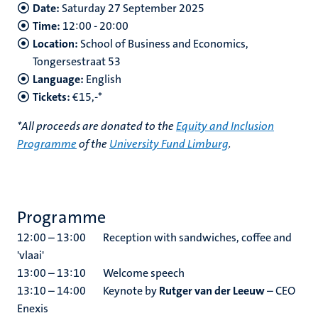
Date:
Saturday 27 September 2025
Time:
12:00 - 20:00
Location:
School of Business and Economics,
Tongersestraat 53
Language:
English
Tickets:
€15,-*
*All proceeds are donated to the
Equity and Inclusion
Programme
of the
University Fund Limburg
.
Programme
12:00 – 13:00 Reception with sandwiches, coffee and
'vlaai'
13:00 – 13:10 Welcome speech
13:10 – 14:00 Keynote by
Rutger van der Leeuw
– CEO
Enexis