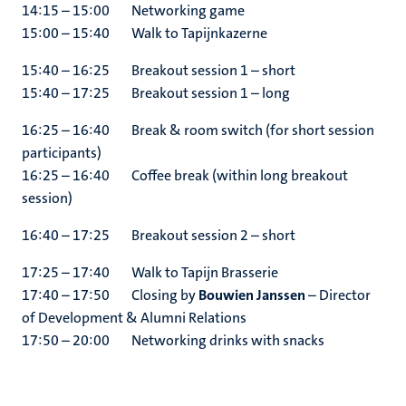
14:15 – 15:00 Networking game
15:00 – 15:40 Walk to Tapijnkazerne
15:40 – 16:25 Breakout session 1 – short
15:40 – 17:25 Breakout session 1 – long
16:25 – 16:40 Break & room switch (for short session
participants)
16:25 – 16:40 Coffee break (within long breakout
session)
16:40 – 17:25 Breakout session 2 – short
17:25 – 17:40 Walk to Tapijn Brasserie
17:40 – 17:50 Closing by
Bouwien Janssen
– Director
of Development & Alumni Relations
17:50 – 20:00 Networking drinks with snacks