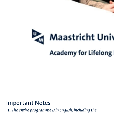
Important Notes
The entire programme is in English, including the