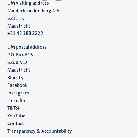
UM visiting address
Minderbroedersberg 4-6
6211 LK
Maastricht
+31 43 388 2222
UM postal address
P.O. Box 616
6200 MD
Maastricht
Social
Bluesky
Facebook
media
Instagram
LinkedIn
TikTok
YouTube
Menu
Contact
Transparency & Accountability
footer