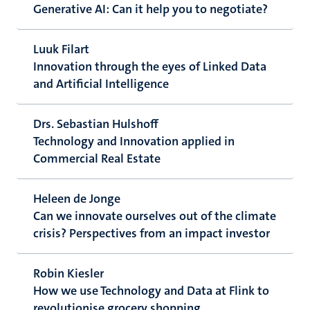
Generative AI: Can it help you to negotiate?
Luuk Filart
Innovation through the eyes of Linked Data
and Artificial Intelligence
Drs. Sebastian Hulshoff
Technology and Innovation applied in
Commercial Real Estate
Heleen de Jonge
Can we innovate ourselves out of the climate
crisis? Perspectives from an impact investor
Robin Kiesler
How we use Technology and Data at Flink to
revolutionise grocery shopping