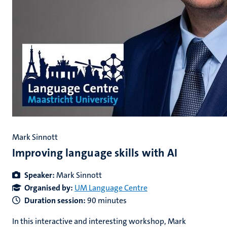
Mark Sinnott
Improving language skills with AI
Speaker:
Mark Sinnott
Organised by:
UM Language Centre
Duration session:
90 minutes
In this interactive and interesting workshop, Mark