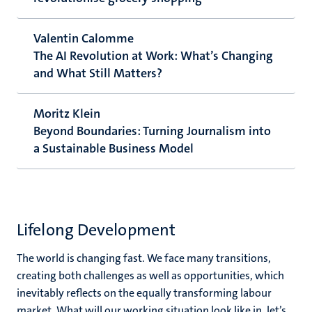
Valentin Calomme
The AI Revolution at Work: What’s Changing
and What Still Matters?
Moritz Klein
Beyond Boundaries: Turning Journalism into
a Sustainable Business Model
Lifelong Development
The world is changing fast. We face many transitions,
creating both challenges as well as opportunities, which
inevitably reflects on the equally transforming labour
market. What will our working situation look like in, let’s