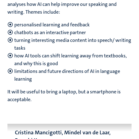
analyses how AI can help improve our speaking and
writing. Themes include:
personalised learning and feedback
chatbots as an interactive partner
turning interesting media content into speech/ writing
tasks
how AI tools can shift learning away from textbooks,
and why this is good
limitations and future directions of AI in language
learning
It will be useful to bring a laptop, but a smartphone is
acceptable.
Cristina Mancigotti, Mindel van de Laar,