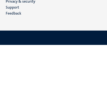
Privacy & security
(EN)
Support
Feedback