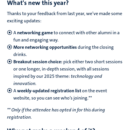
What's new this year?
Thanks to your feedback from last year, we’ve made some
exciting updates:
A
networking game
to connect with other alumni in a
fun and engaging way.
More networking opportunities
during the closing
drinks.
Breakout session choice:
pick either two short sessions
or one longer, in-depth session, with all sessions
inspired by our 2025 theme:
technology and
innovation.
A
weekly-updated registration list
on the event
website, so you can see who’s joining.**
** Only if the attendee has opted in for this during
registration.