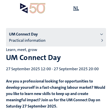
Skip
Open
NL
Search
My
to
UM
menu
on
main
the
content
websit
Menu
UM Connect Day
Practical information
subpage
Learn, meet, grow
UM Connect Day
27 September 2025 12:00
-
27 September 2025 20:00
Are you a professional looking for opportunities to
develop yourself in a fast-changing labour market? Would
you like to learn new skills to keep up and create
meaningful impact? Join us for the UM Connect Day on
Saturday 27 September 2025.