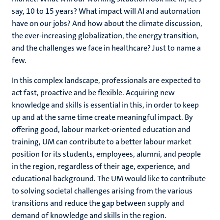
say, 10 to 15 years? What impact will AI and automation
have on our jobs? And how about the climate discussion,
the ever-increasing globalization, the energy transition,
and the challenges we face in healthcare? Just to name a
few.
In this complex landscape, professionals are expected to
act fast, proactive and be flexible. Acquiring new
knowledge and skills is essential in this, in order to keep
up and at the same time create meaningful impact. By
offering good, labour market-oriented education and
training, UM can contribute to a better labour market
position for its students, employees, alumni, and people
in the region, regardless of their age, experience, and
educational background. The UM would like to contribute
to solving societal challenges arising from the various
transitions and reduce the gap between supply and
demand of knowledge and skills in the region.