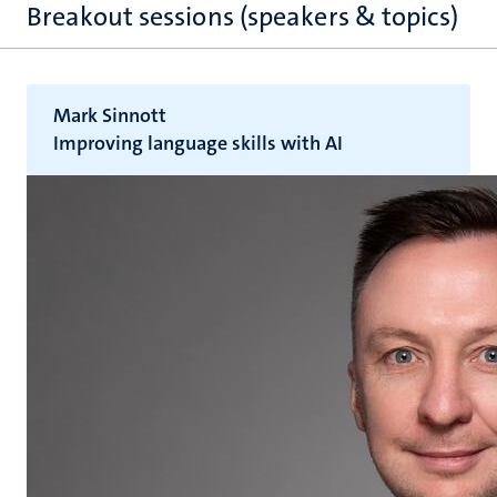
Breakout sessions (speakers & topics)
Mark Sinnott
Improving language skills with AI