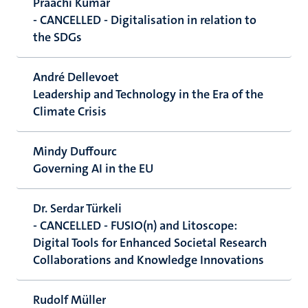
Praachi Kumar
- CANCELLED - Digitalisation in relation to
the SDGs
André Dellevoet
Leadership and Technology in the Era of the
Climate Crisis
Mindy Duffourc
Governing AI in the EU
Dr. Serdar Türkeli
- CANCELLED - FUSIO(n) and Litoscope:
Digital Tools for Enhanced Societal Research
Collaborations and Knowledge Innovations
Rudolf Müller