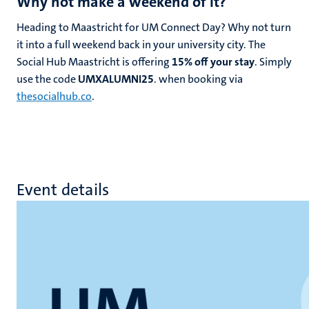
Why not make a weekend of it?
Heading to Maastricht for UM Connect Day? Why not turn
it into a full weekend back in your university city. The
Social Hub Maastricht is offering
15% off your stay
. Simply
use the code
UMXALUMNI25
. when booking via
thesocialhub.co
.
Event details