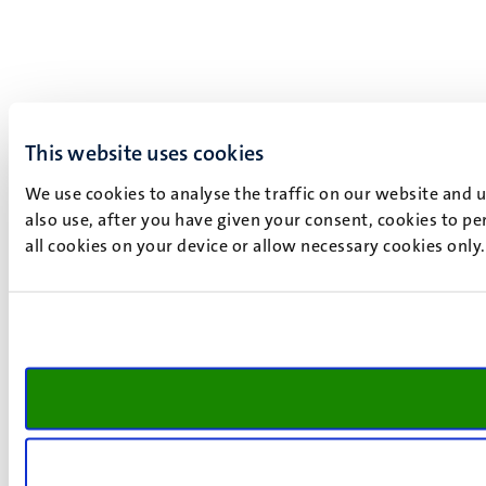
This website uses cookies
We use cookies to analyse the traffic on our website and 
also use, after you have given your consent, cookies to pe
all cookies on your device or allow necessary cookies only