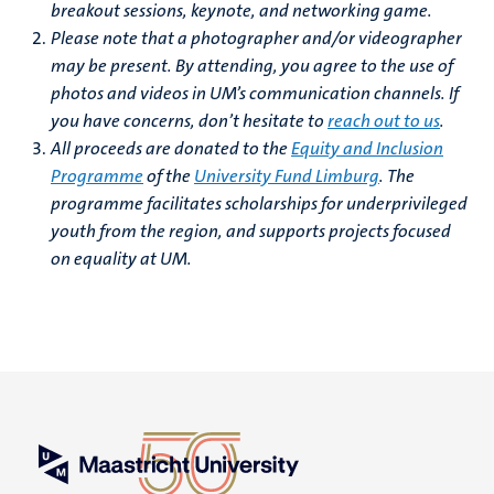
breakout sessions, keynote, and networking game.
Please note that a photographer and/or videographer
may be present. By attending, you agree to the use of
photos and videos in UM’s communication channels. If
you have concerns, don’t hesitate to
reach out to us
.
All proceeds are donated to the
Equity and Inclusion
Programme
of the
University Fund Limburg
.
The
programme facilitates scholarships for underprivileged
youth from the region, and supports projects focused
on equality at UM.