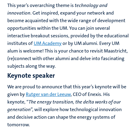
This year’s overarching theme is
technology and
innovation
. Get inspired, expand your network and
become acquainted with the wide range of development
opportunities within the UM. You can join several
interactive breakout sessions, provided by the educational
institutes of
UM Academy
or by UM alumni.
Every UM
alum is welcome! This is your chance to revisit Maastricht,
(re)connect with other alumni and delve into fascinating
subjects along the way.
Keynote speaker
We are proud to announce that this year’s keynote will be
given by
Rutger van der Leeuw
, CEO of Enexis. His
keynote, “
The energy transition, the delta works of our
generation
”, will explore how technological innovation
and decisive action can shape the energy systems of
tomorrow.