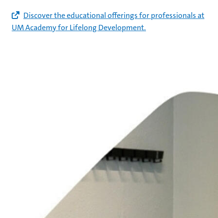
Discover the educational offerings for professionals at
UM Academy for Lifelong Development.