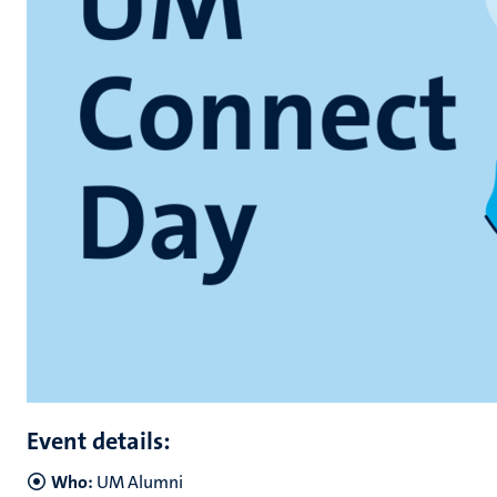
Event details:
Who:
UM Alumni