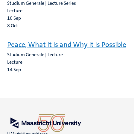
Studium Generale | Lecture Series
Lecture
10
Sep
8
Oct
Peace, What It Is and Why It Is Possible
Studium Generale | Lecture
Lecture
14
Sep
UM visiting address