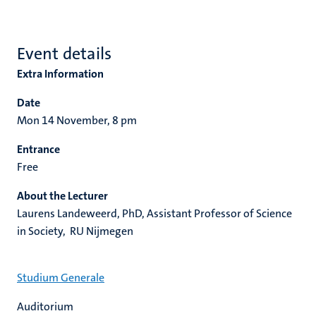
Event details
Extra Information
Date
Mon 14 November, 8 pm
Entrance
Free
About the Lecturer
Laurens Landeweerd, PhD, Assistant Professor of Science
in Society, RU Nijmegen
Studium Generale
Auditorium