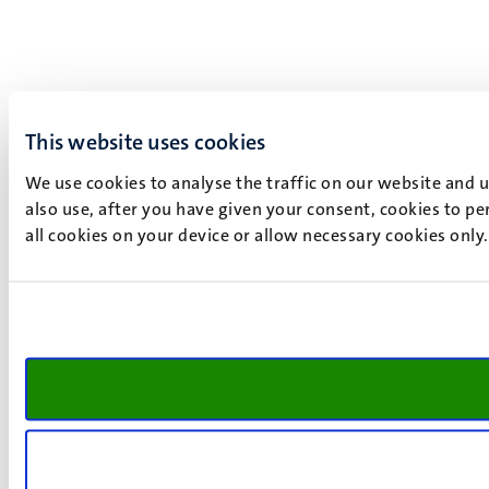
This website uses cookies
We use cookies to analyse the traffic on our website and 
also use, after you have given your consent, cookies to pe
all cookies on your device or allow necessary cookies only