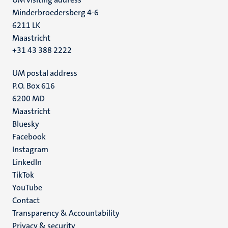
Minderbroedersberg 4-6
6211 LK
Maastricht
+31 43 388 2222
UM postal address
P.O. Box 616
6200 MD
Maastricht
Social
Bluesky
Facebook
media
Instagram
LinkedIn
TikTok
YouTube
Menu
Contact
Transparency & Accountability
footer
Privacy & security