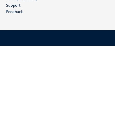
(EN)
Support
Feedback