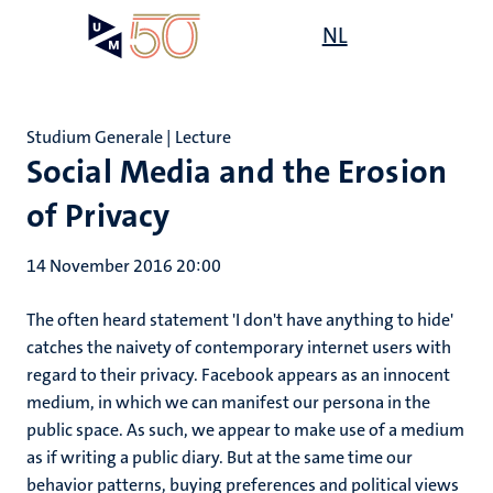
Skip
Open
NL
Search
My
to
UM
menu
on
main
the
content
websit
Studium Generale | Lecture
Social Media and the Erosion
of Privacy
14 November 2016 20:00
The often heard statement 'I don't have anything to hide'
catches the naivety of contemporary internet users with
regard to their privacy. Facebook appears as an innocent
medium, in which we can manifest our persona in the
public space. As such, we appear to make use of a medium
as if writing a public diary. But at the same time our
behavior patterns, buying preferences and political views