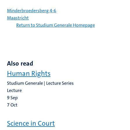
Minderbroedersberg 4-6
Maastricht
Return to Studium Generale Homepage
Also read
Human Rights
Studium Generale | Lecture Series
Lecture
9
Sep
7
Oct
Science in Court