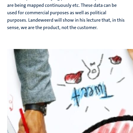
are being mapped continuously etc. These data can be
used for commercial purposes as well as political
purposes. Landeweerd will show in his lecture that, in this
sense, we are the product, not the customer.