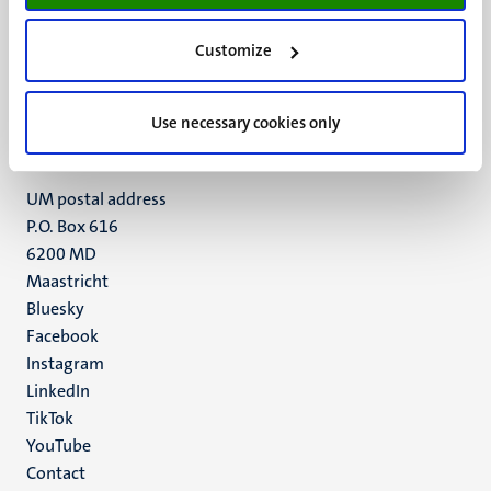
UM visiting address
Customize
Minderbroedersberg 4-6
6211 LK
Use necessary cookies only
Maastricht
+31 43 388 2222
UM postal address
P.O. Box 616
6200 MD
Maastricht
Social
Bluesky
Facebook
media
Instagram
LinkedIn
TikTok
YouTube
Menu
Contact