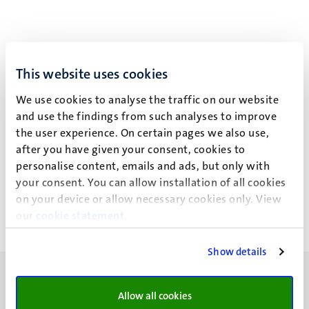
This website uses cookies
Event details
We use cookies to analyse the traffic on our website
School of Business and Economics
and use the findings from such analyses to improve
Administrative Office
the user experience. On certain pages we also use,
after you have given your consent, cookies to
Minderbroedersberg 4-6
personalise content, emails and ads, but only with
Maastricht
your consent. You can allow installation of all cookies
on your device or allow necessary cookies only. View
our
cookie statement
.
Show details
Allow all cookies