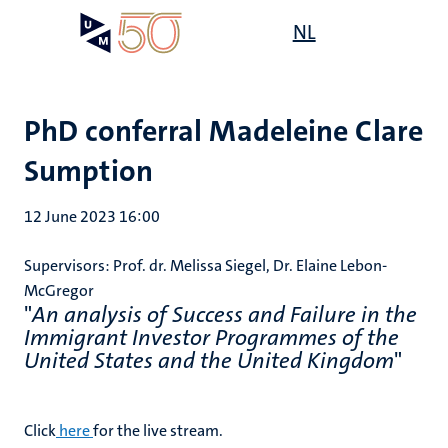
Skip
Open
NL
Search
My
to
UM
menu
on
main
the
content
websit
PhD conferral Madeleine Clare
Sumption
12 June 2023 16:00
Supervisors: Prof. dr. Melissa Siegel, Dr. Elaine Lebon-
McGregor
"
An analysis of Success and Failure in the
Immigrant Investor Programmes of the
United States and the United Kingdom
"
Click
here
for the live stream.