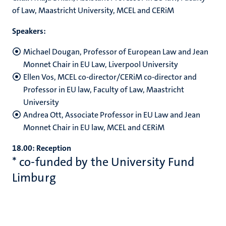
of Law, Maastricht University, MCEL and CERiM
Speakers:
Michael Dougan, Professor of European Law and Jean
Monnet Chair in EU Law, Liverpool University
Ellen Vos, MCEL co-director/CERiM co-director and
Professor in EU law, Faculty of Law, Maastricht
University
Andrea Ott, Associate Professor in EU Law and Jean
Monnet Chair in EU law, MCEL and CERiM
18.00: Reception
* co-funded by the University Fund
Limburg