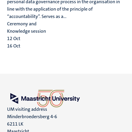
personal data governance process in the organisation in
line with the application of the principle of
“accountability”. Serves as a...
Ceremony and
Knowledge session
12
Oct
16
Oct
UM visiting address
Minderbroedersberg 4-6
6211 LK
Maastricht