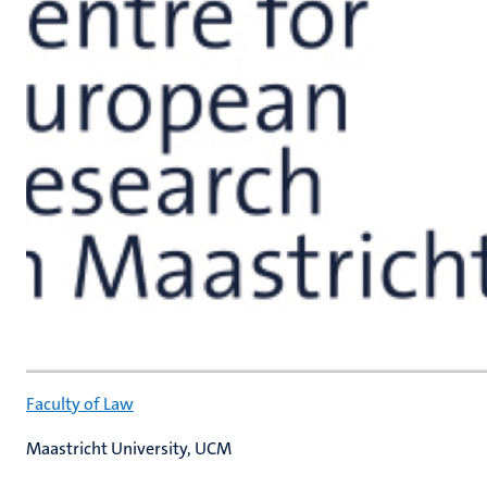
Faculty of Law
Maastricht University, UCM