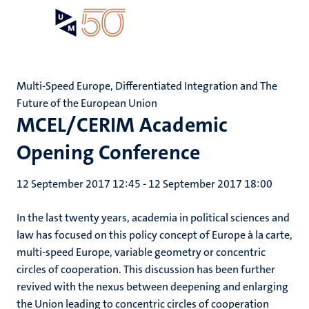
Skip
Open
Search
My
to
UM
menu
on
main
the
content
websit
Multi-Speed Europe, Differentiated Integration and The
Future of the European Union
MCEL/CERIM Academic
Opening Conference
12 September 2017 12:45
-
12 September 2017 18:00
In the last twenty years, academia in political sciences and
law has focused on this policy concept of Europe à la carte,
multi-speed Europe, variable geometry or concentric
circles of cooperation. This discussion has been further
revived with the nexus between deepening and enlarging
the Union leading to concentric circles of cooperation