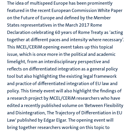
The idea of multispeed Europe has been prominently
featured in the recent European Commission White Paper
on the Future of Europe and defined by the Member
States representatives in the March 2017 Rome
Declaration celebrating 60 years of Rome Treaty as ‘acting
together at different paces and intensity where necessary’.
This MCEL/CERiM opening event takes up this topical
issue, which is once more in the political and academic
limelight, from an interdisciplinary perspective and
reflects on differentiated integration as a general policy
tool but also highlighting the existing legal framework
and practice of differentiated integration of EU law and
policy. This timely event will also highlight the findings of
a research project by MCEL/CERiM researchers who have
edited a recently published volume on 'Between Flexibility
and Disintegration, The Trajectory of Differentiation in EU
Law' published by Edgar Elgar. The opening event will
bring together researchers working on this topic to