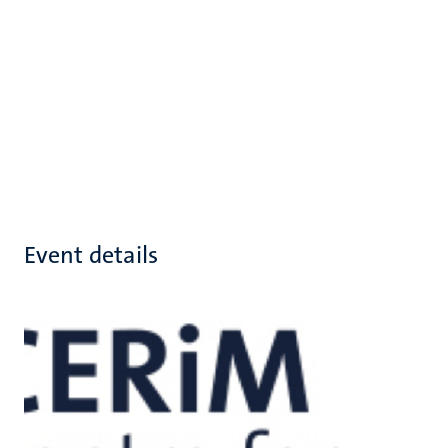
Event details