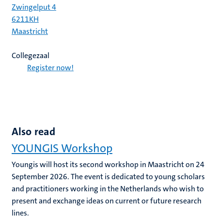
Zwingelput 4
6211KH
Maastricht
Collegezaal
Register now!
Also read
YOUNGIS Workshop
Youngis will host its second workshop in Maastricht on 24
September 2026. The event is dedicated to young scholars
and practitioners working in the Netherlands who wish to
present and exchange ideas on current or future research
lines.