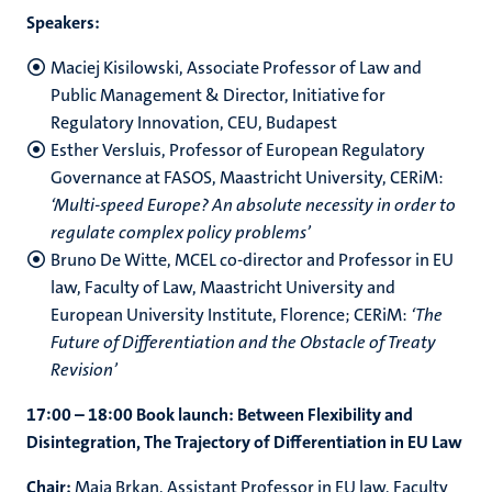
Speakers:
Maciej Kisilowski, Associate Professor of Law and
Public Management & Director, Initiative for
Regulatory Innovation, CEU, Budapest
Esther Versluis, Professor of European Regulatory
Governance at FASOS, Maastricht University, CERiM:
‘Multi-speed Europe? An absolute necessity in order to
regulate complex policy problems’
Bruno De Witte, MCEL co-director and Professor in EU
law, Faculty of Law, Maastricht University and
European University Institute, Florence; CERiM:
‘The
Future of Differentiation and the Obstacle of Treaty
Revision’
17:00 – 18:00 Book launch: Between Flexibility and
Disintegration, The Trajectory of Differentiation in EU Law
Chair:
Maja Brkan, Assistant Professor in EU law, Faculty