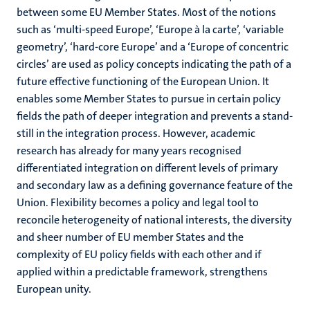
between some EU Member States. Most of the notions
such as ‘multi-speed Europe’, ‘Europe à la carte’, ‘variable
geometry’, ‘hard-core Europe’ and a ‘Europe of concentric
circles’ are used as policy concepts indicating the path of a
future effective functioning of the European Union. It
enables some Member States to pursue in certain policy
fields the path of deeper integration and prevents a stand-
still in the integration process. However, academic
research has already for many years recognised
differentiated integration on different levels of primary
and secondary law as a defining governance feature of the
Union. Flexibility becomes a policy and legal tool to
reconcile heterogeneity of national interests, the diversity
and sheer number of EU member States and the
complexity of EU policy fields with each other and if
applied within a predictable framework, strengthens
European unity.