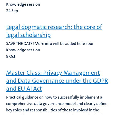
Knowledge session
24
Sep
Legal dogmatic research: the core of
legal scholarship
SAVE THE DATE! More info will be added here soon.
Knowledge session
9
Oct
Master Class: Privacy Management
and Data Governance under the GDPR
and EU AI Act
Practical guidance on how to successfully implement a
comprehensive data governance model and clearly define
key roles and responsibilities of those involved in the