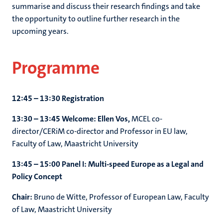
summarise and discuss their research findings and take
the opportunity to outline further research in the
upcoming years.
Programme
12:45 – 13:30 Registration
13:30 – 13:45 Welcome: Ellen Vos,
MCEL co-
director/CERiM co-director and Professor in EU law,
Faculty of Law, Maastricht University
13:45 – 15:00 Panel I: Multi-speed Europe as a Legal and
Policy Concept
Chair:
Bruno de Witte, Professor of European Law, Faculty
of Law, Maastricht University