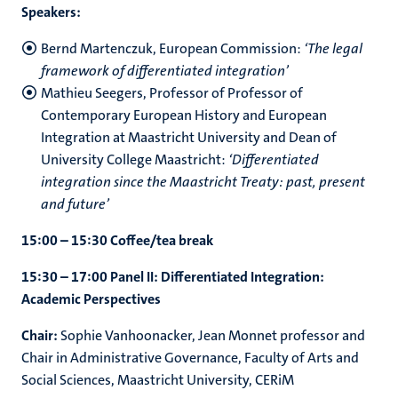
Speakers:
Bernd Martenczuk, European Commission:
‘
The legal
framework of differentiated integration
’
Mathieu Seegers, Professor of Professor of
Contemporary European History and European
Integration at Maastricht University and Dean of
University College Maastricht:
‘Differentiated
integration since the Maastricht Treaty: past, present
and future’
15:00 – 15:30 Coffee/tea break
15:30 – 17:00 Panel II: Differentiated Integration:
Academic Perspectives
Chair:
Sophie Vanhoonacker, Jean Monnet professor and
Chair in Administrative Governance, Faculty of Arts and
Social Sciences, Maastricht University, CERiM