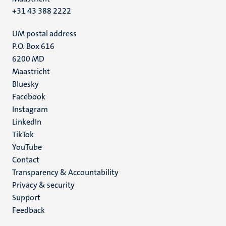
+31 43 388 2222
UM postal address
P.O. Box 616
6200 MD
Maastricht
Social
Bluesky
Facebook
media
Instagram
LinkedIn
TikTok
YouTube
Menu
Contact
Transparency & Accountability
footer
Privacy & security
(EN)
Support
Feedback