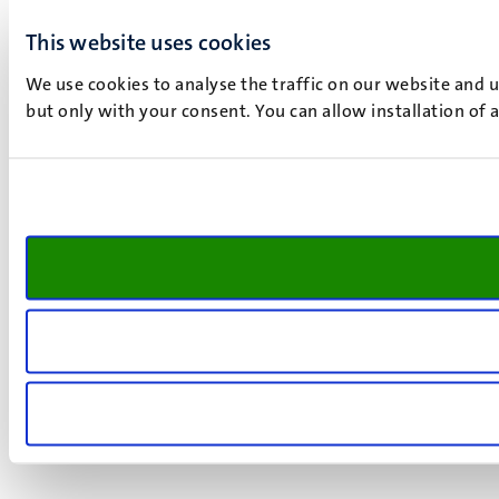
This website uses cookies
We use cookies to analyse the traffic on our website and 
but only with your consent. You can allow installation of 