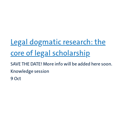
Legal dogmatic research: the
core of legal scholarship
SAVE THE DATE! More info will be added here soon.
Knowledge session
9
Oct