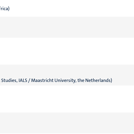
rica)
c Studies, IALS / Maastricht University, the Netherlands)