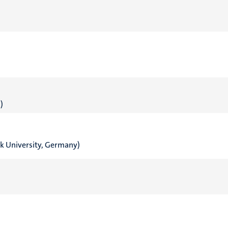
)
ck University, Germany)