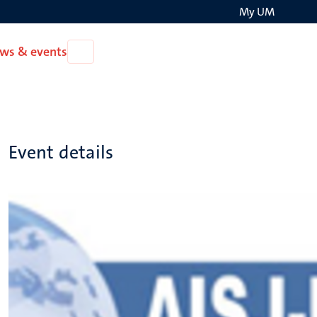
My UM
Search
ws & events
Open
on
News
the
&
events
websit
Event details