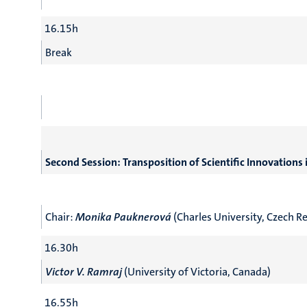
16.15h
Break
Second Session: Transposition of Scientific Innovation
Chair:
Monika Pauknerová
(Charles University, Czech R
16.30h
Victor V. Ramraj
(University of Victoria, Canada)
16.55h