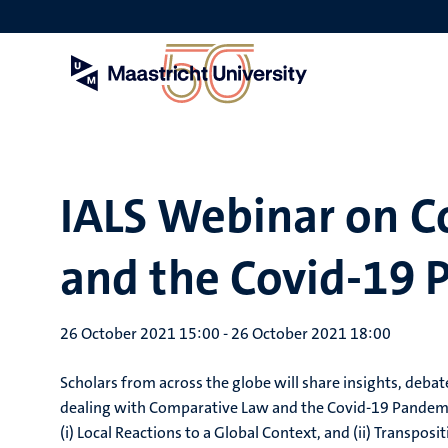
Skip
to
main
content
IALS Webinar on 
and the Covid-19 
26 October 2021 15:00
-
26 October 2021 18:00
Scholars from across the globe will share insights, deba
dealing with Comparative Law and the Covid-19 Pandemi
(i) Local Reactions to a Global Context, and (ii) Transpos