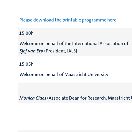
Please download the printable programme here
15.00h
Welcome on behalf of the International Association of L
Sjef van Erp
(President, IALS)
15.05h
Welcome on behalf of Maastricht University
Monica Claes
(Associate Dean for Research, Maastricht 