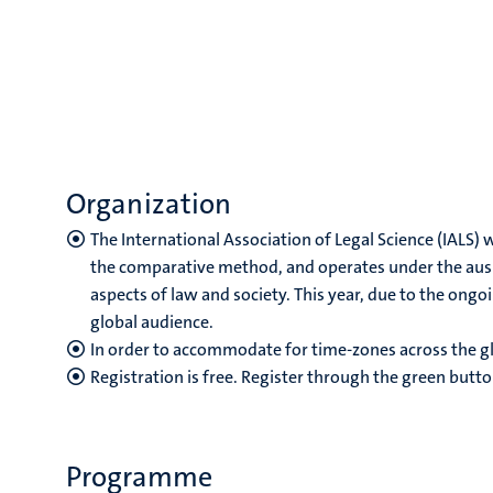
Organization
The International Association of Legal Science (IALS)
the comparative method, and operates under the auspi
aspects of law and society. This year, due to the ongo
global audience.
In order to accommodate for time-zones across the gl
Registration is free. Register through the green butto
Programme