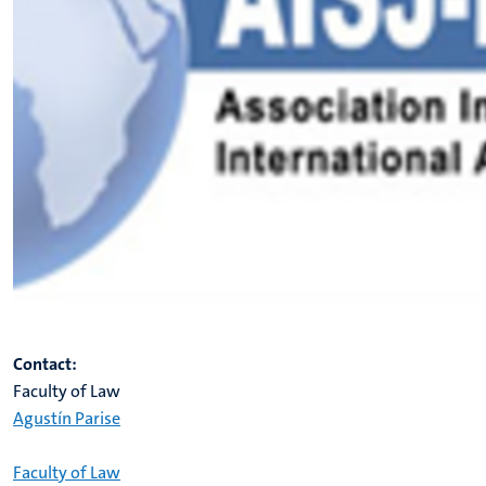
Contact:
Faculty of Law
Agustín Parise
Faculty of Law