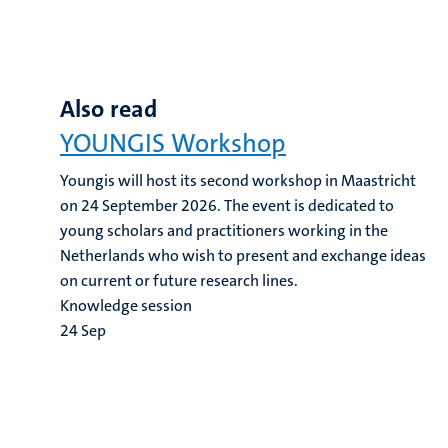
Also read
YOUNGIS Workshop
Youngis will host its second workshop in Maastricht
on 24 September 2026. The event is dedicated to
young scholars and practitioners working in the
Netherlands who wish to present and exchange ideas
on current or future research lines.
Knowledge session
24
Sep