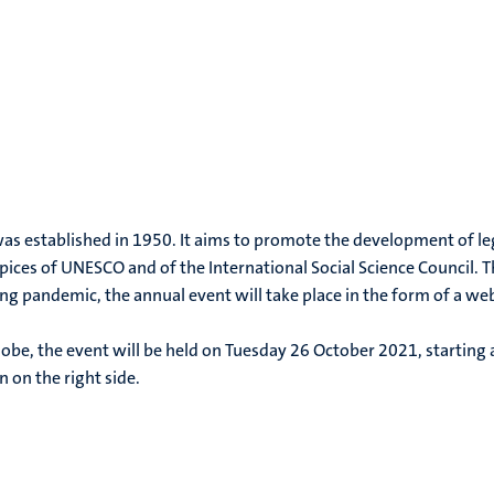
 was established in 1950. It aims to promote the development of le
ces of UNESCO and of the International Social Science Council. T
ing pandemic, the annual event will take place in the form of a web
obe, the event will be held on Tuesday 26 October 2021, starting 
n on the right side.