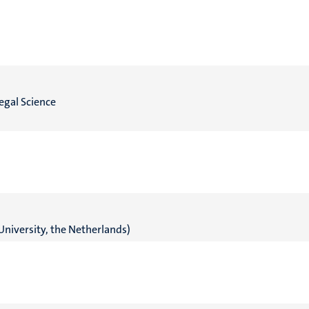
egal Science
University, the Netherlands)