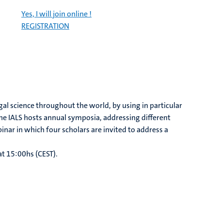
Yes, I will join online !
REGISTRATION
gal science throughout the world, by using in particular
he IALS hosts annual symposia, addressing different
inar in which four scholars are invited to address a
at 15:00hs (CEST).