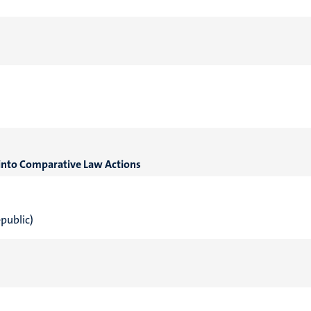
s into Comparative Law Actions
epublic)