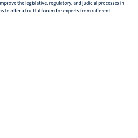
mprove the legislative, regulatory, and judicial processes in
s to offer a fruitful forum for experts from different