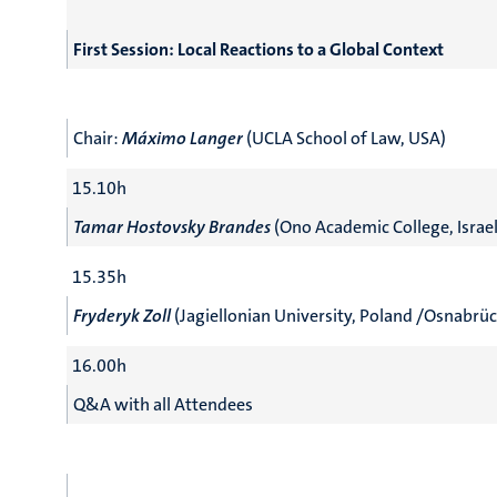
First Session: Local Reactions to a Global Context
Chair:
Máximo Langer
(UCLA School of Law, USA)
15.10h
Tamar Hostovsky Brandes
(Ono Academic College, Israel
15.35h
Fryderyk Zoll
(Jagiellonian University, Poland /Osnabrü
16.00h
Q&A with all Attendees