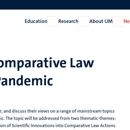
Education
Research
About UM
Ne
Open
Open
Open
Education
Research
About
UM
Comparative Law
Pandemic
te, and discuss their views on a range of mainstream topics
c. The topic will be addressed from two thematic-themes:
ition of Scientific Innovations into Comparative Law Actions.