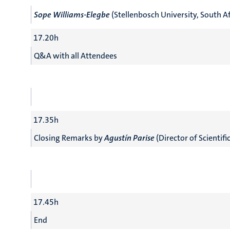
Sope Williams-Elegbe
(Stellenbosch University, South Af
17.20h
Q&A with all Attendees
17.35h
Closing Remarks by
Agustín Parise
(Director of Scientifi
17.45h
End