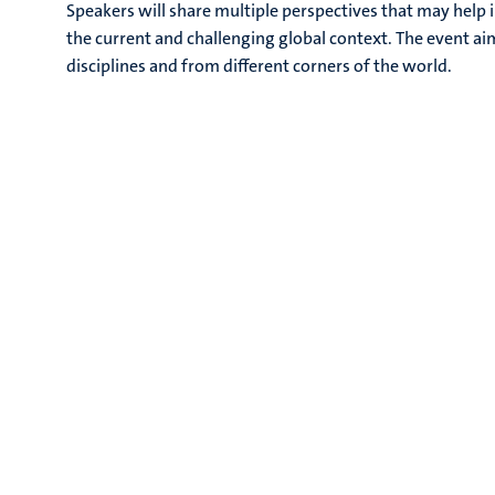
Speakers will share multiple perspectives that may help i
the current and challenging global context. The event aim
disciplines and from different corners of the world.