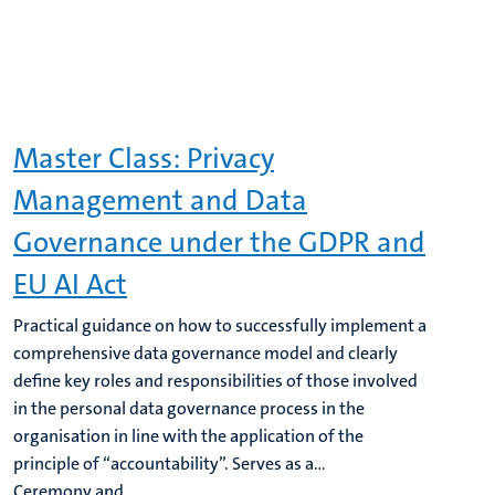
Master Class: Privacy
Management and Data
Governance under the GDPR and
EU AI Act
Practical guidance on how to successfully implement a
comprehensive data governance model and clearly
define key roles and responsibilities of those involved
in the personal data governance process in the
organisation in line with the application of the
principle of “accountability”. Serves as a...
Ceremony and