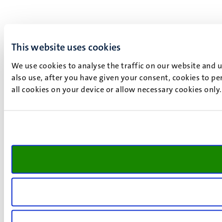
This website uses cookies
We use cookies to analyse the traffic on our website and 
also use, after you have given your consent, cookies to pe
all cookies on your device or allow necessary cookies only