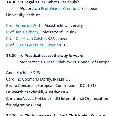
14.30 hrs
Legal issues: what rules apply?
Moderator:
Prof. Marise Cremona
, European
University Institute
Prof. Bruno de Witte
, Maastricht University
Prof. Jan Klabbers
, University of Helsinki
Prof. Geert van Calster
, K.U. Leuven
Prof. Gloria Gonzalez Fuster
, VUB
16.00 hrs
Practical issues: the way forward
Moderator: Dr. Jörg Polakiewicz, Council of Europe
Anna Buchta, EDPS
Caroline Goemans-Dorny, INTERPOL
Bruno Gencarelli, European Commission (DG JUST)
Dr. Matthias Schmidl, Austrian DPA
Christina Vasala Kokkinaki, UN International Organization
for Migration (IOM)
17.20 hrs
Closing remarks by Prof. Christopher Kuner and