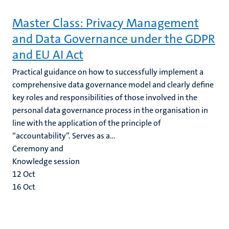
Master Class: Privacy Management
and Data Governance under the GDPR
and EU AI Act
Practical guidance on how to successfully implement a
comprehensive data governance model and clearly define
key roles and responsibilities of those involved in the
personal data governance process in the organisation in
line with the application of the principle of
“accountability”. Serves as a...
Ceremony and
Knowledge session
12
Oct
16
Oct