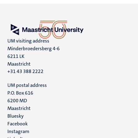
UM visiting address
Minderbroedersberg 4-6
6211 LK
Maastricht
+31 43 388 2222
UM postal address
P.O. Box 616
6200 MD
Maastricht
Social
Bluesky
Facebook
media
Instagram