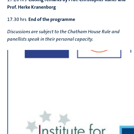
Prof. Herke Kranenborg
17.30 hrs
End of the programme
Discussions are subject to the Chatham House Rule and
panellists speak in their personal capacity.