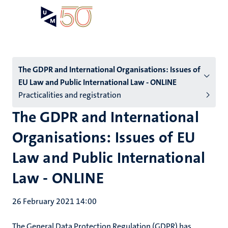
Skip
Open
Search
My
to
UM
menu
on
main
the
content
websit
Menu
The GDPR and International Organisations: Issues of
EU Law and Public International Law - ONLINE
subpage
Practicalities and registration
The GDPR and International
Organisations: Issues of EU
Law and Public International
Law - ONLINE
26 February 2021 14:00
The General Data Protection Regulation (GDPR) has