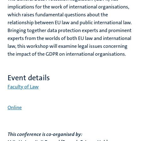
implications for the work of international organisations,
which raises fundamental questions about the
relationship between EU law and public international law.
Bringing together data protection experts and prominent
experts from the worlds of both EU law and international
law, this workshop will examine legal issues concerning
the impact of the GDPR on international organisations.
Event details
Faculty of Law
Online
This conference is co-organised by: