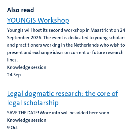
Also read
YOUNGIS Workshop
Youngis will host its second workshop in Maastricht on 24
September 2026. The event is dedicated to young scholars
and practitioners working in the Netherlands who wish to
present and exchange ideas on current or future research
lines.
Knowledge session
24
Sep
Legal dogmatic research: the core of
legal scholarship
SAVE THE DATE! More info will be added here soon.
Knowledge session
9
Oct