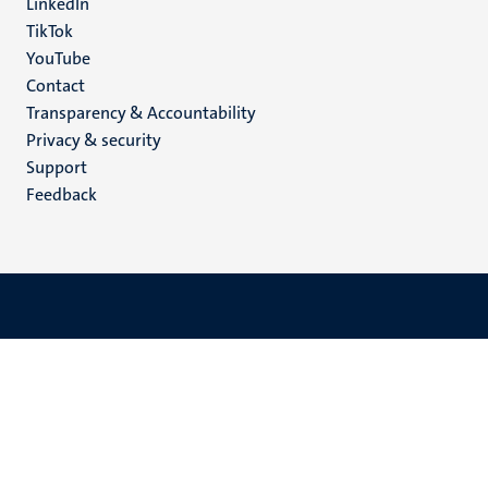
LinkedIn
TikTok
YouTube
Menu
Contact
Transparency & Accountability
footer
Privacy & security
(EN)
Support
Feedback