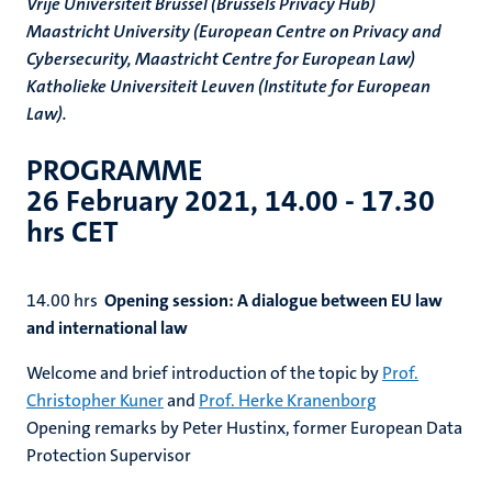
Vrije Universiteit Brussel (Brussels Privacy Hub)
Maastricht University (European Centre on Privacy and
Cybersecurity, Maastricht Centre for European Law)
Katholieke Universiteit Leuven (Institute for European
Law).
PROGRAMME
26 February 2021, 14.00 - 17.30
hrs CET
14.00 hrs
Opening session: A dialogue between EU law
and international law
Welcome and brief introduction of the topic by
Prof.
Christopher Kuner
and
Prof. Herke Kranenborg
Opening remarks by Peter Hustinx, former European Data
Protection Supervisor