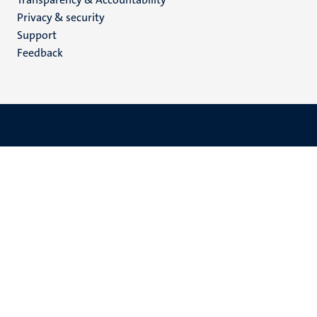
footer
Privacy & security
(EN)
Support
Feedback