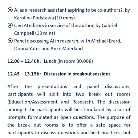
AI as a research assistant aspiring to be co-authors?, by
Karolina Podstawa (10 mins)
Gen AI editors in service of the author, by Gabriel
Campbell (10 mins)
Panel discussing AI in research, with
Michael Erard,
Donna Yates and Anke Moerland
12.00 – 12.40h: Lunch
(in room B0.006)
12.45 – 13.15h: Discussion in breakout sessions
After the presentations and panel discussions,
participants will split into two break out rooms
(Education/Assessment and Research). The discussion
amongst the participants will be stimulated by a set of
prompts formulated as open questions. The purpose of
the break out rooms is to offer a safe space for
participants to discuss questions and best practices, but