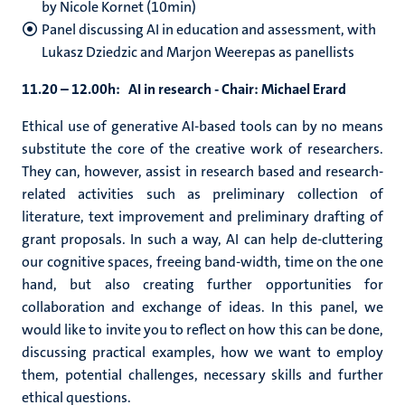
by Nicole Kornet (10min)
Panel discussing AI in education and assessment, with
Lukasz Dziedzic and Marjon Weerepas as panellists
11.20 – 12.00h: AI in research -
Chair: Michael Erard
Ethical use of generative AI-based tools can by no means
substitute the core of the creative work of researchers.
They can, however, assist in research based and research-
related activities such as preliminary collection of
literature, text improvement and preliminary drafting of
grant proposals. In such a way, AI can help de-cluttering
our cognitive spaces, freeing band-width, time on the one
hand, but also creating further opportunities for
collaboration and exchange of ideas. In this panel, we
would like to invite you to reflect on how this can be done,
discussing practical examples, how we want to employ
them, potential challenges, necessary skills and further
ethical questions.