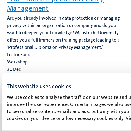
Management
Are you already involved in data protection or managing
privacy within an organisation or company and do you
want to deepen your knowledge? Maastricht University
offers you a full immersion training package leading to a
‘Professional Diploma on Privacy Management.’
Lecture and
Workshop
31
Dec
1
Jan
This website uses cookies
We use cookies to analyse the traffic on our website and 
improve the user experience. On certain pages we also use
to personalise content, emails and ads, but only with your 
cookies on your device or allow necessary cookies only. V