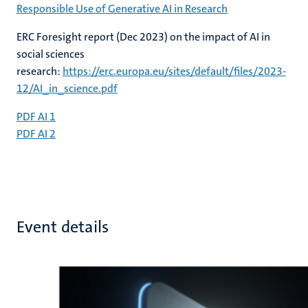
Responsible Use of Generative AI in Research
ERC Foresight report (Dec 2023) on the impact of AI in
social sciences
research:
https://erc.europa.eu/sites/default/files/2023-
12/AI_in_science.pdf
PDF AI 1
PDF AI 2
Event details