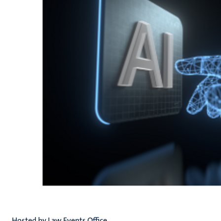
Hosted by Law Events Office