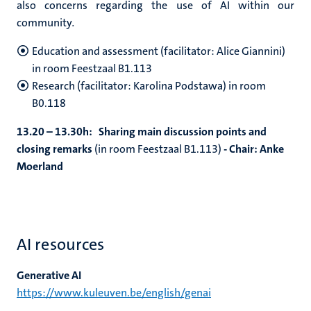
also concerns regarding the use of AI within our
community
.
Education and assessment (facilitator: Alice Giannini)
in room Feestzaal B1.113
Research (facilitator: Karolina Podstawa) in room
B0.118
13.20 – 13.30h: Sharing main discussion points and
closing remarks
(in room Feestzaal B1.113)
- Chair: Anke
Moerland
AI resources
Generative AI
https://www.kuleuven.be/english/genai