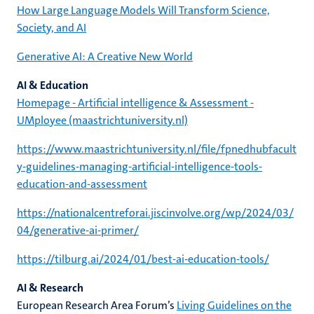
How Large Language Models Will Transform Science,
Society, and AI
Generative AI: A Creative New World
AI & Education
Homepage - Artificial intelligence & Assessment -
UMployee (maastrichtuniversity.nl)
https://www.maastrichtuniversity.nl/file/fpnedhubfacult
y-guidelines-managing-artificial-intelligence-tools-
education-and-assessment
https://nationalcentreforai.jiscinvolve.org/wp/2024/03/
04/generative-ai-primer/
https://tilburg.ai/2024/01/best-ai-education-tools/
AI & Research
European Research Area Forum’s
Living Guidelines on the