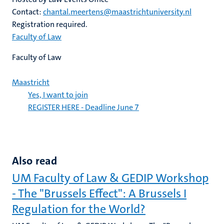
Contact:
chantal.meertens@maastrichtuniversity.nl
Registration required.
Faculty of Law
Faculty of Law
Maastricht
Yes, I want to join
REGISTER HERE - Deadline June 7
Also read
UM Faculty of Law & GEDIP Workshop
- The "Brussels Effect": A Brussels I
Regulation for the World?