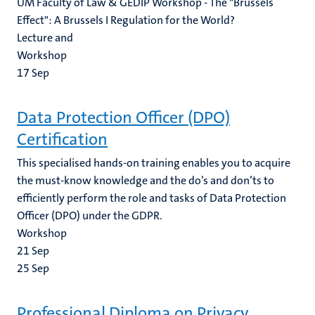
UM Faculty of Law & GEDIP Workshop - The "Brussels
Effect": A Brussels I Regulation for the World?
Lecture and
Workshop
17
Sep
Data Protection Officer (DPO)
Certification
This specialised hands-on training enables you to acquire
the must-know knowledge and the do’s and don’ts to
efficiently perform the role and tasks of Data Protection
Officer (DPO) under the GDPR.
Workshop
21
Sep
25
Sep
Professional Diploma on Privacy