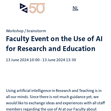
Skip
Open
NL
Search
My
to
UM
menu
on
main
the
content
websit
Workshop / brainstorm
Faculty Event on the Use of AI
for Research and Education
13 June 2024 10:00
-
13 June 2024 13:30
Using artificial intelligence in Research and Teaching is in
all our minds. Since there is not much guidance yet, we
would like to exchange ideas and experiences with all staff
members regarding the use of AI at our Faculty about