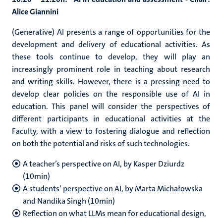
Alice Giannini
(Generative) AI presents a range of opportunities for the
development and delivery of educational activities. As
these tools continue to develop, they will play an
increasingly prominent role in teaching about research
and writing skills. However, there is a pressing need to
develop clear policies on the responsible use of AI in
education. This panel will consider the perspectives of
different participants in educational activities at the
Faculty, with a view to fostering dialogue and reflection
on both the potential and risks of such technologies.
A teacher’s perspective on AI, by Kasper Dziurdz
(10min)
A students’ perspective on AI, by Marta Michałowska
and Nandika Singh (10min)
Reflection on what LLMs mean for educational design,