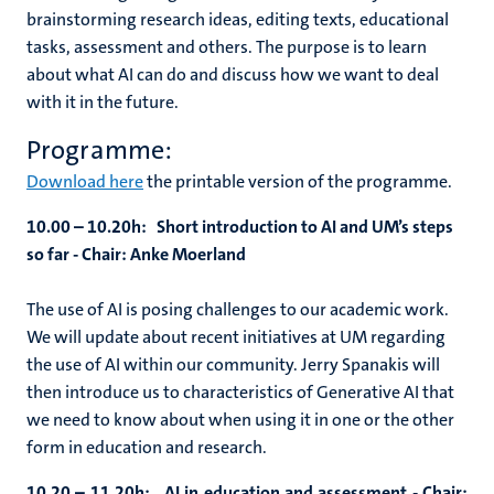
brainstorming research ideas, editing texts, educational
tasks, assessment and others. The purpose is to learn
about what AI can do and discuss how we want to deal
with it in the future.
Programme:
Download here
the printable version of the programme.
10.00 – 10.20h: Short introduction to AI and UM’s steps
so far -
Chair: Anke Moerland
The use of AI is posing challenges to our academic work.
We will update about recent initiatives at UM regarding
the use of AI within our community. Jerry Spanakis will
then introduce us to characteristics of Generative AI that
we need to know about when using it in one or the other
form in education and research.
10.20 – 11.20h: AI in education and assessment -
Chair: