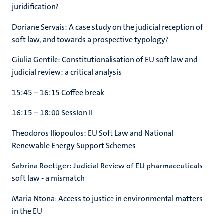
juridification?
Doriane Servais: A case study on the judicial reception of
soft law, and towards a prospective typology?
Giulia Gentile: Constitutionalisation of EU soft law and
judicial review: a critical analysis
15:45 – 16:15 Coffee break
16:15 – 18:00 Session II
Theodoros Iliopoulos: EU Soft Law and National
Renewable Energy Support Schemes
Sabrina Roettger: Judicial Review of EU pharmaceuticals
soft law - a mismatch
Maria Ntona: Access to justice in environmental matters
in the EU