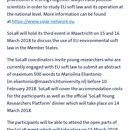
scientists in order to study EU soft law and its operation at
the national level. More information can be found
at
https://www.solar-network.eu
.
SoLaR will hold its third event in Maastricht on 15 and 16
March 2018 to discuss the use of EU environmental soft
law in the Member States.
The SoLaR coordinators invite young researchers who are
currently engaged with EU soft law to submit an abstract
of maximum 500 words to Mariolina Eliantonio
(m.eliantonio@maastrichtuniversity.nl) before 10
February 2018. SoLaR will cover the accommodation costs
for the participants as well as the official ‘SoLaR Young
Researchers Platform’ dinner which will take place on 14
March 2018.
The participants will be able to attend the open parts of
the SoLaR event which will take place on 15 March 2018.