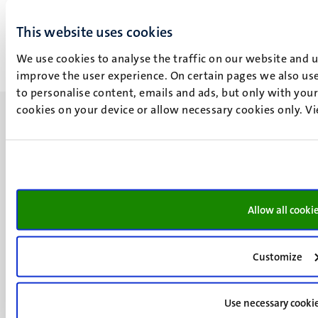
31
Dec
1
Jan
This website uses cookies
We use cookies to analyse the traffic on our website and 
improve the user experience. On certain pages we also use
to personalise content, emails and ads, but only with your 
cookies on your device or allow necessary cookies only. V
UM visiting address
Minderbroedersberg 4-6
Allow all cooki
6211 LK
Maastricht
+31 43 388 2222
Customize
UM postal address
P.O. Box 616
Use necessary cooki
6200 MD