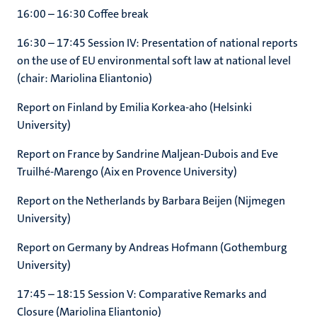
16:00 – 16:30 Coffee break
16:30 – 17:45 Session IV: Presentation of national reports
on the use of EU environmental soft law at national level
(chair: Mariolina Eliantonio)
Report on Finland by Emilia Korkea-aho (Helsinki
University)
Report on France by Sandrine Maljean-Dubois and Eve
Truilhé-Marengo (Aix en Provence University)
Report on the Netherlands by Barbara Beijen (Nijmegen
University)
Report on Germany by Andreas Hofmann (Gothemburg
University)
17:45 – 18:15 Session V: Comparative Remarks and
Closure (Mariolina Eliantonio)