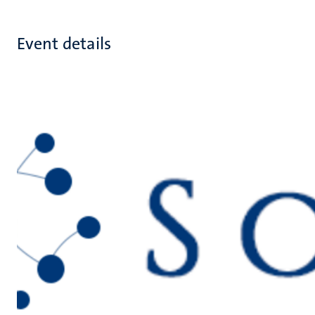
Event details