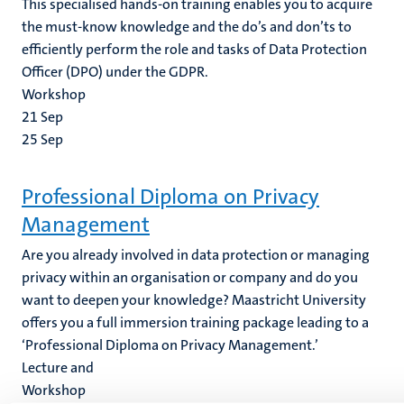
This specialised hands-on training enables you to acquire
the must-know knowledge and the do’s and don’ts to
efficiently perform the role and tasks of Data Protection
Officer (DPO) under the GDPR.
Workshop
21
Sep
25
Sep
Professional Diploma on Privacy
Management
Are you already involved in data protection or managing
privacy within an organisation or company and do you
want to deepen your knowledge? Maastricht University
offers you a full immersion training package leading to a
‘Professional Diploma on Privacy Management.’
Lecture and
Workshop