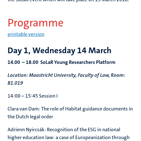
Programme
printable version
Day 1, Wednesday 14 March
14.00 – 18.00 SoLaR Young Researchers Platform
Location: Maastricht University, Faculty of Law, Room:
B1.019
14:00 – 15:45 Session I
Clara van Dam: The role of Habitat guidance documents in
the Dutch legal order
Adrienn Nyircsák: Recognition of the ESG in national
higher education law: a case of Europeanization through