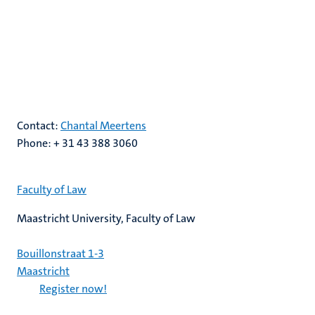
Contact:
Chantal Meertens
Phone: + 31 43 388 3060
Faculty of Law
Maastricht University, Faculty of Law
Bouillonstraat 1-3
Maastricht
Register now!