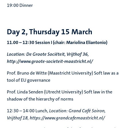
19:00 Dinner
Day 2, Thursday 15 March
11.00 – 12:30 Session I (chair: Mariolina Eliantonio)
Location: De Groote Sociëteit, Vrijthof 36,
http://www.groote-societeit-maastricht.nl/
Prof. Bruno de Witte (Maastricht University) Soft law as a
tool of EU governance
Prof. Linda Senden (Utrecht University) Soft law in the
shadow of the hierarchy of norms
12:30 – 14:00 Lunch,
Location: Grand Café Soiron,
Vrijthof 18, https://www.grandcafemaastricht.nl/