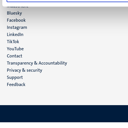
Maastricht
Social
Bluesky
Facebook
media
Instagram
LinkedIn
TikTok
YouTube
Menu
Contact
Transparency & Accountability
footer
Privacy & security
(EN)
Support
Feedback