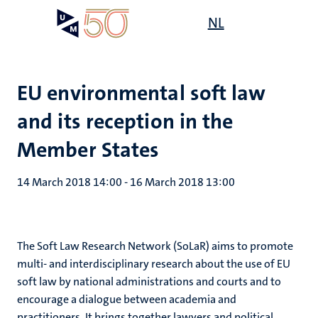
Skip
Open
NL
Search
My
to
UM
menu
on
main
the
content
websit
EU environmental soft law
and its reception in the
Member States
14 March 2018 14:00
-
16 March 2018 13:00
The Soft Law Research Network (SoLaR) aims to promote
multi- and interdisciplinary research about the use of EU
soft law by national administrations and courts and to
encourage a dialogue between academia and
practitioners. It brings together lawyers and political