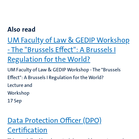
Also read
UM Faculty of Law & GEDIP Workshop
- The "Brussels Effect": A Brussels I
Regulation for the World?
UM Faculty of Law & GEDIP Workshop - The "Brussels
Effect": A Brussels I Regulation for the World?
Lecture and
Workshop
17
Sep
Data Protection Officer (DPO)
Certification