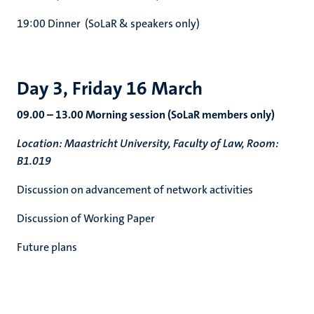
19:00 Dinner (SoLaR & speakers only)
Day 3, Friday 16 March
09.00 – 13.00 Morning session (SoLaR members only)
Location: Maastricht University, Faculty of Law, Room:
B1.019
Discussion on advancement of network activities
Discussion of Working Paper
Future plans