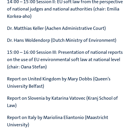
14:00 – 15:00 Session II: EU soft law from the perspective
of national judges and national authorities (chair: Emilia
Korkea-aho)
Dr. Matthias Keller (Aachen Administrative Court)
Dr. Hans Woldendorp (Dutch Ministry of Environment)
15:00 – 16:00 Session III: Presentation of national reports
on the use of EU environmental soft law at national level
(chair: Oana Stefan)
Report on United Kingdom by Mary Dobbs (Queen’s
University Belfast)
Report on Slovenia by Katarina Vatovec (Kranj School of
Law)
Report on Italy by Mariolina Eliantonio (Maastricht
University)