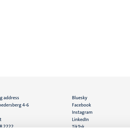
ng address
Social
Bluesky
edersberg 4-6
Facebook
media
Instagram
t
LinkedIn
88 2222
TikTok