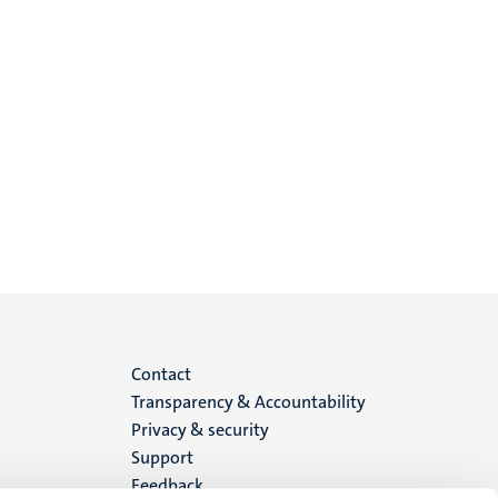
Menu
Contact
Transparency & Accountability
footer
Privacy & security
Support
(EN)
Feedback