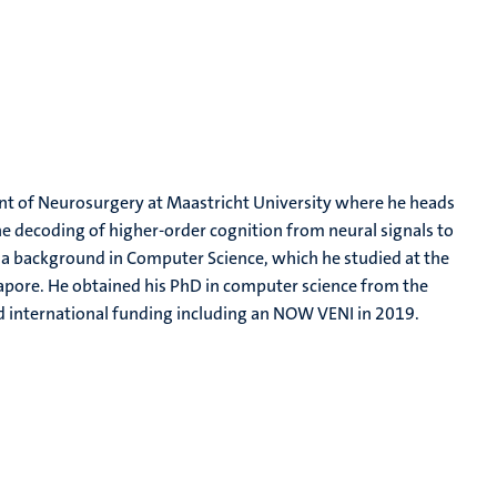
ment of Neurosurgery at Maastricht University where he heads
 the decoding of higher-order cognition from neural signals to
as a background in Computer Science, which he studied at the
gapore. He obtained his PhD in computer science from the
nd international funding including an NOW VENI in 2019.