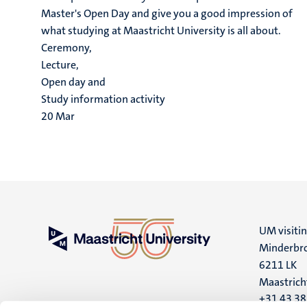
Master's Open Day and give you a good impression of
what studying at Maastricht University is all about.
Ceremony,
Lecture,
Open day and
Study information activity
20
Mar
UM visiti
Minderbro
6211 LK
Maastrich
+31 43 3