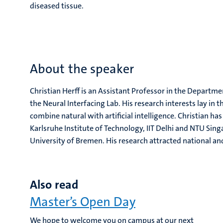
diseased tissue.
About the speaker
Christian Herff is an Assistant Professor in the Depart
the Neural Interfacing Lab. His research interests lay in
combine natural with artificial intelligence. Christian h
Karlsruhe Institute of Technology, IIT Delhi and NTU Sin
University of Bremen. His research attracted national a
Also read
Master’s Open Day
We hope to welcome you on campus at our next