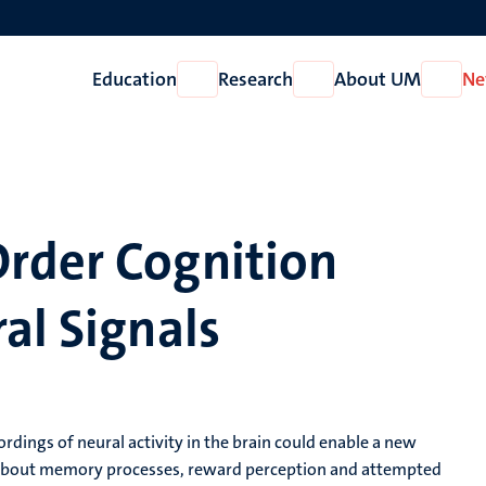
Education
Research
About UM
Ne
Open
Open
Open
Education
Research
About
UM
rder Cognition
al Signals
rdings of neural activity in the brain could enable a new
n about memory processes, reward perception and attempted