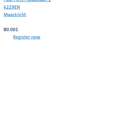
6229EN
Maastricht
B0.001
Register now