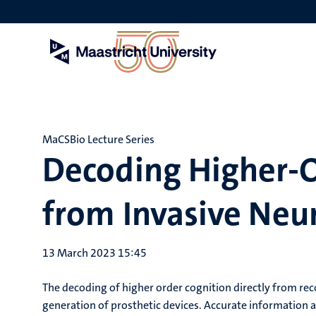
Skip
to
main
content
MaCSBio Lecture Series
Decoding Higher-O
from Invasive Neur
13 March 2023 15:45
The decoding of higher order cognition directly from reco
generation of prosthetic devices. Accurate informatio