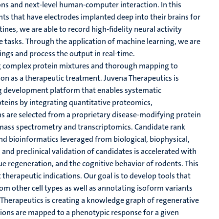
ons and next-level human-computer interaction. In this
nts that have electrodes implanted deep into their brains for
ines, we are able to record high-fidelity neural activity
ve tasks. Through the application of machine learning, we are
ngs and process the output in real-time.
ng complex protein mixtures and thorough mapping to
ion as a therapeutic treatment. Juvena Therapeutics is
ug development platform that enables systematic
oteins by integrating quantitative proteomics,
s are selected from a proprietary disease-modifying protein
mass spectrometry and transcriptomics. Candidate rank
d bioinformatics leveraged from biological, biophysical,
and preclinical validation of candidates is accelerated with
sue regeneration, and the cognitive behavior of rodents. This
t therapeutic indications. Our goal is to develop tools that
om other cell types as well as annotating isoform variants
 Therapeutics is creating a knowledge graph of regenerative
tions are mapped to a phenotypic response for a given