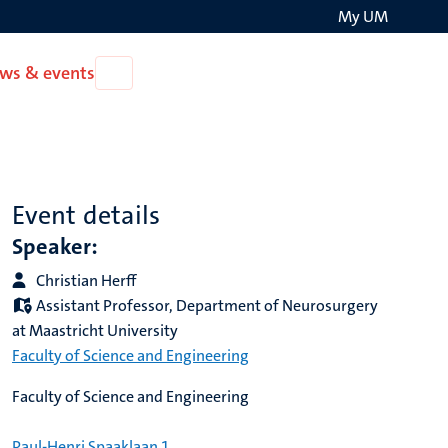
My UM
Search
ws & events
Open
on
News
the
&
events
websit
Event details
Speaker:
Christian Herff
Assistant Professor, Department of Neurosurgery
at Maastricht University
Faculty of Science and Engineering
Faculty of Science and Engineering
Paul-Henri Spaaklaan 1