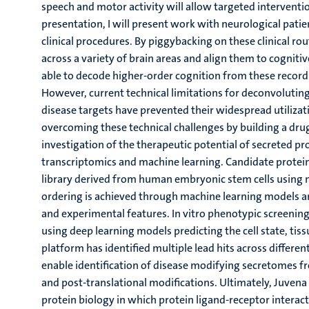
speech and motor activity will allow targeted interventi
presentation, I will present work with neurological patie
clinical procedures. By piggybacking on these clinical rout
across a variety of brain areas and align them to cogniti
able to decode higher-order cognition from these recordi
However, current technical limitations for deconvoluti
disease targets have prevented their widespread utilizat
overcoming these technical challenges by building a dr
investigation of the therapeutic potential of secreted pr
transcriptomics and machine learning. Candidate protein
library derived from human embryonic stem cells using 
ordering is achieved through machine learning models an
and experimental features. In vitro phenotypic screening 
using deep learning models predicting the cell state, tis
platform has identified multiple lead hits across differen
enable identification of disease modifying secretomes fr
and post-translational modifications. Ultimately, Juvena
protein biology in which protein ligand-receptor interac