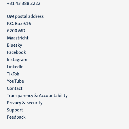
+31 43 388 2222
UM postal address
P.O. Box 616
6200 MD
Maastricht
Social
Bluesky
Facebook
media
Instagram
LinkedIn
TikTok
YouTube
Menu
Contact
Transparency & Accountability
footer
Privacy & security
(EN)
Support
Feedback