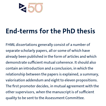
Skip
Open
Search
My
to
UM
menu
on
main
the
content
websit
End-terms for the PhD thesis
FHML dissertations generally consist of a number of
separate scholarly papers, all or some of which have
already been published in the form of articles and which
demonstrate sufficient mutual coherence. It should also
contain an introduction and a conclusion, in which the
relationship between the papers is explained, a summary,
valorisation addendum and eight to eleven propositions.
The first promoter decides, in mutual agreement with the
other supervisors, when the manuscript is of sufficient
quality to be sent to the Assessment Committee.