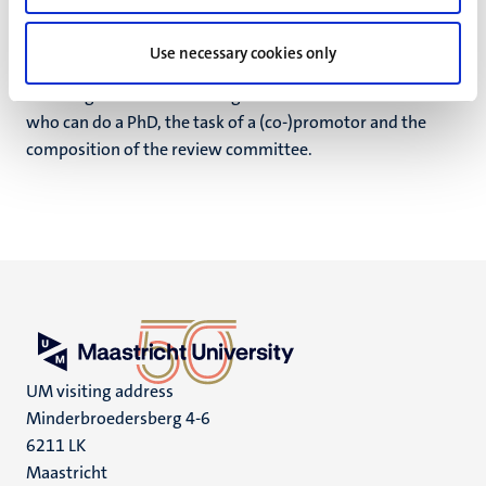
finished, keeping a time frame of about 20 weeks in mind
until the date of the actual PhD ceremony.
Use necessary cookies only
* This regulation also offers general information about
who can do a PhD, the task of a (co-)promotor and the
composition of the review committee.
UM visiting address
Minderbroedersberg 4-6
6211 LK
Maastricht