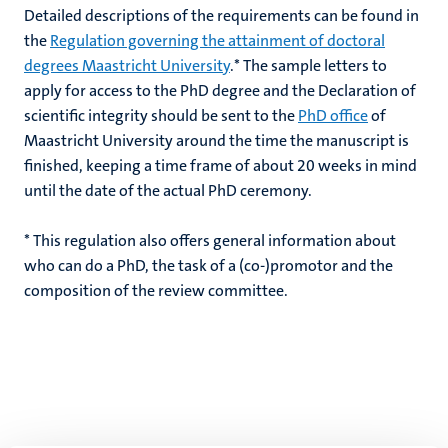
Detailed descriptions of the requirements can be found in
the
Regulation governing the attainment of doctoral
degrees Maastricht University
.* The sample letters to
apply for access to the PhD degree and the Declaration of
scientific integrity should be sent to the
PhD office
of
Maastricht University around the time the manuscript is
finished, keeping a time frame of about 20 weeks in mind
until the date of the actual PhD ceremony.
* This regulation also offers general information about
who can do a PhD, the task of a (co-)promotor and the
composition of the review committee.