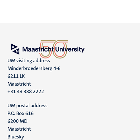
UM visiting address
Minderbroedersberg 4-6
6211 LK
Maastricht
+31 43 388 2222
UM postal address
P.O. Box 616
6200 MD
Maastricht
Social
Bluesky