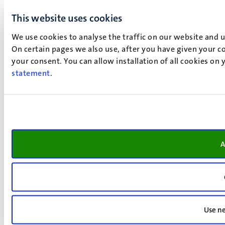
This website uses cookies
We use cookies to analyse the traffic on our website and 
On certain pages we also use, after you have given your co
your consent. You can allow installation of all cookies on
statement
.
A
Use ne