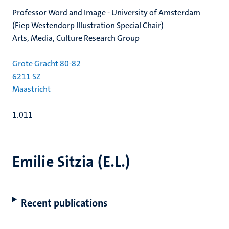
Professor Word and Image - University of Amsterdam
(Fiep Westendorp Illustration Special Chair)
Arts, Media, Culture Research Group
Grote Gracht 80-82
6211 SZ
Maastricht
1.011
Emilie Sitzia (E.L.)
Recent publications