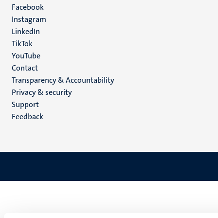
Facebook
media
Instagram
LinkedIn
TikTok
YouTube
Menu
Contact
Transparency & Accountability
footer
Privacy & security
(EN)
Support
Feedback