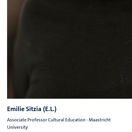
Emilie Sitzia (E.L.)
Associate Professor Cultural Education - Maastricht
University