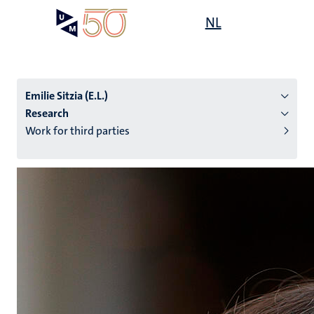
Skip
Open
NL
Search
My
to
UM
menu
on
main
the
content
websit
Emilie Sitzia (E.L.)
Research
Work for third parties
n
tion