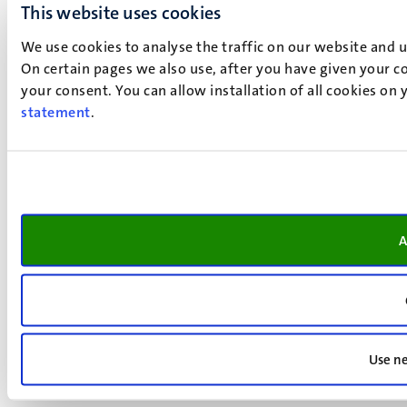
This website uses cookies
We use cookies to analyse the traffic on our website and 
On certain pages we also use, after you have given your co
your consent. You can allow installation of all cookies on
statement
.
A
Use ne