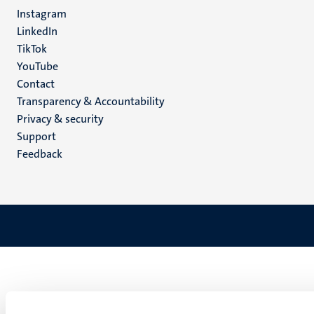
media
Instagram
LinkedIn
TikTok
YouTube
Menu
Contact
Transparency & Accountability
footer
Privacy & security
(EN)
Support
Feedback