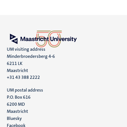
UM visiting address
Minderbroedersberg 4-6
6211 LK
Maastricht
+31 43 388 2222
UM postal address
P.O. Box 616
6200 MD
Maastricht
Social
Bluesky
Facebook