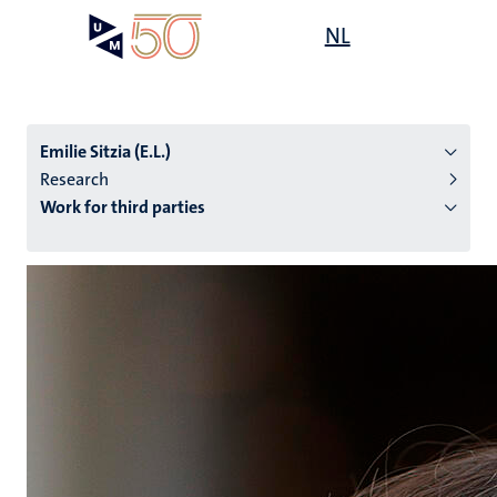
Skip
Open
NL
Search
My
to
UM
menu
on
main
the
content
websit
Emilie Sitzia (E.L.)
Research
Work for third parties
n
tion