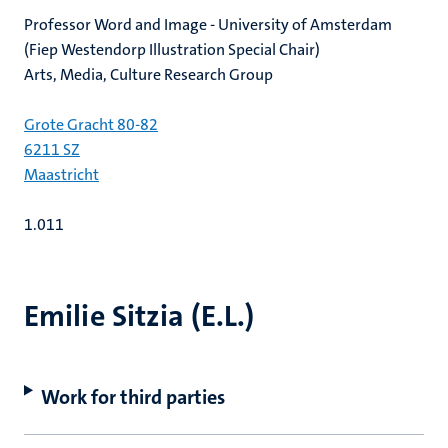
Professor Word and Image - University of Amsterdam
(Fiep Westendorp Illustration Special Chair)
Arts, Media, Culture Research Group
Grote Gracht 80-82
6211 SZ
Maastricht
1.011
Emilie Sitzia (E.L.)
Work for third parties