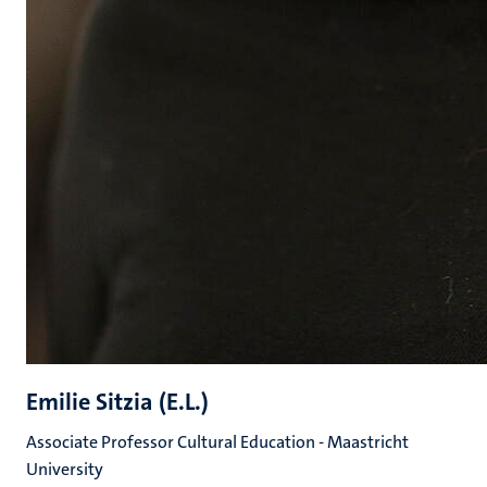
Emilie Sitzia (E.L.)
Associate Professor Cultural Education - Maastricht
University