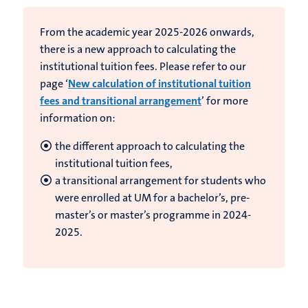
From the academic year 2025-2026 onwards,
there is a new approach to calculating the
institutional tuition fees. Please refer to our
page ‘
New calculation of institutional tuition
fees and transitional arrangement
’ for more
information on:
the different approach to calculating the
institutional tuition fees,
a transitional arrangement for students who
were enrolled at UM for a bachelor’s, pre-
master’s or master’s programme in 2024-
2025.