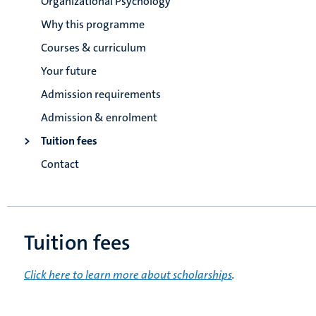
Organizational Psychology
Why this programme
Courses & curriculum
Your future
Admission requirements
Admission & enrolment
Tuition fees
Contact
Tuition fees
Click here to learn more about scholarships
.