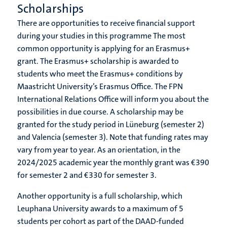
Scholarships
There are opportunities to receive financial support
during your studies in this programme The most
common opportunity is applying for an Erasmus+
grant. The Erasmus+ scholarship is awarded to
students who meet the Erasmus+ conditions by
Maastricht University’s Erasmus Office. The FPN
International Relations Office will inform you about the
possibilities in due course. A scholarship may be
granted for the study period in Lüneburg (semester 2)
and Valencia (semester 3). Note that funding rates may
vary from year to year. As an orientation, in the
2024/2025 academic year the monthly grant was €390
for semester 2 and €330 for semester 3.
Another opportunity is a full scholarship, which
Leuphana University awards to a maximum of 5
students per cohort as part of the DAAD-funded