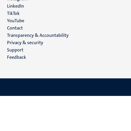
LinkedIn
TikTok
YouTube
Menu
Contact
Transparency & Accountability
footer
Privacy & security
(EN)
Support
Feedback