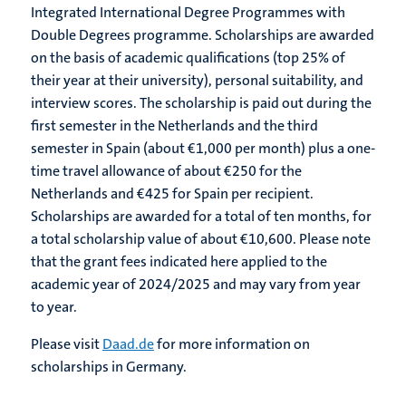
Integrated International Degree Programmes with
Double Degrees programme. Scholarships are awarded
on the basis of academic qualifications (top 25% of
their year at their university), personal suitability, and
interview scores. The scholarship is paid out during the
first semester in the Netherlands and the third
semester in Spain (about €1,000 per month) plus a one-
time travel allowance of about €250 for the
Netherlands and €425 for Spain per recipient.
Scholarships are awarded for a total of ten months, for
a total scholarship value of about €10,600. Please note
that the grant fees indicated here applied to the
academic year of 2024/2025 and may vary from year
to year.
Please visit
Daad.de
for more information on
scholarships in Germany.