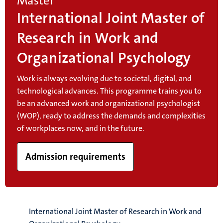
Master
International Joint Master of
Research in Work and
Organizational Psychology
Work is always evolving due to societal, digital, and
technological advances. This programme trains you to
be an advanced work and organizational psychologist
(WOP), ready to address the demands and complexities
of workplaces now, and in the future.
Admission requirements
International Joint Master of Research in Work and