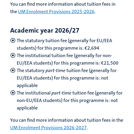
You can find more information about tuition fees in
the
UM Enrolment Provisions 2025-2026
.
Academic year 2026/27
The statutory tuition fee (generally for EU/EEA
students) for this programme is: €
2,694
The institutional tuition fee (generally for non-
EU/EEA students) for this programme is: €
21,500
The statutory
part-time
tuition fee (generally for
EU/EEA students) for this programme is: not
applicable
The institutional
part-time
tuition fee (generally for
non-EU/EEA students) for this programme is: not
applicable
You can find more information about tuition fees in the
UM Enrolment Provisions 2026-2027
.