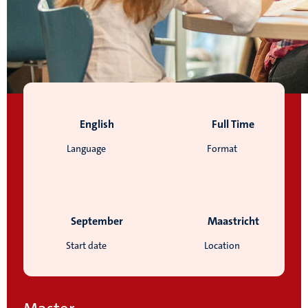
English
Full Time
Language
Format
September
Maastricht
Start date
Location