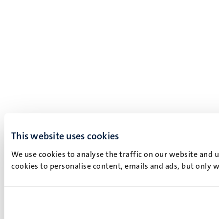
This website uses cookies
We use cookies to analyse the traffic on our website and 
cookies to personalise content, emails and ads, but only w