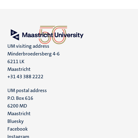
UM visiting address
Minderbroedersberg 4-6
6211 LK
Maastricht
+31 43 388 2222
UM postal address
P.O. Box 616
6200 MD
Maastricht
Social
Bluesky
Facebook
media
Instagram