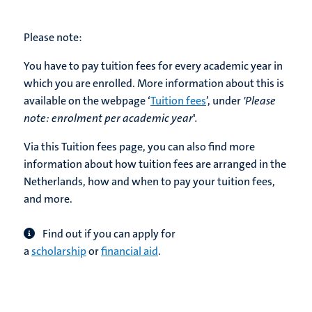
Please note:
You have to pay tuition fees for every academic year in
which you are enrolled. More information about this is
available on the webpage ‘
Tuition fees
’, under
'Please
note:
enrolment per academic year
'
.
Via this Tuition fees page, you can also find more
information about how tuition fees are arranged in the
Netherlands, how and when to pay your tuition fees,
and more.
Find out if you can apply for
a
scholarship
or
financial aid
.