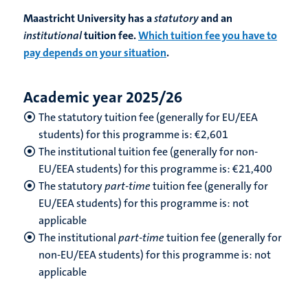
Maastricht University has a
statutory
and an
institutional
tuition fee.
Which tuition fee you have to
pay depends on your situation
.
Academic year 2025/26
The statutory tuition fee (generally for EU/EEA
students) for this programme is: €2,601
The institutional tuition fee (generally for non-
EU/EEA students) for this programme is: €21,400
The statutory
part-time
tuition fee (generally for
EU/EEA students) for this programme is: not
applicable
The institutional
part-time
tuition fee (generally for
non-EU/EEA students) for this programme is: not
applicable