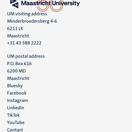
UM visiting address
Minderbroedersberg 4-6
6211 LK
Maastricht
+31 43 388 2222
UM postal address
P.O. Box 616
6200 MD
Maastricht
Social
Bluesky
Facebook
media
Instagram
LinkedIn
TikTok
YouTube
Menu
Contact