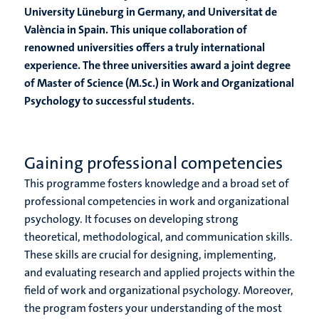
University Lüneburg in Germany, and Universitat de
València in Spain. This unique collaboration of
renowned universities offers a truly international
experience. The three universities award a joint degree
of Master of Science (M.Sc.) in Work and Organizational
Psychology to successful students.
Gaining professional competencies
This programme fosters knowledge and a broad set of
professional competencies in work and organizational
psychology. It focuses on developing strong
theoretical, methodological, and communication skills.
These skills are crucial for designing, implementing,
and evaluating research and applied projects within the
field of work and organizational psychology. Moreover,
the program fosters your understanding of the most