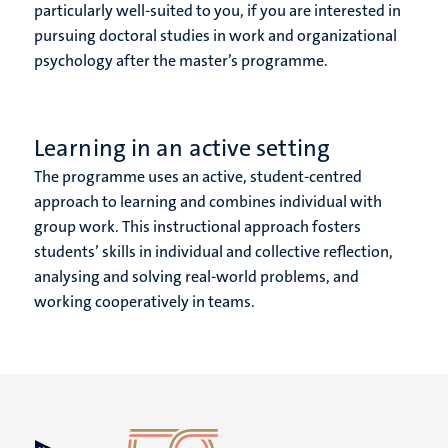
particularly well-suited to you, if you are interested in
pursuing doctoral studies in work and organizational
psychology after the master’s programme.
Learning in an active setting
The programme uses an active, student-centred
approach to learning and combines individual with
group work. This instructional approach fosters
students’ skills in individual and collective reflection,
analysing and solving real-world problems, and
working cooperatively in teams.