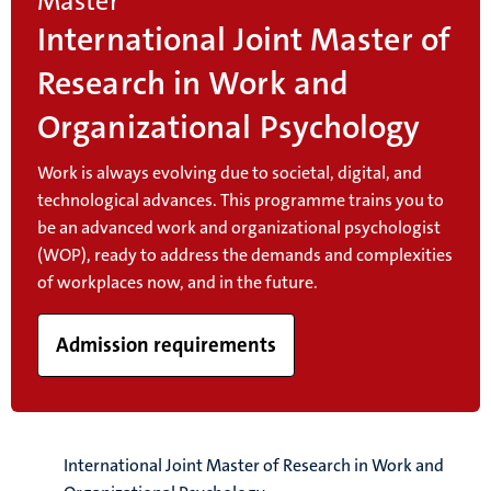
Master
International Joint Master of
Research in Work and
Organizational Psychology
Work is always evolving due to societal, digital, and
technological advances. This programme trains you to
be an advanced work and organizational psychologist
(WOP), ready to address the demands and complexities
of workplaces now, and in the future.
Admission requirements
International Joint Master of Research in Work and