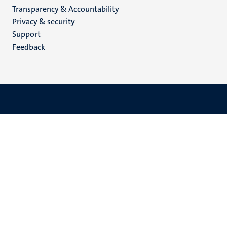
Transparency & Accountability
footer
Privacy & security
(EN)
Support
Feedback