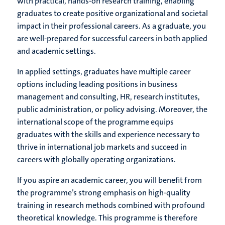
with practical, hands-on research training, enabling
graduates to create positive organizational and societal
impact in their professional careers. As a graduate, you
are well-prepared for successful careers in both applied
and academic settings.
In applied settings, graduates have multiple career
options including leading positions in business
management and consulting, HR, research institutes,
public administration, or policy advising. Moreover, the
international scope of the programme equips
graduates with the skills and experience necessary to
thrive in international job markets and succeed in
careers with globally operating organizations.
If you aspire an academic career, you will benefit from
the programme’s strong emphasis on high-quality
training in research methods combined with profound
theoretical knowledge. This programme is therefore