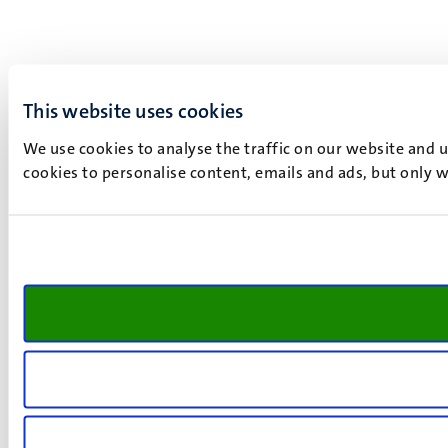
This website uses cookies
We use cookies to analyse the traffic on our website and 
cookies to personalise content, emails and ads, but only w