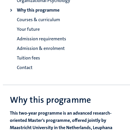
Organizational Psychology
Why this programme
Courses & curriculum
Your future
Admission requirements
Admission & enrolment
Tuition fees
Contact
Why this programme
This two-year programme is an advanced research-
oriented Master's programme, offered jointly by
Maastricht University in the Netherlands, Leuphana