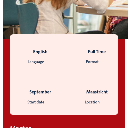
English
Full Time
Language
Format
September
Maastricht
Start date
Location