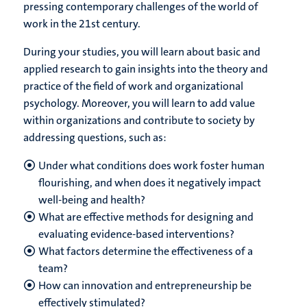
pressing contemporary challenges of the world of
work in the 21st century.
During your studies, you will learn about basic and
applied research to gain insights into the theory and
practice of the field of work and organizational
psychology. Moreover, you will learn to add value
within organizations and contribute to society by
addressing questions, such as:
Under what conditions does work foster human
flourishing, and when does it negatively impact
well-being and health?
What are effective methods for designing and
evaluating evidence-based interventions?
What factors determine the effectiveness of a
team?
How can innovation and entrepreneurship be
effectively stimulated?