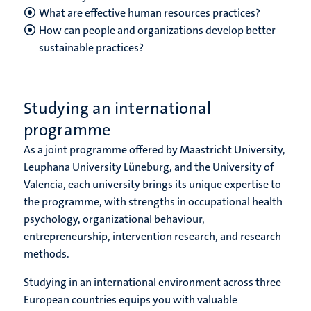
What are effective human resources practices?
How can people and organizations develop better
sustainable practices?
Studying an international
programme
As a joint programme offered by Maastricht University,
Leuphana University Lüneburg, and the University of
Valencia, each university brings its unique expertise to
the programme, with strengths in occupational health
psychology, organizational behaviour,
entrepreneurship, intervention research, and research
methods.
Studying in an international environment across three
European countries equips you with valuable