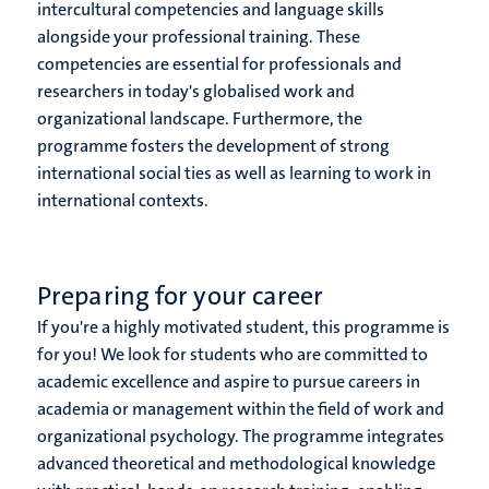
intercultural competencies and language skills
alongside your professional training. These
competencies are essential for professionals and
researchers in today's globalised work and
organizational landscape. Furthermore, the
programme fosters the development of strong
international social ties as well as learning to work in
international contexts.
Preparing for your career
If you're a highly motivated student, this programme is
for you! We look for students who are committed to
academic excellence and aspire to pursue careers in
academia or management within the field of work and
organizational psychology. The programme integrates
advanced theoretical and methodological knowledge