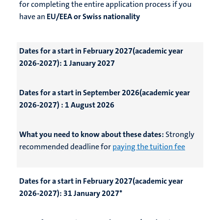
for completing the entire application process if you
have an
EU/EEA or Swiss nationality
Dates for a start in February 2027(academic year
2026-2027):
1 January 2027
Dates for a start in September 2026(academic year
2026-2027) :
1 August 2026
What you need to know about these dates:
Strongly
recommended deadline for
paying the tuition fee
Dates for a start in February 2027(academic year
2026-2027):
31 January 2027*