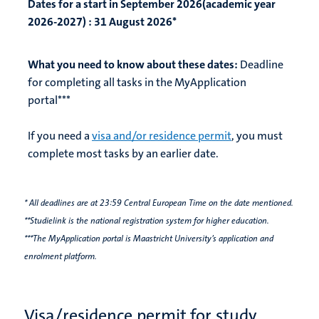
Dates for a start in September 2026(academic year
2026-2027) :
31 August 2026*
What you need to know about these dates:
Deadline
for completing all tasks in the MyApplication
portal***
If you need a
visa and/or residence permit
, you must
complete most tasks by an earlier date.
* All deadlines are at 23:59 Central European Time on the date mentioned.
**Studielink is the national registration system for higher education.
***The MyApplication portal is Maastricht University’s application and
enrolment platform.
Visa/residence permit for study