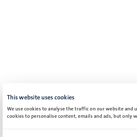
This website uses cookies
We use cookies to analyse the traffic on our website and 
cookies to personalise content, emails and ads, but only w