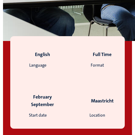
English
Full Time
Language
Format
February
Maastricht
September
Start date
Location