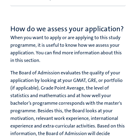
How do we assess your application?
When you want to apply or are applying to this study
programme, it is useful to know how we assess your
application.
You can find more information about this
in this section.
The Board of Admission evaluates the quality of your
application by looking at your GMAT, GRE, or portfolio
(if applicable), Grade Point Average, the level of
statistics and mathematics and at how well your
bachelor’s programme corresponds with the master's
programme. Besides this, the Board looks at your
motivation, relevant work experience, international
experience and extra-curricular activities. Based on this
information, the Board of Admission will decide