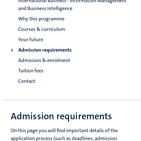
International Business - Information Management
and Business Intelligence
Why this programme
Courses & curriculum
Your future
Admission requirements
Admission & enrolment
Tuition fees
Contact
Admission requirements
On this page you will find important details of the
application process (such as deadlines, admission