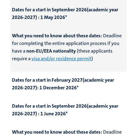
Dates for a start in September 2026(academic year
2026-2027) :
1 May 2026*
What you need to know about these dates:
Deadline
for completing the entire application process if you
have a
non-EU/EEA
nationality
(these applicants
require a
visa and/or residence permit
)
Dates for a start in February 2027(academic year
2026-2027):
1 December 2026*
Dates for a start in September 2026(academic year
2026-2027) :
1 June 2026*
What you need to know about these dates:
Deadline