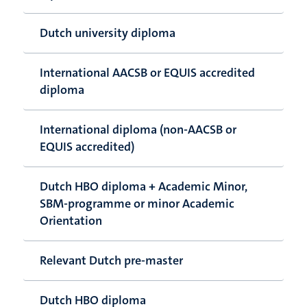
Dutch university diploma
International AACSB or EQUIS accredited
diploma
International diploma (non-AACSB or
EQUIS accredited)
Dutch HBO diploma + Academic Minor,
SBM-programme or minor Academic
Orientation
Relevant Dutch pre-master
Dutch HBO diploma