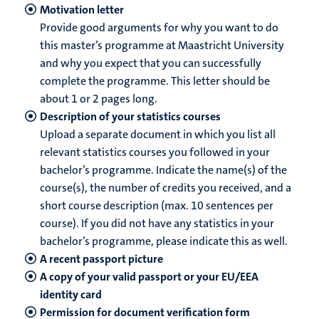
Motivation letter
Provide good arguments for why you want to do
this master’s programme at Maastricht University
and why you expect that you can successfully
complete the programme. This letter should be
about 1 or 2 pages long.
Description of your statistics courses
Upload a separate document in which you list all
relevant statistics courses you followed in your
bachelor’s programme. Indicate the name(s) of the
course(s), the number of credits you received, and a
short course description (max. 10 sentences per
course). If you did not have any statistics in your
bachelor’s programme, please indicate this as well.
A recent passport picture
A copy of your valid passport or your EU/EEA
identity card
Permission for document verification form