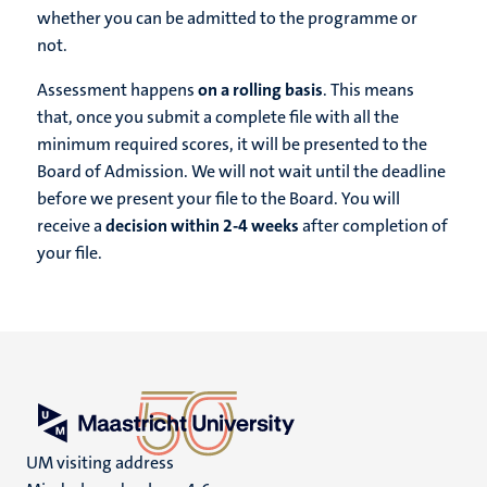
whether you can be admitted to the programme or
not.
Assessment happens
on a rolling basis
. This means
that, once you submit a complete file with all the
minimum required scores, it will be presented to the
Board of Admission. We will not wait until the deadline
before we present your file to the Board. You will
receive a
decision within 2-4 weeks
after completion of
your file.
UM visiting address