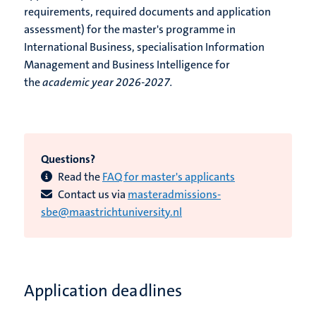
requirements, required documents and application
assessment) for the master's programme in
International Business, specialisation Information
Management and Business Intelligence for
the
academic year 2026-2027.
Questions?
Read the
FAQ for master's applicants
Contact us via
masteradmissions-
sbe@maastrichtuniversity.nl
Application deadlines