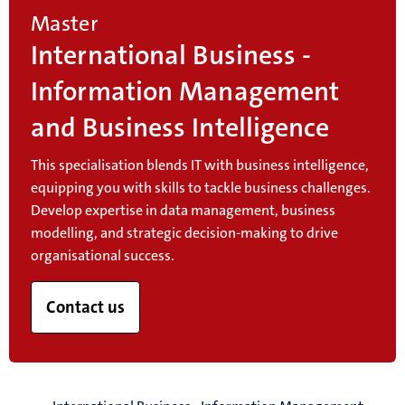
Master
International Business -
Information Management
and Business Intelligence
This specialisation blends IT with business intelligence,
equipping you with skills to tackle business challenges.
Develop expertise in data management, business
modelling, and strategic decision-making to drive
organisational success.
Contact us