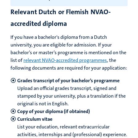
Relevant Dutch or Flemish NVAO-
accredited diploma
If you have a bachelor's diploma from a Dutch
university, you are eligible for admission. If your
bachelor’s or master’s programme is mentioned on the
list of
relevant NVAO-accredited programmes
, the
following documents are required for your application:
Grades transcript of your bachelor’s programme
Upload an official grades transcript, signed and
stamped by your university, plus a translation if the
original is not in English.
Copy of your diploma (if obtained)
Curriculum vitae
List your education, relevant extracurricular
activities, internships and (professional) experience.