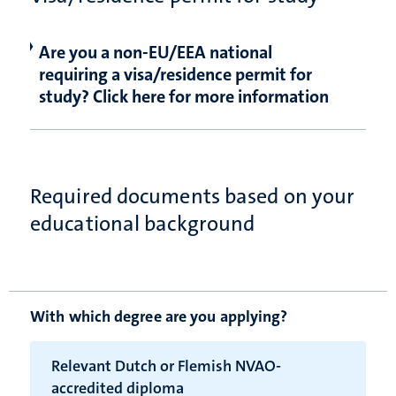
Are you a non-EU/EEA national
requiring a visa/residence permit for
study? Click here for more information
Required documents based on your
educational background
With which degree are you applying?
Relevant Dutch or Flemish NVAO-
accredited diploma