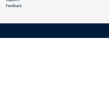
Feedback