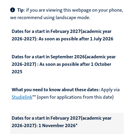
Tip
: if you are viewing this webpage on your phone,
we recommend using landscape mode.
Dates for a start in February 2027(academic year
2026-2027):
As soon as possible after 1 July 2026
Dates for a start in September 2026(academic year
2026-2027) :
As soon as possible after 1 October
2025
What you need to know about these dates:
Apply via
Studielink
** (open for applications from this date)
Dates for a start in February 2027(academic year
2026-2027):
1 November 2026*