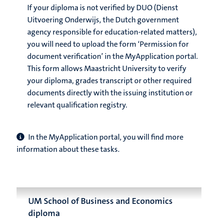
If your diploma is not verified by DUO (Dienst
Uitvoering Onderwijs, the Dutch government
agency responsible for education-related matters),
you will need to upload the form ‘Permission for
document verification’ in the MyApplication portal.
This form allows Maastricht University to verify
your diploma, grades transcript or other required
documents directly with the issuing institution or
relevant qualification registry.
In the MyApplication portal, you will find more
information about these tasks.
UM School of Business and Economics
diploma