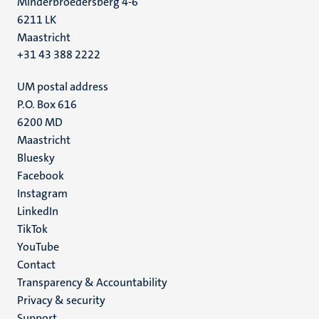
Minderbroedersberg 4-6
6211 LK
Maastricht
+31 43 388 2222
UM postal address
P.O. Box 616
6200 MD
Maastricht
Social
Bluesky
Facebook
media
Instagram
LinkedIn
TikTok
YouTube
Menu
Contact
Transparency & Accountability
footer
Privacy & security
(EN)
Support