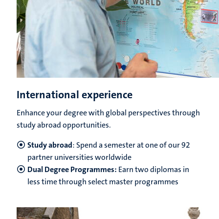
International experience
Enhance your degree with global perspectives through
study abroad opportunities.
Study abroad
: Spend a semester at one of our 92
partner universities worldwide
Dual Degree Programmes:
Earn two diplomas in
less time through select master programmes