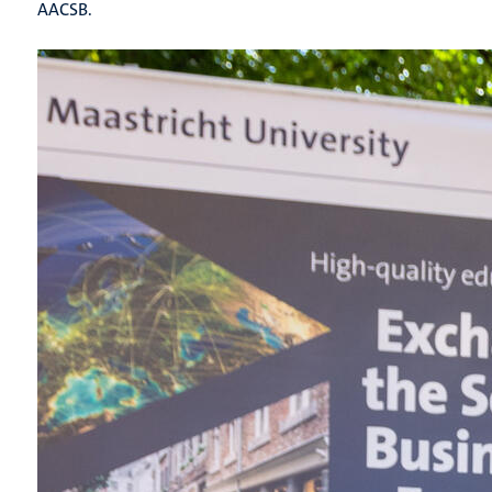
AACSB.