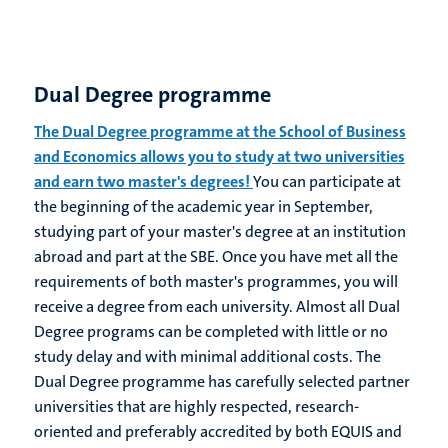
Dual Degree programme
The Dual Degree programme at the School of Business
and Economics allows you to study at two universities
and earn two master's degrees!
You can participate at
the beginning of the academic year in September,
studying part of your master's degree at an institution
abroad and part at the SBE. Once you have met all the
requirements of both master's programmes, you will
receive a degree from each university. Almost all Dual
Degree programs can be completed with little or no
study delay and with minimal additional costs. The
Dual Degree programme has carefully selected partner
universities that are highly respected, research-
oriented and preferably accredited by both EQUIS and