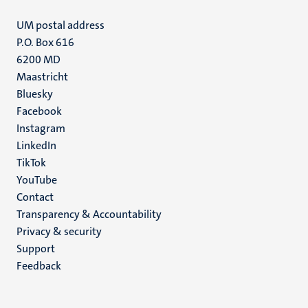
UM postal address
P.O. Box 616
6200 MD
Maastricht
Social
Bluesky
Facebook
media
Instagram
LinkedIn
TikTok
YouTube
Menu
Contact
Transparency & Accountability
footer
Privacy & security
(EN)
Support
Feedback