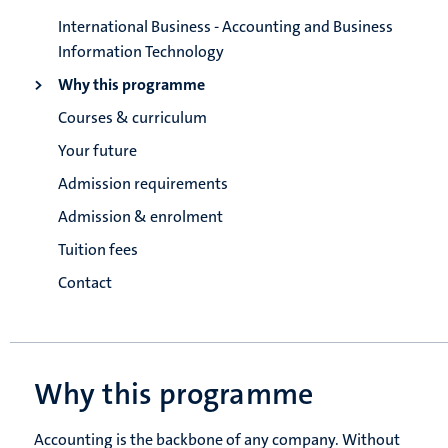
International Business - Accounting and Business
Information Technology
Why this programme
Courses & curriculum
Your future
Admission requirements
Admission & enrolment
Tuition fees
Contact
Why this programme
Accounting is the backbone of any company. Without