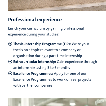
Professional experience
Enrich your curriculum by gaining professional
experience during your studies!
Thesis-Internship Programme (TIP):
Write your
thesis on a topic relevant to a company or
organisation during a part-time internship
Extracurricular Internship:
Gain experience through
an internship lasting 3 to 6 months
Excellence Programmes:
Apply for one of our
Excellence Programmes to work on real projects
with partner companies