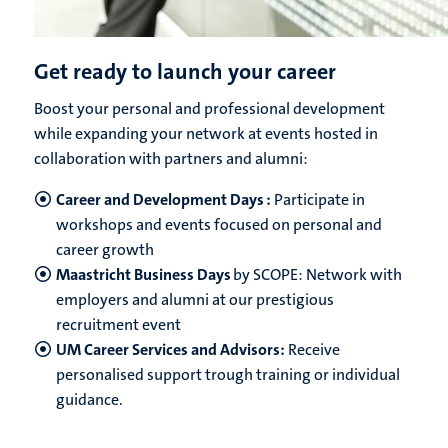
Get ready to launch your career
Boost your personal and professional development
while expanding your network at events hosted in
collaboration with partners and alumni:
Career and Development Days :
Participate in
workshops and events focused on personal and
career growth
Maastricht Business Days
by SCOPE: Network with
employers and alumni at our prestigious
recruitment event
UM Career Services and Advisors:
Receive
personalised support trough training or individual
guidance.