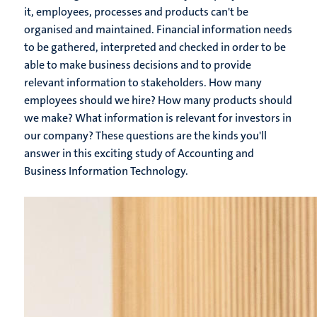
it, employees, processes and products can't be
organised and maintained. Financial information needs
to be gathered, interpreted and checked in order to be
able to make business decisions and to provide
relevant information to stakeholders. How many
employees should we hire? How many products should
we make? What information is relevant for investors in
our company? These questions are the kinds you'll
answer in this exciting study of Accounting and
Business Information Technology.