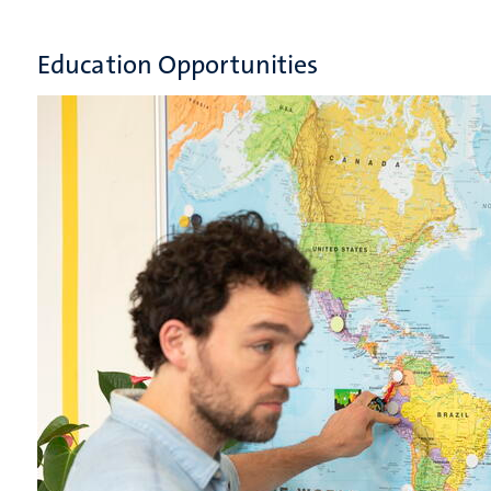
Education Opportunities