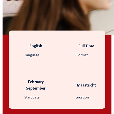
English
Full Time
Language
Format
February
Maastricht
September
Start date
Location