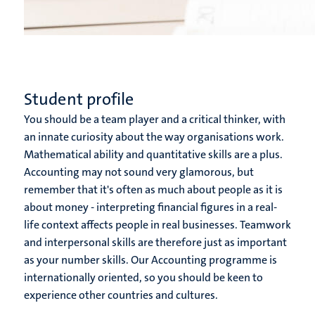
Student profile
You should be a team player and a critical thinker, with
an innate curiosity about the way organisations work.
Mathematical ability and quantitative skills are a plus.
Accounting may not sound very glamorous, but
remember that it's often as much about people as it is
about money - interpreting financial figures in a real-
life context affects people in real businesses. Teamwork
and interpersonal skills are therefore just as important
as your number skills. Our Accounting programme is
internationally oriented, so you should be keen to
experience other countries and cultures.