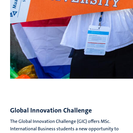
Global Innovation Challenge
The Global Innovation Challenge (GIC) offers MSc.
International Business students a new opportunity to