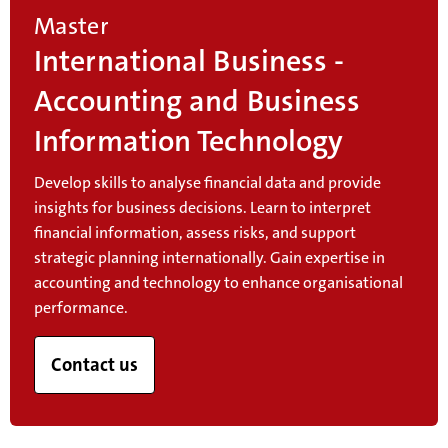
Master
International Business -
Accounting and Business
Information Technology
Develop skills to analyse financial data and provide
insights for business decisions. Learn to interpret
financial information, assess risks, and support
strategic planning internationally. Gain expertise in
accounting and technology to enhance organisational
performance.
Contact us