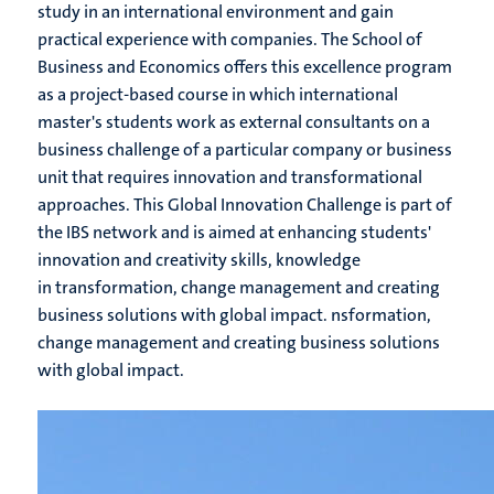
study in an international environment and gain
practical experience with companies. The School of
Business and Economics offers this excellence program
as a project-based course in which international
master's students work as external consultants on a
business challenge of a particular company or business
unit that requires innovation and transformational
approaches. This Global Innovation Challenge is part of
the IBS network and is aimed at enhancing students'
innovation and creativity skills, knowledge
in transformation, change management and creating
business solutions with global impact. nsformation,
change management and creating business solutions
with global impact.