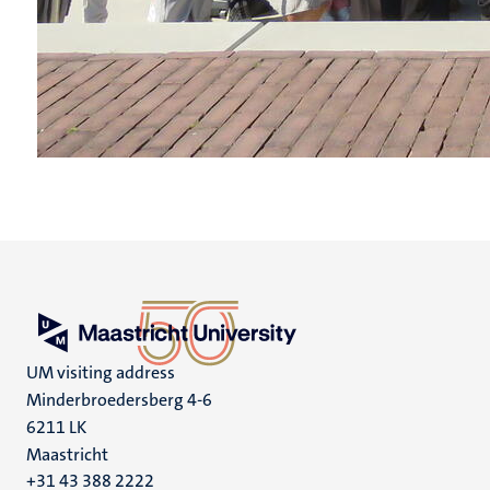
UM visiting address
Minderbroedersberg 4-6
6211 LK
Maastricht
+31 43 388 2222