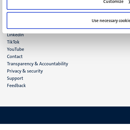
Customize
Maastricht
Social
Bluesky
Facebook
Use necessary cooki
media
Instagram
LinkedIn
TikTok
YouTube
Menu
Contact
Transparency & Accountability
footer
Privacy & security
(EN)
Support
Feedback