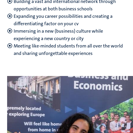
Building a vast and international network through
opportunities at both business schools
Expanding you career possibilities and creating a
differentiating factor on your cv
Immersing in a new (business) culture while
experiencing a new country or city
Meeting like-minded students from all over the world
and sharing unforgettable experiences