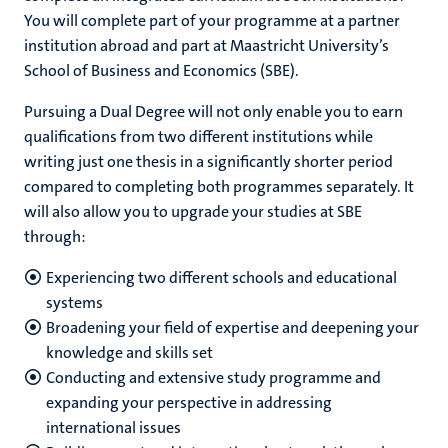
You will complete part of your programme at a partner
institution abroad and part at Maastricht University’s
School of Business and Economics (SBE).
Pursuing a Dual Degree will not only enable you to earn
qualifications from two different institutions while
writing just one thesis in a significantly shorter period
compared to completing both programmes separately. It
will also allow you to upgrade your studies at SBE
through:
Experiencing two different schools and educational
systems
Broadening your field of expertise and deepening your
knowledge and skills set
Conducting and extensive study programme and
expanding your perspective in addressing
international issues