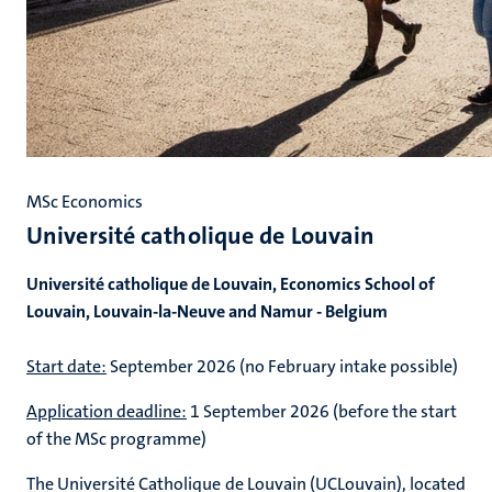
MSc Economics
Université catholique de Louvain
Université catholique de Louvain, Economics School of
Louvain, Louvain-la-Neuve and Namur - Belgium
Start date:
September 2026 (no February intake possible)
Application deadline:
1 September 2026 (before the start
of the MSc programme)
The Université Catholique de Louvain (UCLouvain), located