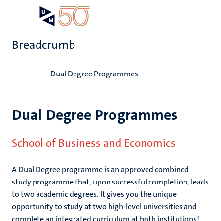
Skip
Open
Search
My
to
UM
menu
on
main
the
Breadcrumb
content
websit
Home
Dual Degree Programmes
Dual Degree Programmes
School of Business and Economics
A Dual Degree programme is an approved combined
study programme that, upon successful completion, leads
to two academic degrees. It gives you the unique
opportunity to study at two high-level universities and
complete an integrated curriculum at both institutions!