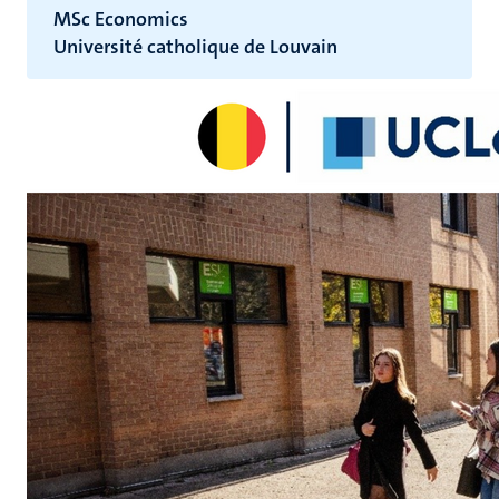
MSc Economics
Université catholique de Louvain