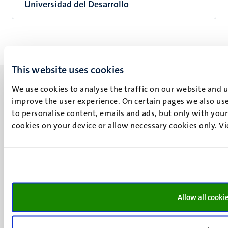
Universidad del Desarrollo
This website uses cookies
We use cookies to analyse the traffic on our website and 
improve the user experience. On certain pages we also use
to personalise content, emails and ads, but only with your 
cookies on your device or allow necessary cookies only. V
UM visiting address
Minderbroedersberg 4-6
6211 LK
Maastricht
+31 43 388 2222
Allow all cooki
UM postal address
P.O. Box 616
6200 MD