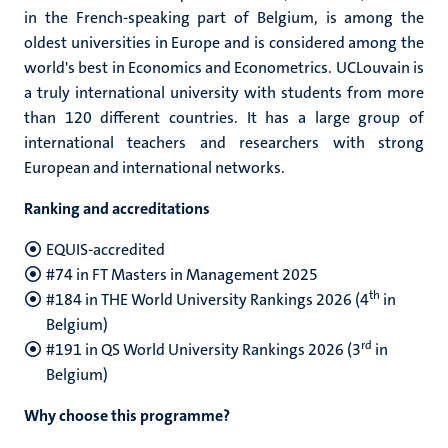
in the French-speaking part of Belgium, is among the
oldest universities in Europe and is considered among the
world's best in Economics and Econometrics. UCLouvain is
a truly international university with students from more
than 120 different countries. It has a large group of
international teachers and researchers with strong
European and international networks.
Ranking and accreditations
EQUIS-accredited
#74 in FT Masters in Management 2025
th
#184 in THE World University Rankings 2026 (4
in
Belgium)
rd
#191 in QS World University Rankings 2026 (3
in
Belgium)
Why choose this programme?