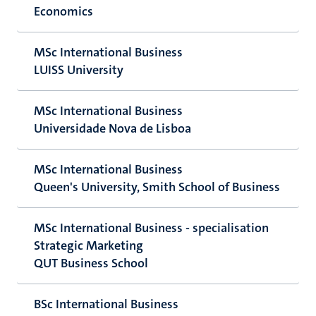
Economics
MSc International Business
LUISS University
MSc International Business
Universidade Nova de Lisboa
MSc International Business
Queen's University, Smith School of Business
MSc International Business - specialisation
Strategic Marketing
QUT Business School
BSc International Business