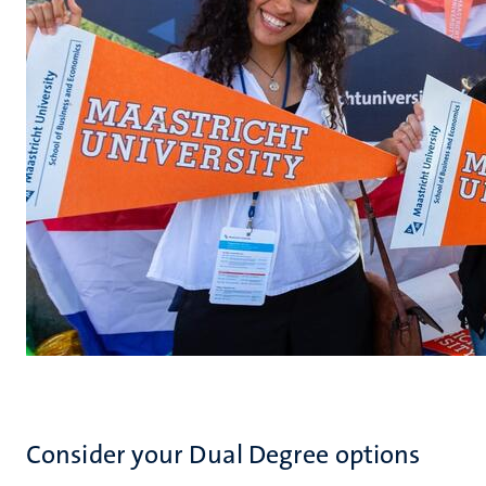
Consider your Dual Degree options