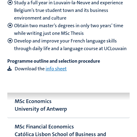
Study a full year in Louvain-la-Neuve and experience
Belgium’s true student town and its business
environment and culture
Obtain two master’s degrees in only two years’ time
while writing just one MSc Thesis
Develop and improve your French language skills
through daily life and a language course at UCLouvain
Programme outline and selection procedure
Download the
info sheet
MSc Economics
University of Antwerp
MSc Financial Economics
Católica Lisbon School of Business and