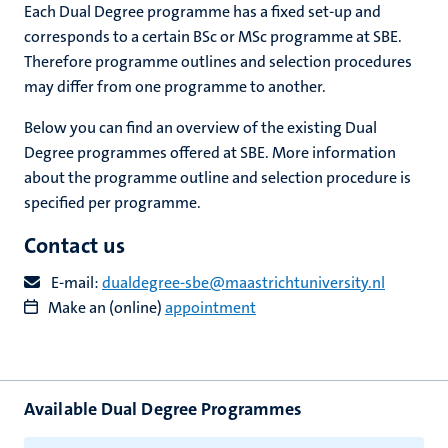
Each Dual Degree programme has a fixed set-up and
corresponds to a certain BSc or MSc programme at SBE.
Therefore programme outlines and selection procedures
may differ from one programme to another.
Below you can find an overview of the existing Dual
Degree programmes offered at SBE. More information
about the programme outline and selection procedure is
specified per programme.
Contact us
E-mail:
dualdegree-sbe@maastrichtuniversity.nl
Make an (online)
appointment
Available Dual Degree Programmes