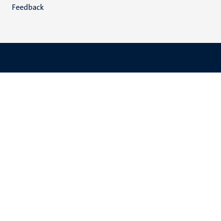
Feedback