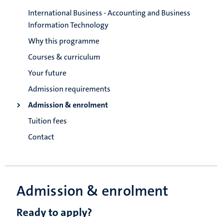
International Business - Accounting and Business
Information Technology
Why this programme
Courses & curriculum
Your future
Admission requirements
Admission & enrolment
Tuition fees
Contact
Admission & enrolment
Ready to apply?