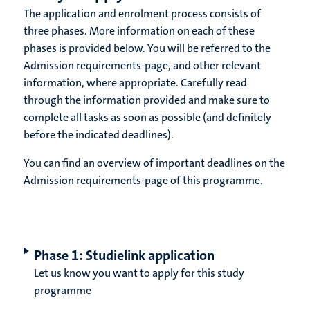
The application and enrolment process consists of
three phases. More information on each of these
phases is provided below. You will be referred to the
Admission requirements-page, and other relevant
information, where appropriate. Carefully read
through the information provided and make sure to
complete all tasks as soon as possible (and definitely
before the indicated deadlines).
You can find an overview of important deadlines on the
Admission requirements-page of this programme.
Phase 1: Studielink application
Let us know you want to apply for this study
programme