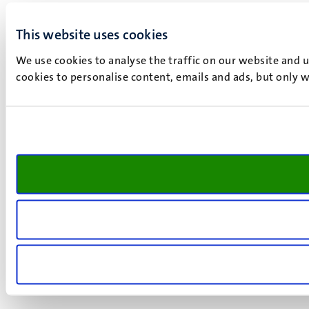
This website uses cookies
We use cookies to analyse the traffic on our website and 
cookies to personalise content, emails and ads, but only w