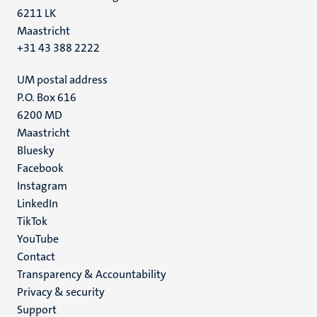
6211 LK
Maastricht
+31 43 388 2222
UM postal address
P.O. Box 616
6200 MD
Maastricht
Social
Bluesky
Facebook
media
Instagram
LinkedIn
TikTok
YouTube
Menu
Contact
Transparency & Accountability
footer
Privacy & security
(EN)
Support