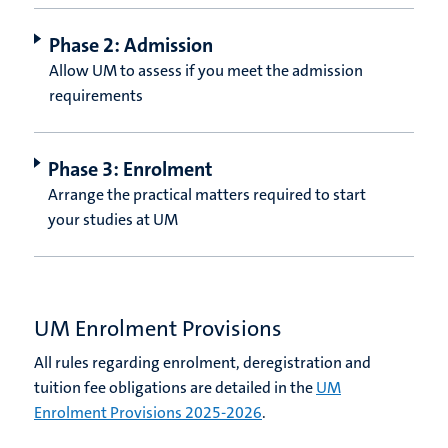
Phase 2: Admission
Allow UM to assess if you meet the admission
requirements
Phase 3: Enrolment
Arrange the practical matters required to start
your studies at UM
UM Enrolment Provisions
All rules regarding enrolment, deregistration and
tuition fee obligations are detailed in the
UM
Enrolment Provisions 2025-2026
.