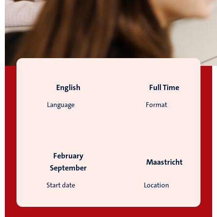
English
Full Time
Language
Format
February
Maastricht
September
Start date
Location