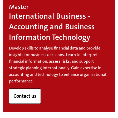
Master
International Business -
Accounting and Business
Information Technology
Develop skills to analyse financial data and provide
insights for business decisions. Learn to interpret
financial information, assess risks, and support
strategic planning internationally. Gain expertise in
accounting and technology to enhance organisational
performance.
Contact us