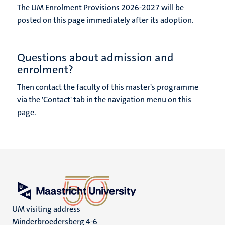
The UM Enrolment Provisions 2026-2027 will be
posted on this page immediately after its adoption.
Questions about admission and
enrolment?
Then contact the faculty of this master's programme
via the 'Contact' tab in the navigation menu on this
page.
UM visiting address
Minderbroedersberg 4-6