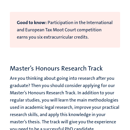
Good to know:
Participation in the International
and European Tax Moot Court competition
earns you six extracurricular credits.
Master’s Honours Research Track
Are you thinking about going into research after you
graduate? Then you should consider applying for our
Master’s Honours Research Track. In addition to your
regular studies, you will learn the main methodologies
used in academic legal research, improve your practical
research skills, and apply this knowledge in your
master’s thesis. The track will give you the experience
you need to be a successful PhD candidate.