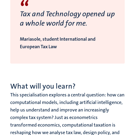
“
Tax and Technology opened up
a whole world for me.
Mariasole, student International and
European Tax Law
What will you learn?
This specialisation explores a central question: how can
computational models, including artificial intelligence,
help us understand and improve an increasingly
complex tax system? Just as econometrics
transformed economics, computational taxation is
reshaping how we analyse tax law, design policy, and