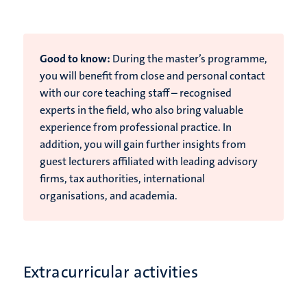
Good to know:
During the master’s programme,
you will benefit from close and personal contact
with our core teaching staff – recognised
experts in the field, who also bring valuable
experience from professional practice. In
addition, you will gain further insights from
guest lecturers affiliated with leading advisory
firms, tax authorities, international
organisations, and academia.
Extracurricular activities