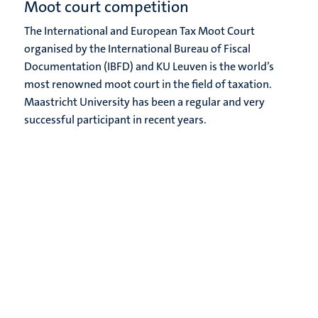
Moot court competition
The International and European Tax Moot Court
organised by the International Bureau of Fiscal
Documentation (IBFD) and KU Leuven is the world’s
most renowned moot court in the field of taxation.
Maastricht University has been a regular and very
successful participant in recent years.