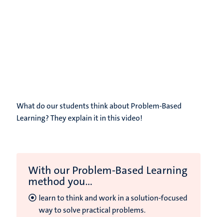
What do our students think about Problem-Based
Learning? They explain it in this video!
With our Problem-Based Learning
method you...
learn to think and work in a solution-focused
way to solve practical problems.