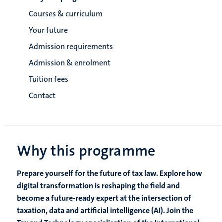
Courses & curriculum
Your future
Admission requirements
Admission & enrolment
Tuition fees
Contact
Why this programme
Prepare yourself for the future of tax law. Explore how
digital transformation is reshaping the field and
become a future-ready expert at the intersection of
taxation, data and artificial intelligence (AI). Join the