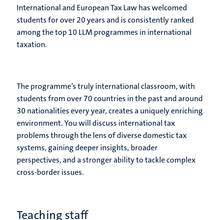
International and European Tax Law has welcomed
students for over 20 years and is consistently ranked
among the top 10 LLM programmes in international
taxation.
The programme’s truly international classroom, with
students from over 70 countries in the past and around
30 nationalities every year, creates a uniquely enriching
environment. You will discuss international tax
problems through the lens of diverse domestic tax
systems, gaining deeper insights, broader
perspectives, and a stronger ability to tackle complex
cross-border issues.
Teaching staff