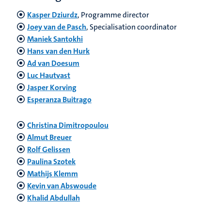
Kasper Dziurdz
, Programme director
Joey van de Pasch
, Specialisation coordinator
Maniek Santokhi
Hans van den Hurk
Ad van Doesum
Luc Hautvast
Jasper Korving
Esperanza Buitrago
Christina Dimitropoulou
Almut Breuer
Rolf Gelissen
Paulina Szotek
Mathijs Klemm
Kevin van Abswoude
Khalid Abdullah