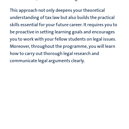
This approach not only deepens your theoretical
understanding of tax law but also builds the practical
skills essential for your future career. It requires you to
be proactive in setting learning goals and encourages
you to work with your fellow students on legal issues.
Moreover, throughout the programme, you will learn
how to carry out thorough legal research and
communicate legal arguments clearly.