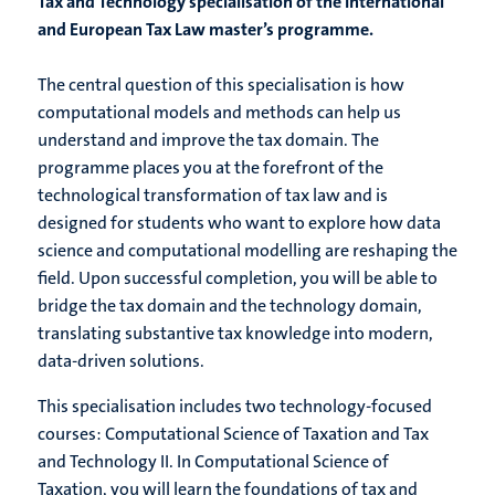
Tax and Technology specialisation of the International
and European Tax Law master’s programme.
The central question of this specialisation is how
computational models and methods can help us
understand and improve the tax domain. The
programme places you at the forefront of the
technological transformation of tax law and is
designed for students who want to explore how data
science and computational modelling are reshaping the
field. Upon successful completion, you will be able to
bridge the tax domain and the technology domain,
translating substantive tax knowledge into modern,
data-driven solutions.
This specialisation includes two technology-focused
courses: Computational Science of Taxation and Tax
and Technology II. In Computational Science of
Taxation, you will learn the foundations of tax and