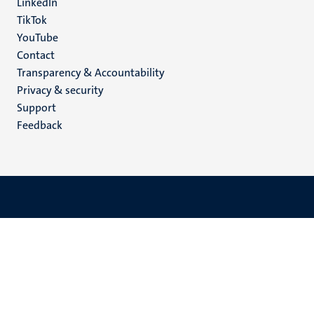
LinkedIn
TikTok
YouTube
Menu
Contact
Transparency & Accountability
footer
Privacy & security
(EN)
Support
Feedback