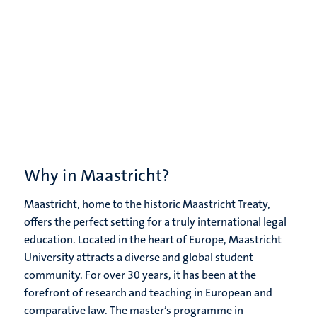
Why in Maastricht?
Maastricht, home to the historic Maastricht Treaty,
offers the perfect setting for a truly international legal
education. Located in the heart of Europe, Maastricht
University attracts a diverse and global student
community. For over 30 years, it has been at the
forefront of research and teaching in European and
comparative law. The master’s programme in