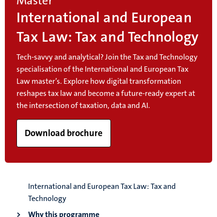
Master
International and European
Tax Law: Tax and Technology
Tech-savvy and analytical? Join the Tax and Technology
specialisation of the International and European Tax
Law master’s. Explore how digital transformation
reshapes tax law and become a future-ready expert at
the intersection of taxation, data and AI.
Download brochure
International and European Tax Law: Tax and
Technology
Why this programme