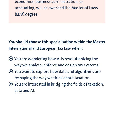
economics, business administration, or
accounting, will be awarded the Master of Laws
(LLM) degree.
You should choose this specialisation within the Master
International and European Tax Law when:
You are wondering how AI is revolutionizing the
way we analyse, enforce and design tax systems.
You want to explore how data and algorithms are
reshaping the way we think about taxation.
You are interested in bridging the fields of taxation,
data and AI.