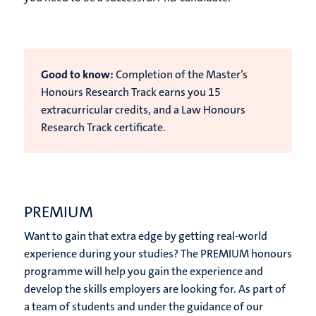
Good to know:
Completion of the Master’s
Honours Research Track earns you 15
extracurricular
credits, and a Law Honours
Research Track certificate.
PREMIUM
Want to gain that extra edge by getting real-world
experience during your studies? The PREMIUM honours
programme will help you gain the experience and
develop the skills employers are looking for. As part of
a team of students and under the guidance of our