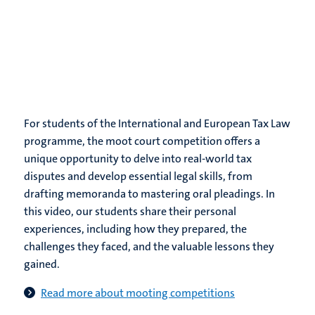
For students of the International and European Tax Law
programme, the moot court competition offers a
unique opportunity to delve into real-world tax
disputes and develop essential legal skills, from
drafting memoranda to mastering oral pleadings. In
this video, our students share their personal
experiences, including how they prepared, the
challenges they faced, and the valuable lessons they
gained.
Read more about mooting competitions