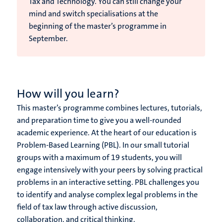
Tax and Technology. You can still change your
mind and switch specialisations at the
beginning of the master’s programme in
September.
How will you learn?
This master’s programme combines lectures, tutorials,
and preparation time to give you a well-rounded
academic experience. At the heart of our education is
Problem-Based Learning (PBL). In our small tutorial
groups with a maximum of 19 students, you will
engage intensively with your peers by solving practical
problems in an interactive setting. PBL challenges you
to identify and analyse complex legal problems in the
field of tax law through active discussion,
collaboration, and critical thinking.