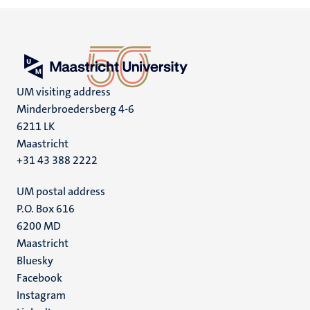
UM visiting address
Minderbroedersberg 4-6
6211 LK
Maastricht
+31 43 388 2222
UM postal address
P.O. Box 616
6200 MD
Maastricht
Social
Bluesky
Facebook
media
Instagram