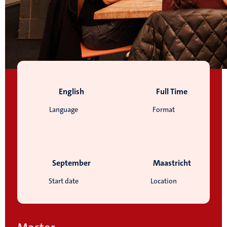
English
Full Time
Language
Format
September
Maastricht
Start date
Location