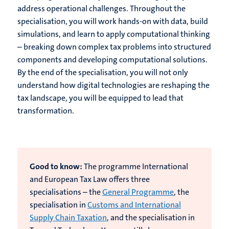
address operational challenges. Throughout the
specialisation, you will work hands-on with data, build
simulations, and learn to apply computational thinking
– breaking down complex tax problems into structured
components and developing computational solutions.
By the end of the specialisation, you will not only
understand how digital technologies are reshaping the
tax landscape, you will be equipped to lead that
transformation.
Good to know:
The programme International
and European Tax Law offers three
specialisations – the
General Programme
, the
specialisation in
Customs and International
Supply Chain Taxation
, and the specialisation in