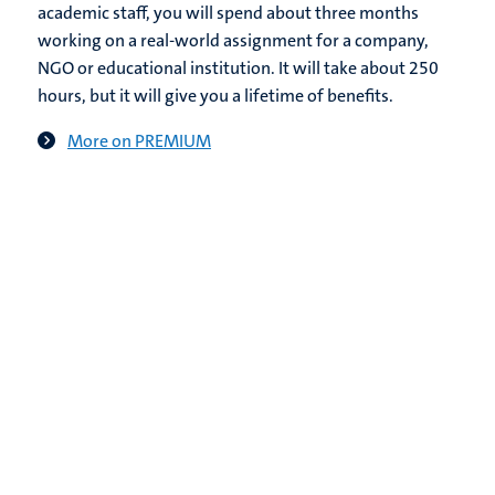
academic staff, you will spend about three months
working on a real-world assignment for a company,
NGO or educational institution. It will take about 250
hours, but it will give you a lifetime of benefits.
More on PREMIUM