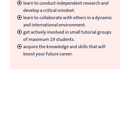
learn to conduct independent research and
develop a critical mindset.
learn to collaborate with others in a dynamic
and international environment.
get actively involved in small tutorial groups
of maximum 19 students.
acquire the knowledge and skills that will
boost your future career.