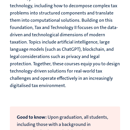
technology, including how to decompose complex tax
problems into structured components and translate
them into computational solutions. Building on this
foundation, Tax and Technology II focuses on the data-
driven and technological dimensions of modern
taxation. Topics include artificial intelligence, large
language models (such as ChatGPT), blockchain, and
legal considerations such as privacy and legal
protection. Together, these courses equip you to design
technology-driven solutions for real-world tax
challenges and operate effectively in an increasingly
digitalised tax environment.
Good to know:
Upon graduation, all students,
including those with a background in