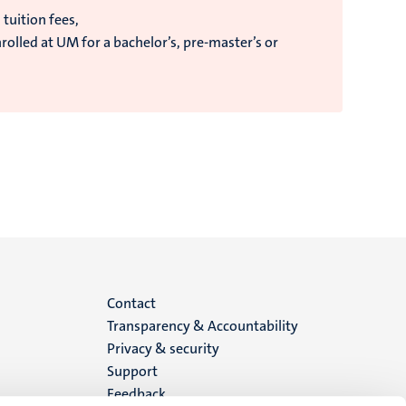
 tuition fees,
olled at UM for a bachelor’s, pre-master’s or
Menu
Contact
Transparency & Accountability
footer
Privacy & security
Support
(EN)
Feedback