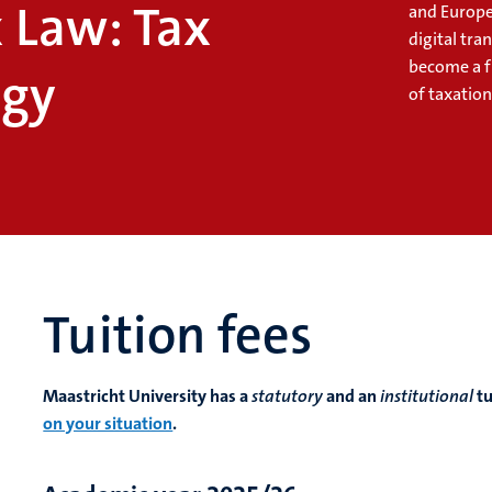
 Law: Tax
and Europe
digital tr
become a f
ogy
of taxation
Tuition fees
Maastricht University has a
statutory
and an
institutional
tu
on your situation
.