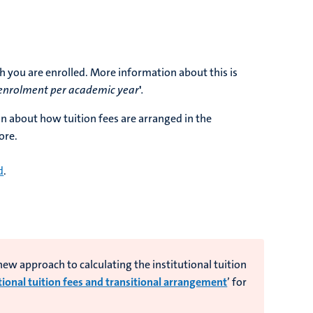
h you are enrolled. More information about this is
enrolment per academic year
'
.
on about how tuition fees are arranged in the
ore.
d
.
w approach to calculating the institutional tuition
tional tuition fees and transitional arrangement
’ for