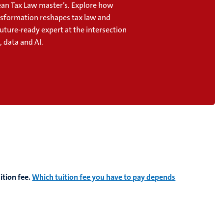
an Tax Law master’s. Explore how
ansformation reshapes tax law and
uture-ready expert at the intersection
, data and AI.
ition fee.
Which tuition fee you have to pay depends