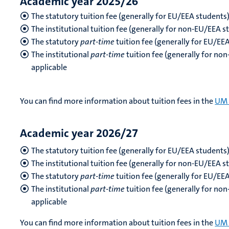
Academic year 2025/26
The statutory tuition fee (generally for EU/EEA students
The institutional tuition fee (generally for non-EU/EEA 
The statutory
part-time
tuition fee (generally for EU/EE
The institutional
part-time
tuition fee (generally for no
applicable
You can find more information about tuition fees in the
UM 
Academic year 2026/27
The statutory tuition fee (generally for EU/EEA students
The institutional tuition fee (generally for non-EU/EEA s
The statutory
part-time
tuition fee (generally for EU/EE
The institutional
part-time
tuition fee (generally for no
applicable
You can find more information about tuition fees in the
UM 