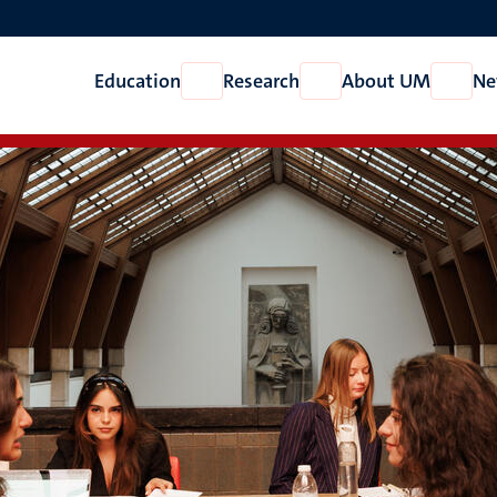
Education
Research
About UM
Ne
Open
Open
Open
Education
Research
About
UM