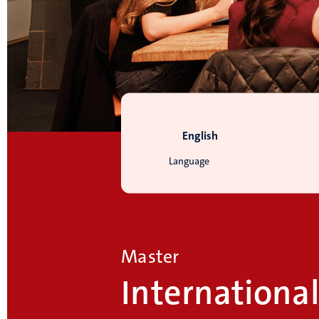
English
Language
Master
Internationa