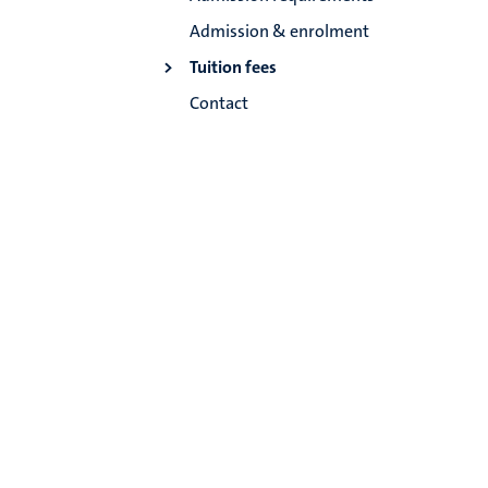
Admission & enrolment
Tuition fees
Contact