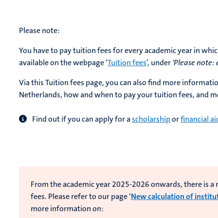
Please note:
You have to pay tuition fees for every academic year in whic
available on the webpage ‘
Tuition fees
’, under
'Please note:
Via this Tuition fees page, you can also find more informati
Netherlands, how and when to pay your tuition fees, and m
Find out if you can apply for a
scholarship
or
financial ai
From the academic year 2025-2026 onwards, there is a ne
fees. Please refer to our page ‘
New calculation of institu
more information on: