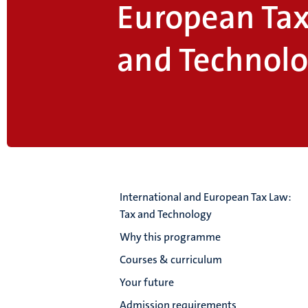
European Tax
and Technol
International and European Tax Law:
Tax and Technology
Why this programme
Courses & curriculum
Your future
Admission requirements