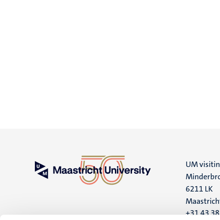
UM visiti
Minderbro
6211 LK
Maastrich
+31 43 3