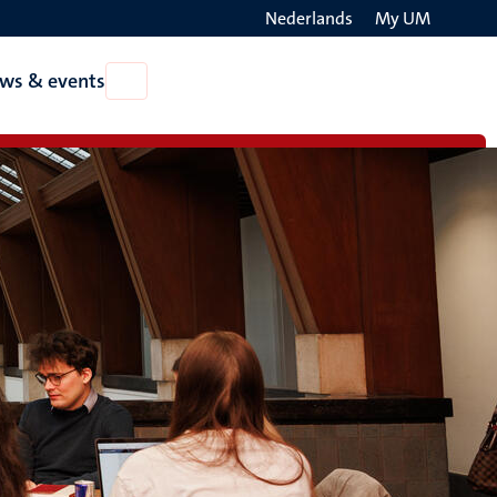
Nederlands
My UM
Search
ws & events
Open
on
News
the
&
events
websit