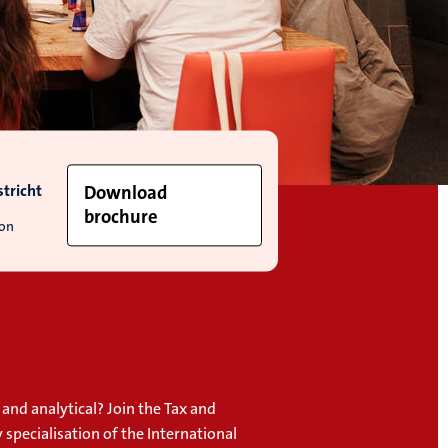
tricht
Download
brochure
ion
and analytical? Join the Tax and
specialisation of the International