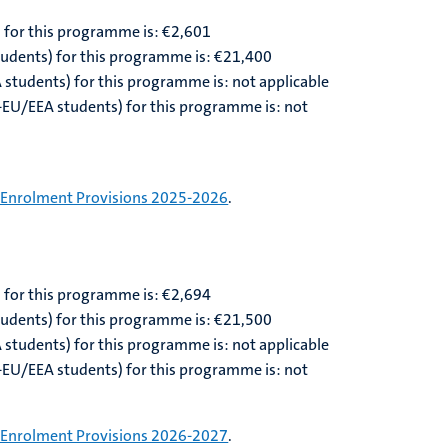
) for this programme is: €2,601
students) for this programme is: €21,400
A students) for this programme is: not applicable
n-EU/EEA students) for this programme is: not
Enrolment Provisions 2025-2026
.
) for this programme is: €
2,694
tudents) for this programme is: €
21,500
A students) for this programme is: not applicable
n-EU/EEA students) for this programme is: not
Enrolment Provisions 2026-2027
.