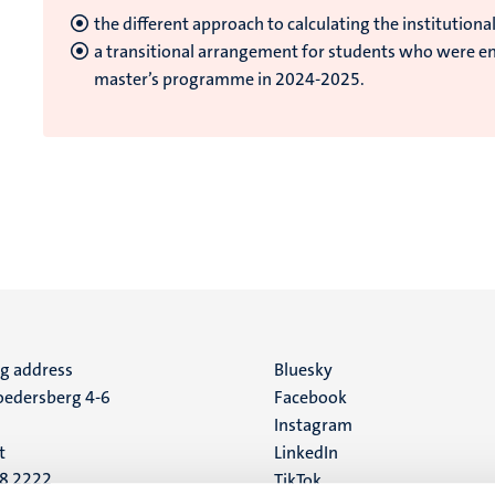
the different approach to calculating the institutional
a transitional arrangement for students who were enr
master’s programme in 2024-2025.
ng address
Social
Bluesky
edersberg 4-6
Facebook
media
Instagram
t
LinkedIn
88 2222
TikTok