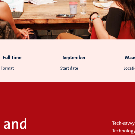
Full Time
September
Maas
Format
Start date
Locat
l and
Tech-savvy 
Technology 