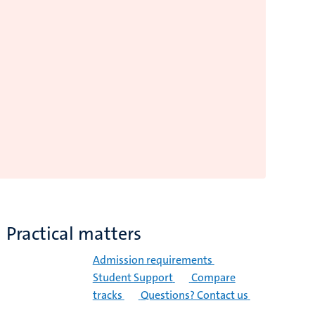
Practical matters
Admission requirements
Student Support
Compare
tracks
Questions? Contact us