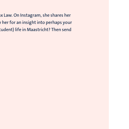
x Law. On Instagram, she shares her
w her for an insight into perhaps your
tudent) life in Maastricht? Then send