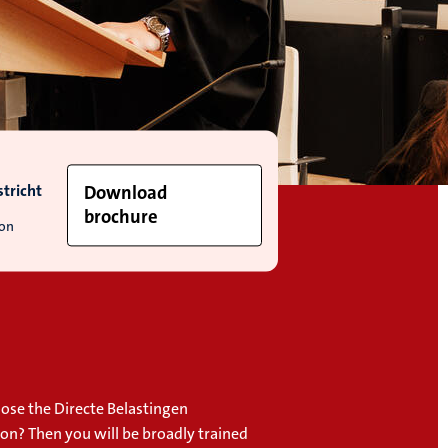
tricht
Download
brochure
ion
ose the Directe Belastingen
ion? Then you will be broadly trained