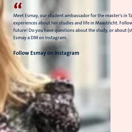
“
Meet Esmay, our student ambassador for the master's in Ta
experiences about her studies and life in Maastricht. Follo
future! Do you have questions about the study, or about (s
Esmay a DM on Instagram.
Follow Esmay on Instagram