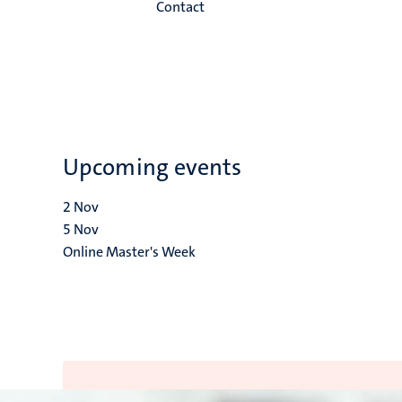
Contact
Upcoming events
2
Nov
5
Nov
Online Master's Week