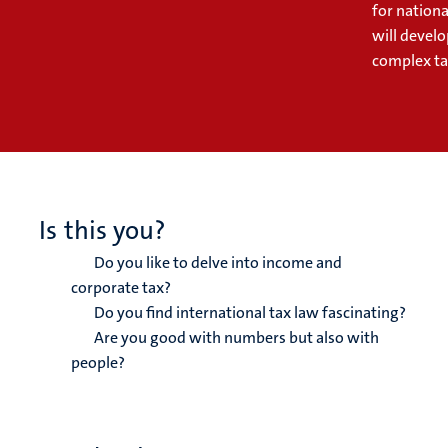
for nationa
will develo
complex tax
Is this you?
Do you like to delve into income and
corporate tax?
Do you find international tax law fascinating?
Are you good with numbers but also with
people?