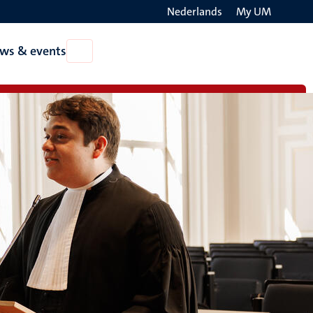
Nederlands
My UM
Search
ws & events
Open
on
News
the
&
events
websit