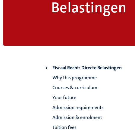
Belastingen
Fiscaal Recht: Directe Belastingen
Why this programme
Courses & curriculum
Your future
Admission requirements
Admission & enrolment
Tuition fees