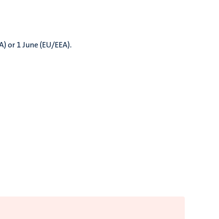
A) or 1 June (EU/EEA).