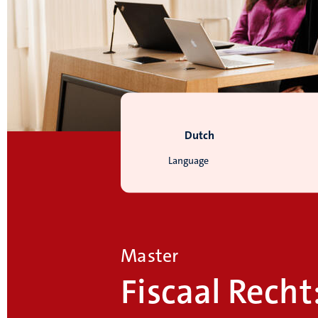
Dutch
Language
Master
Fiscaal Recht