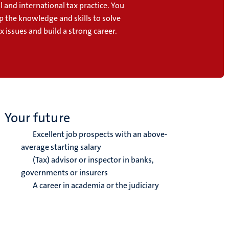
l and international tax practice. You
p the knowledge and skills to solve
 issues and build a strong career.
Your future
Excellent job prospects with an above-
average starting salary
(Tax) advisor or inspector in banks,
governments or insurers
A career in academia or the judiciary