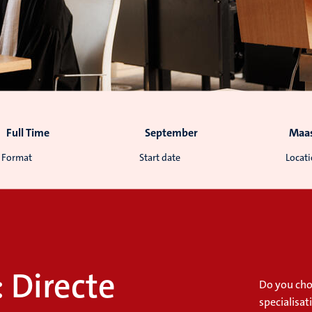
Full Time
September
Maas
Format
Start date
Locat
: Directe
Do you cho
specialisat