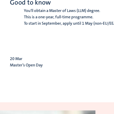
Good to know
You'll obtain a Master of Laws (LLM) degree.
This is a one-year, full-time programme.
To start in September, apply until 1 May (non-EU/EE
20
Mar
Master’s Open Day