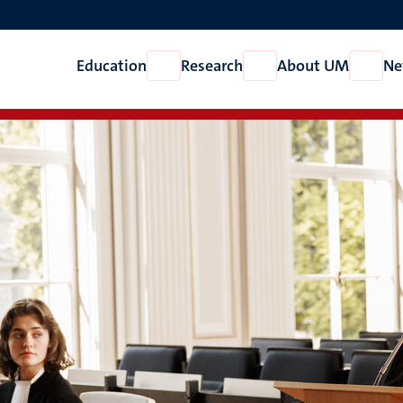
Education
Research
About UM
Ne
Open
Open
Open
Education
Research
About
UM