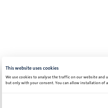
This website uses cookies
We use cookies to analyse the traffic on our website and 
but only with your consent. You can allow installation of 