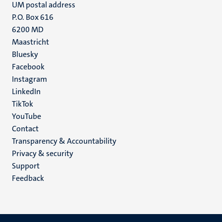
UM postal address
P.O. Box 616
6200 MD
Maastricht
Social
Bluesky
Facebook
media
Instagram
LinkedIn
TikTok
YouTube
Menu
Contact
Transparency & Accountability
footer
Privacy & security
(EN)
Support
Feedback