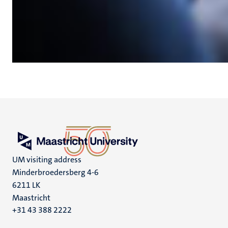
UM visiting address
Minderbroedersberg 4-6
6211 LK
Maastricht
+31 43 388 2222