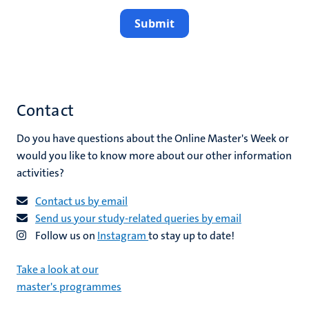
Submit
Contact
Do you have questions about the Online Master's Week or
would you like to know more about our other information
activities?
Contact us by email
Send us your study-related queries by email
Follow us on
Instagram
to stay up to date!
Take a look at our
master's programmes