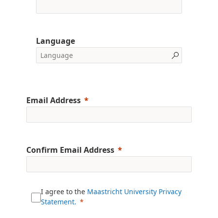
Language
Email Address
Confirm Email Address
I agree to the
Maastricht University Privacy
Statement.