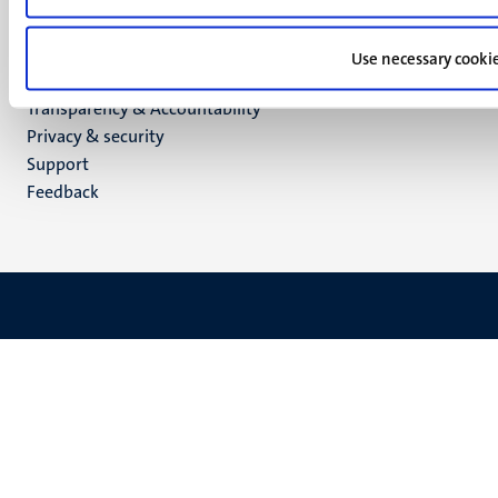
TikTok
YouTube
Use necessary cooki
Menu
Contact
Transparency & Accountability
footer
Privacy & security
(EN)
Support
Feedback