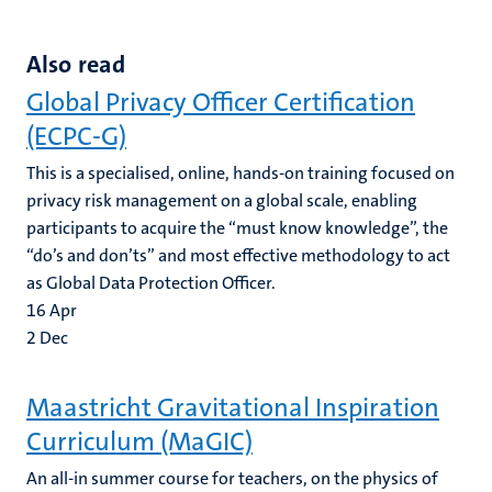
Also read
Global Privacy Officer Certification
(ECPC-G)
This is a specialised, online, hands-on training focused on
privacy risk management on a global scale, enabling
participants to acquire the “must know knowledge”, the
“do’s and don’ts” and most effective methodology to act
as Global Data Protection Officer.
16
Apr
2
Dec
Maastricht Gravitational Inspiration
Curriculum (MaGIC)
An all-in summer course for teachers, on the physics of