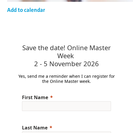
Add to calendar
Save the date! Online Master
Week
2 - 5 November 2026
Yes, send me a reminder when I can register for
the Online Master week.
First Name
Last Name