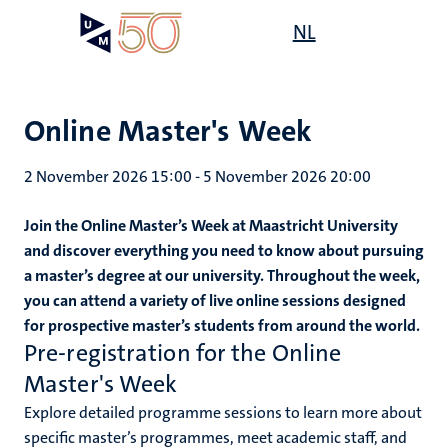
Skip
Open
NL
Search
My
to
UM
menu
on
main
the
content
websit
Online Master's Week
2 November 2026 15:00
-
5 November 2026 20:00
Join the Online Master’s Week at Maastricht University
and discover everything you need to know about pursuing
a master’s degree at our university. Throughout the week,
you can attend a variety of live online sessions designed
for prospective master’s students from around the world.
Pre-registration for the Online
Master's Week
Explore detailed programme sessions to learn more about
specific master’s programmes, meet academic staff, and