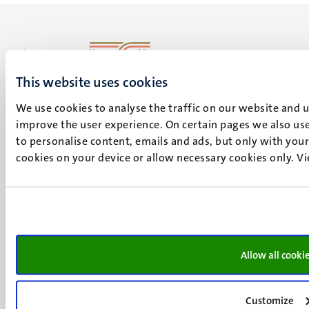
This website uses cookies
UM visiting address
Minderbroedersberg 4-6
We use cookies to analyse the traffic on our website and 
6211 LK
improve the user experience. On certain pages we also use
Maastricht
to personalise content, emails and ads, but only with your 
+31 43 388 2222
cookies on your device or allow necessary cookies only. V
UM postal address
P.O. Box 616
6200 MD
Maastricht
Social
Allow all cooki
Bluesky
Facebook
media
Instagram
Customize
LinkedIn