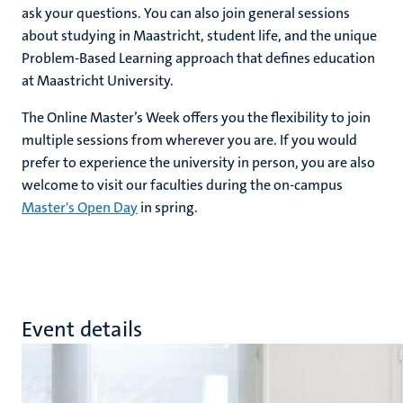
ask your questions. You can also join general sessions
about studying in Maastricht, student life, and the unique
Problem-Based Learning approach that defines education
at Maastricht University.
The Online Master’s Week offers you the flexibility to join
multiple sessions from wherever you are. If you would
prefer to experience the university in person, you are also
welcome to visit our faculties during the on-campus
Master's Open Day
in spring.
Event details