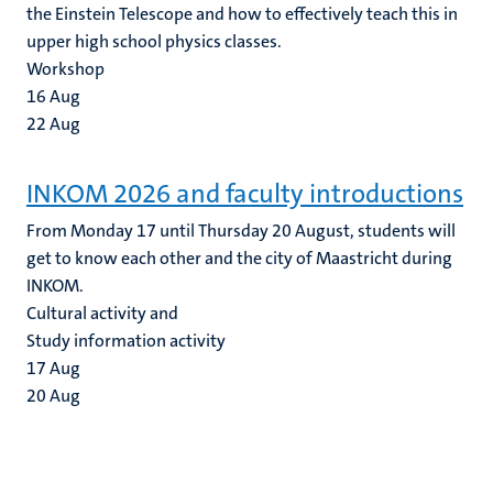
the Einstein Telescope and how to effectively teach this in
upper high school physics classes.
Workshop
16
Aug
22
Aug
INKOM 2026 and faculty introductions
From Monday 17 until Thursday 20 August, students will
get to know each other and the city of Maastricht during
INKOM.
Cultural activity and
Study information activity
17
Aug
20
Aug