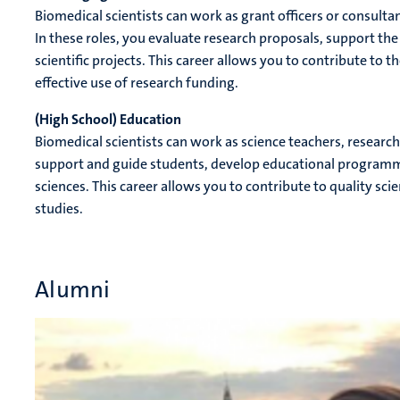
Biomedical scientists can work as grant officers or consulta
In these roles, you evaluate research proposals, support the
scientific projects. This career allows you to contribute to
effective use of research funding.
(High School) Education
Biomedical scientists can work as science teachers, research s
support and guide students, develop educational programme
sciences. This career allows you to contribute to quality sc
studies.
Alumni