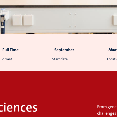
Full Time
September
Maas
Format
Start date
Locat
ciences
From gene 
challenges 