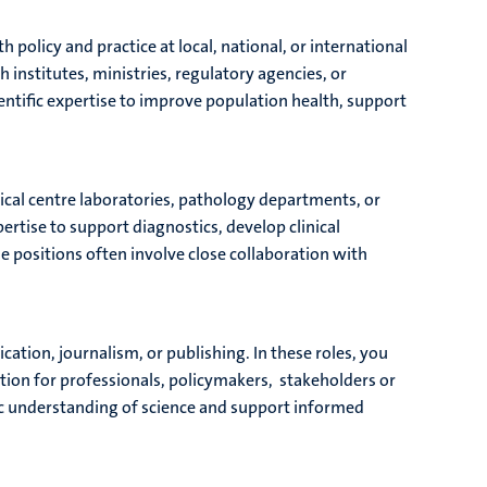
 policy and practice at local, national, or international
h institutes, ministries, regulatory agencies, or
entific expertise to improve population health, support
dical centre laboratories, pathology departments, or
ertise to support diagnostics, develop clinical
e positions often involve close collaboration with
ation, journalism, or publishing. In these roles, you
ation for professionals, policymakers, stakeholders or
lic understanding of science and support informed