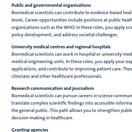
Public and governmental organisations
Biomedical scientists can contribute to evidence-based health
levels. Career opportunities include positions at public healt
organisations such as the WHO. In these roles, you apply sci
policy development, and address societal challenges.
University medical centres and regional hospitals
Biomedical scientists can work in hospital or university me
medical engineering units. In these roles, you apply your exp
applications, and contribute to improving patient care. Thes
clinicians and other healthcare professionals.
Research communication and journalism
Biomedical scientists can pursue careers in science communic
translate complex scientific findings into accessible inform
the general public. This path allows you to strengthen pub
decision-making in healthcare.
Granting agencies