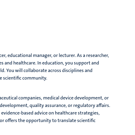
cer, educational manager, or lecturer. As a researcher,
 and healthcare. In education, you support and
ld. You will collaborate across disciplines and
he scientific community.
rmaceutical companies, medical device development, or
development, quality assurance, or regulatory affairs.
e evidence-based advice on healthcare strategies,
r offers the opportunity to translate scientific