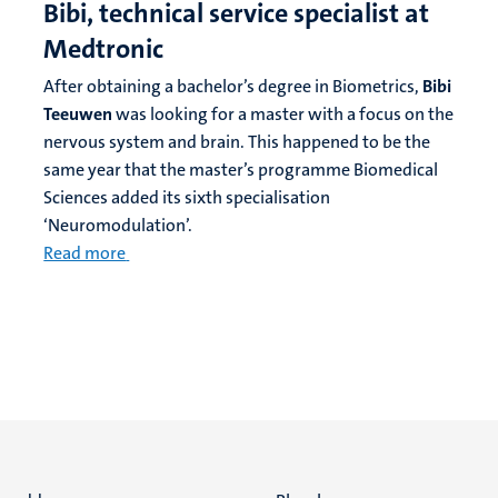
Bibi, technical service specialist at
Medtronic
After obtaining a bachelor’s degree in Biometrics,
Bibi
Teeuwen
was looking for a master with a focus on the
nervous system and brain. This happened to be the
same year that the master’s programme Biomedical
Sciences added its sixth specialisation
‘Neuromodulation’.
Read more