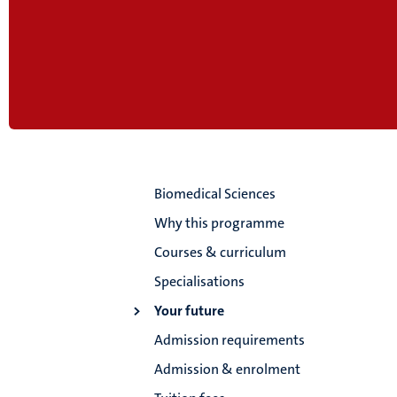
Biomedical Sciences
Why this programme
Courses & curriculum
Specialisations
Your future
Admission requirements
Admission & enrolment