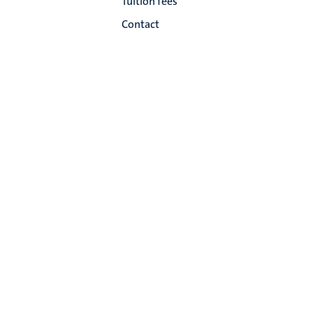
Tuition fees
Contact