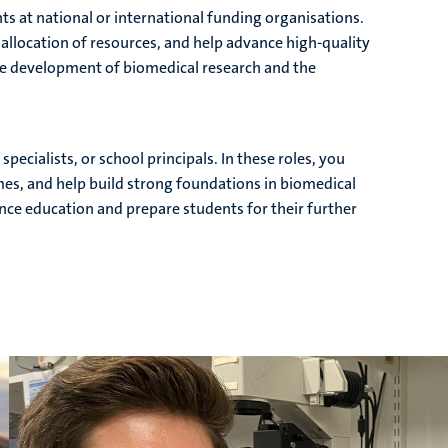
nts at national or international funding organisations.
 allocation of resources, and help advance high-quality
 the development of biomedical research and the
pecialists, or school principals. In these roles, you
s, and help build strong foundations in biomedical
ience education and prepare students for their further