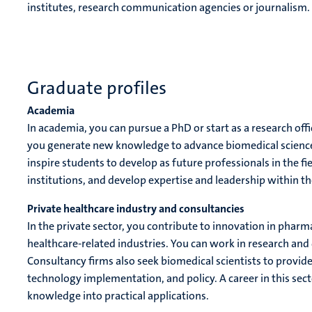
institutes, research communication agencies or journalism.
Graduate profiles
Academia
In academia, you can pursue a PhD or start as a research offi
you generate new knowledge to advance biomedical sciences
inspire students to develop as future professionals in the fie
institutions, and develop expertise and leadership within t
Private healthcare industry and consultancies
In the private sector, you contribute to innovation in pha
healthcare-related industries. You can work in research and 
Consultancy firms also seek biomedical scientists to provid
technology implementation, and policy. A career in this secto
knowledge into practical applications.