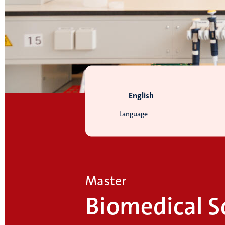
English
Language
Master
Biomedical S