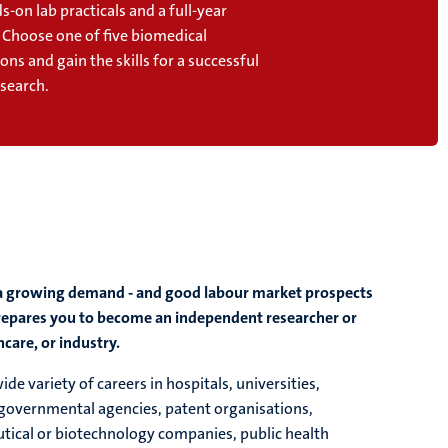
s-on lab practicals and a full-year
. Choose one of five biomedical
ions and gain the skills for a successful
esearch.
th a growing demand - and good labour market prospects
 prepares you to become an independent researcher or
care, or industry.
e variety of careers in hospitals, universities,
 governmental agencies, patent organisations,
tical or biotechnology companies, public health