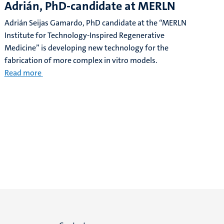
Adrián, PhD-candidate at MERLN
Adrián Seijas Gamardo, PhD candidate at the “MERLN
Institute for Technology-Inspired Regenerative
Medicine” is developing new technology for the
fabrication of more complex in vitro models.
Read more