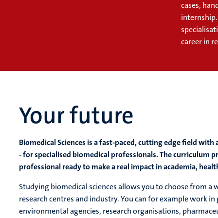
cases, hand
internship
specialisat
career in r
Your future
Biomedical Sciences is a fast-paced, cutting edge field wi
- for specialised biomedical professionals. The curriculum
professional ready to make a real impact in academia, health
Studying biomedical sciences allows you to choose from a wid
research centres and industry. You can for example work in
environmental agencies, research organisations, pharmaceu