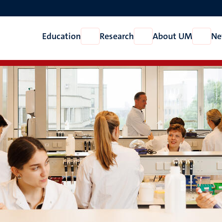
Education
Research
About UM
Ne
Open
Open
Open
Education
Research
About
UM