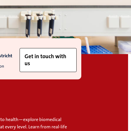
tricht
Get in touch with
us
ion
to health—explore biomedical
at every level. Learn from real-life