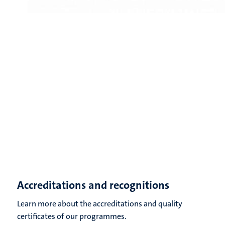
Accreditations and recognitions
Learn more about the accreditations and quality
certificates of our programmes.