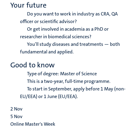
Your future
Do you want to work in industry as CRA, QA
officer or scientific advisor?
Or get involved in academia as a PhD or
researcher in biomedical sciences?
You’ll study diseases and treatments — both
fundamental and applied.
Good to know
Type of degree: Master of Science
This is a two-year, full-time programme.
To start in September, apply before 1 May (non-
EU/EEA) or 1 June (EU/EEA).
2
Nov
5
Nov
Online Master's Week