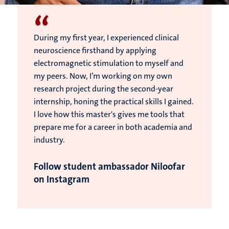
“
During my first year, I experienced clinical
neuroscience firsthand by applying
electromagnetic stimulation to myself and
my peers. Now, I’m working on my own
research project during the second-year
internship, honing the practical skills I gained.
I love how this master's gives me tools that
prepare me for a career in both academia and
industry.
Follow student ambassador Niloofar
on Instagram