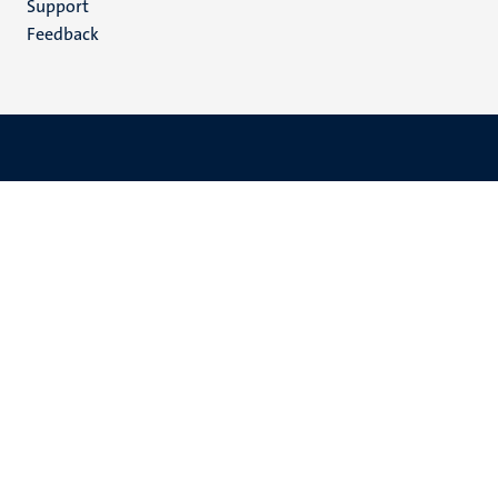
Support
Feedback