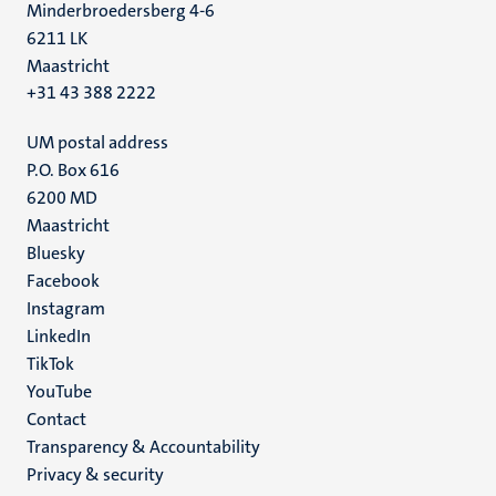
Minderbroedersberg 4-6
6211 LK
Maastricht
+31 43 388 2222
UM postal address
P.O. Box 616
6200 MD
Maastricht
Social
Bluesky
Facebook
media
Instagram
LinkedIn
TikTok
YouTube
Menu
Contact
Transparency & Accountability
footer
Privacy & security
(EN)