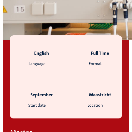
English
Full Time
Language
Format
September
Maastricht
Start date
Location