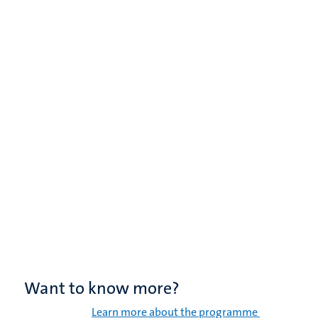
Want to know more?
Learn more about the programme