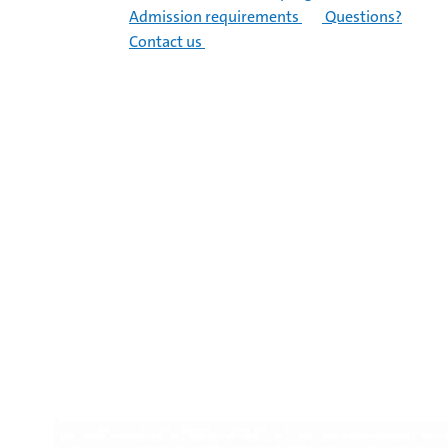
Admission requirements
Questions?
Contact us