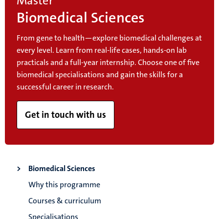
Master
Biomedical Sciences
From gene to health—explore biomedical challenges at
every level. Learn from real-life cases, hands-on lab
practicals and a full-year internship. Choose one of five
biomedical specialisations and gain the skills for a
successful career in research.
Get in touch with us
Biomedical Sciences
Why this programme
Courses & curriculum
Specialisations