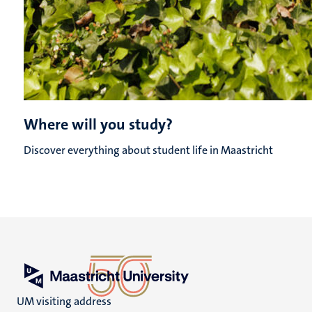
Where will you study?
Discover everything about student life in Maastricht
UM visiting address