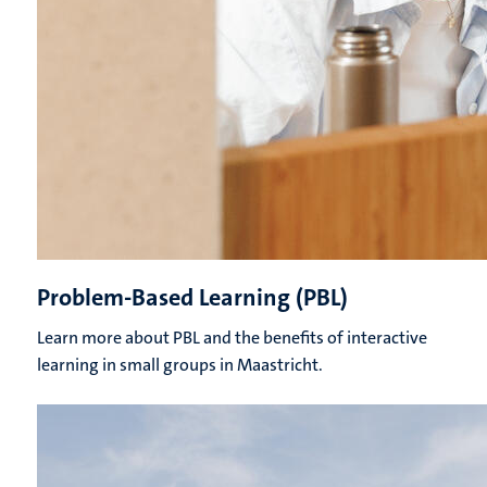
Problem-Based Learning (PBL)
Learn more about PBL and the benefits of interactive
learning in small groups in Maastricht.