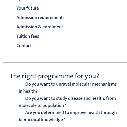
Your future
Admission requirements
Admission & enrolment
Tuition fees
Contact
The right programme for you?
Do you want to unravel molecular mechanisms
in health?
Do you want to study disease and health, from
molecule to population?
Are you determined to improve health through
biomedical knowledge?