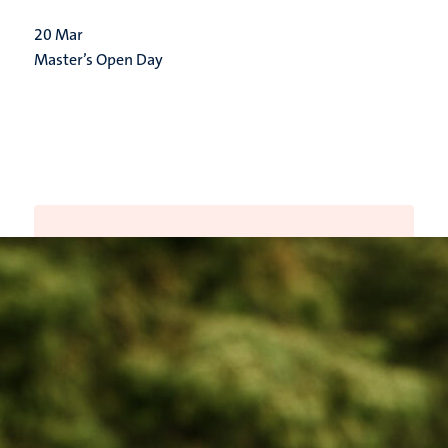
20
Mar
Master’s Open Day