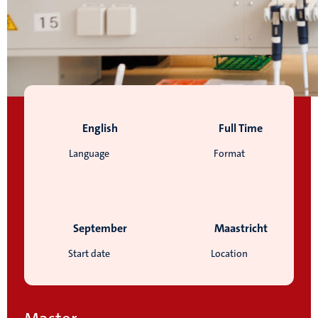
English
Full Time
Language
Format
September
Maastricht
Start date
Location