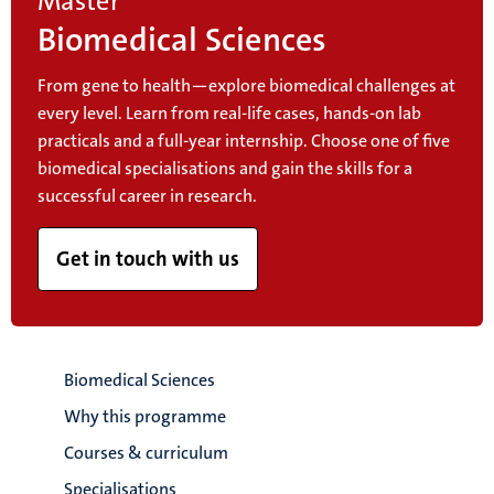
Master
Biomedical Sciences
From gene to health—explore biomedical challenges at
every level. Learn from real-life cases, hands-on lab
practicals and a full-year internship. Choose one of five
biomedical specialisations and gain the skills for a
successful career in research.
Get in touch with us
Biomedical Sciences
Why this programme
Courses & curriculum
Specialisations