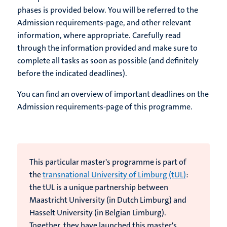
phases is provided below. You will be referred to the
Admission requirements-page, and other relevant
information, where appropriate. Carefully read
through the information provided and make sure to
complete all tasks as soon as possible (and definitely
before the indicated deadlines).
You can find an overview of important deadlines on the
Admission requirements-page of this programme.
This particular master's programme is part of
the
transnational University of Limburg (tUL)
:
the tUL is
a unique partnership between
Maastricht University (in Dutch Limburg) and
Hasselt University (in Belgian Limburg).
Together, they have launched this master's