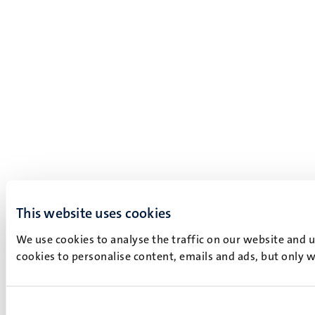
This website uses cookies
We use cookies to analyse the traffic on our website and 
cookies to personalise content, emails and ads, but only w