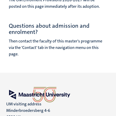
posted on this page immediately after its adoption.
Questions about admission and
enrolment?
Then contact the faculty of this master's programme
via the 'Contact' tab in the navigation menu on this
page.
UM visiting address
Minderbroedersberg 4-6