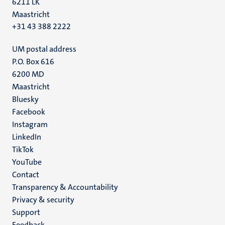
6211 LK
Maastricht
+31 43 388 2222
UM postal address
P.O. Box 616
6200 MD
Maastricht
Social
Bluesky
Facebook
media
Instagram
LinkedIn
TikTok
YouTube
Menu
Contact
Transparency & Accountability
footer
Privacy & security
(EN)
Support
Feedback