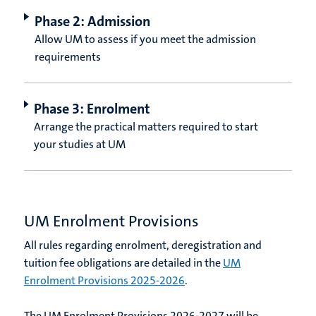
Phase 2: Admission
Allow UM to assess if you meet the admission
requirements
Phase 3: Enrolment
Arrange the practical matters required to start
your studies at UM
UM Enrolment Provisions
All rules regarding enrolment, deregistration and
tuition fee obligations are detailed in the
UM
Enrolment Provisions 2025-2026
.
The UM Enrolment Provisions 2026-2027 will be