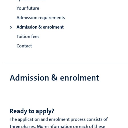
Your future
Admission requirements
Admission & enrolment
Tuition fees
Contact
Admission & enrolment
Ready to apply?
The application and enrolment process consists of
three phases. More information on each of these