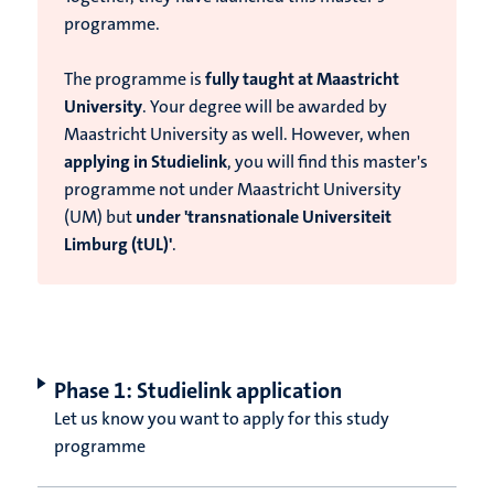
programme.
T
he programme is
fully taught at Maastricht
University
. Your degree will be awarded by
Maastricht University as well. However, when
applying in Studielink
, you will find this master's
programme not under Maastricht University
(UM) but
under 'transnationale Universiteit
Limburg (tUL)'
.
Phase 1: Studielink application
Let us know you want to apply for this study
programme