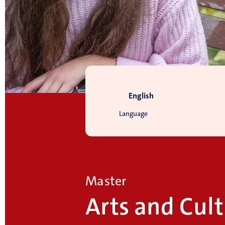
English
Language
Master
Arts and Cult