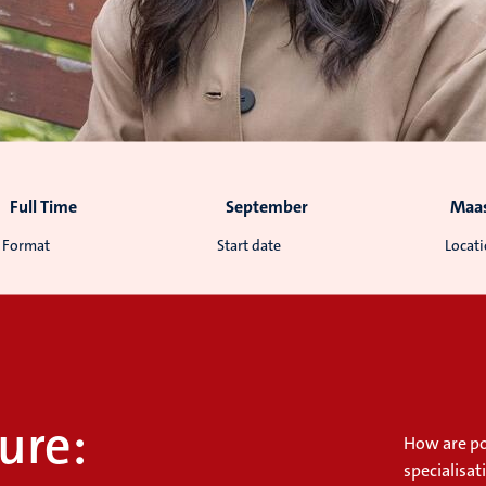
Full Time
September
Maas
Format
Start date
Locat
ure:
How are pol
specialisa