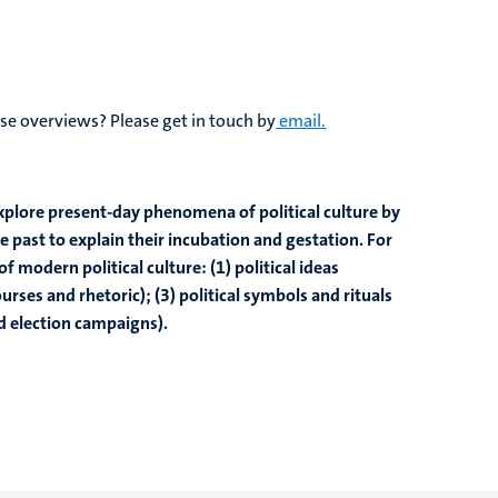
se overviews? Please get in touch by
email.
explore present-day phenomena of political culture by
 past to explain their incubation and gestation. For
f modern political culture: (1) political ideas
ourses and rhetoric); (3) political symbols and rituals
d election campaigns).