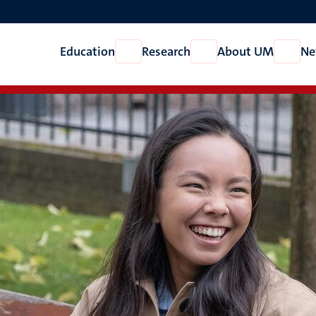
Education
Research
About UM
Ne
Open
Open
Open
Education
Research
About
UM