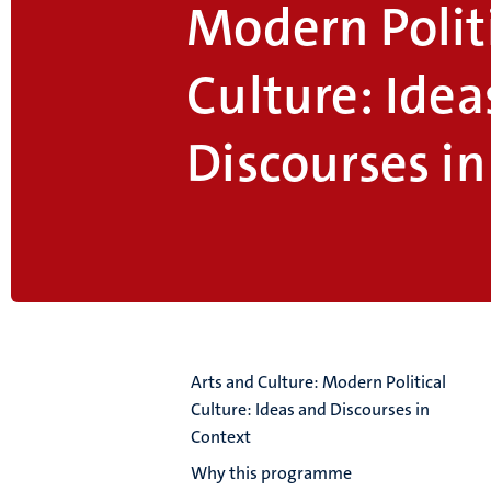
Modern Polit
Culture: Idea
Discourses i
Arts and Culture: Modern Political
Culture: Ideas and Discourses in
Context
Why this programme