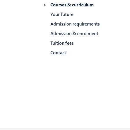
Courses & curriculum
Your future
Admission requirements
Admission & enrolment
Tuition fees
Contact