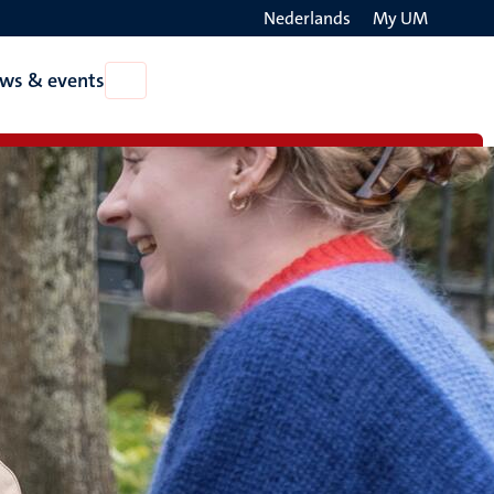
Nederlands
My UM
Search
ws & events
Open
on
News
the
&
events
websit