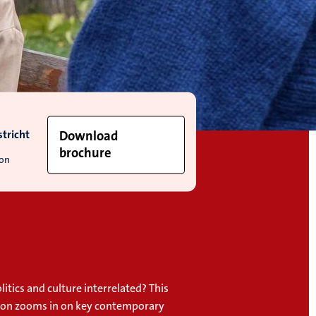
tricht
Download
brochure
ion
itics and culture interrelated? This
tion zooms in on key contemporary