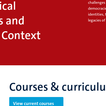
ical
challenges
democracie
identities,
s and
legacies of
n Context
Courses & curricul
View current courses