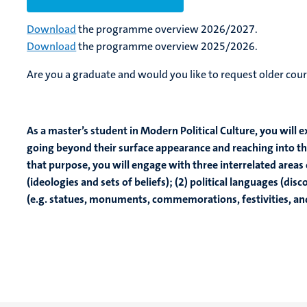
Download
the programme overview 2026/2027.
Download
the programme overview 2025/2026.
Are you a graduate and would you like to request older cour
As a master’s student in Modern Political Culture, you will 
going beyond their surface appearance and reaching into the
that purpose, you will engage with three interrelated areas o
(ideologies and sets of beliefs); (2) political languages (disc
(e.g. statues, monuments, commemorations, festivities, an