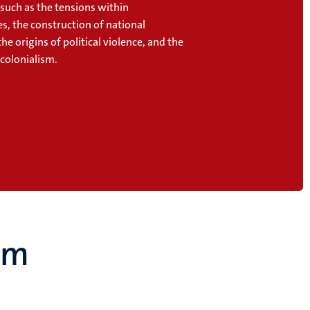
 such as
the tensions within
s, the construction of national
 the origins of political violence, and the
 colonialism.
um