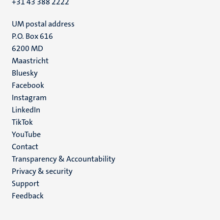
+31 43 388 2222
UM postal address
P.O. Box 616
6200 MD
Maastricht
Social
Bluesky
Facebook
media
Instagram
LinkedIn
TikTok
YouTube
Menu
Contact
Transparency & Accountability
footer
Privacy & security
(EN)
Support
Feedback