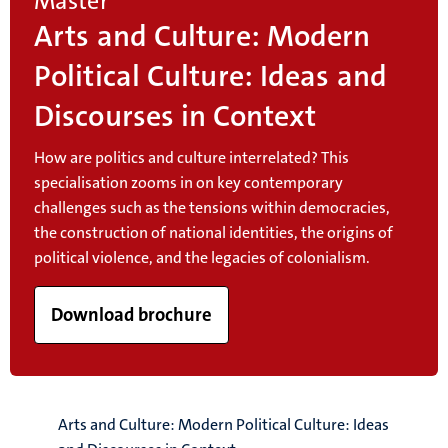
Master
Arts and Culture: Modern
Political Culture: Ideas and
Discourses in Context
How are politics and culture interrelated? This
specialisation zooms in on key contemporary
challenges such as
the tensions within democracies,
the construction of national identities, the origins of
political violence, and the legacies of colonialism.
Download brochure
Arts and Culture: Modern Political Culture: Ideas