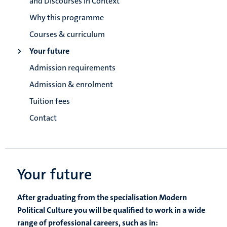
and Discourses in Context
Why this programme
Courses & curriculum
Your future
Admission requirements
Admission & enrolment
Tuition fees
Contact
Your future
After graduating from the specialisation Modern
Political Culture you will be qualified to work in a wide
range of professional careers, such as in: