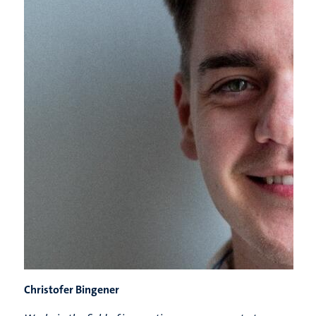
Christofer Bingener