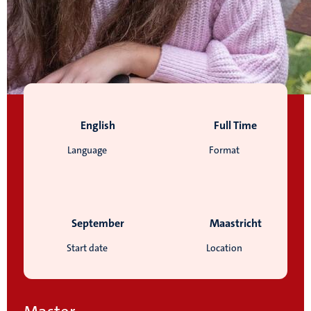
English
Full Time
Language
Format
September
Maastricht
Start date
Location