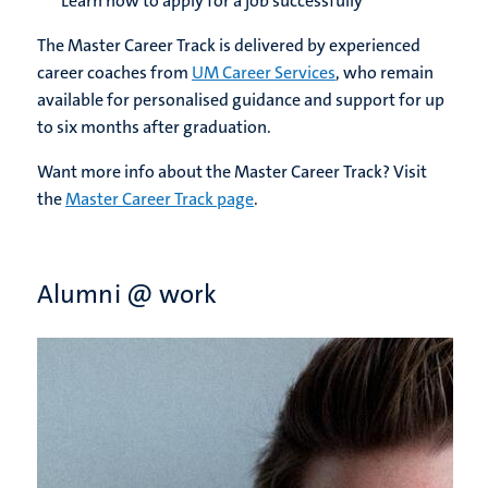
Learn how to apply for a job successfully
The Master Career Track is delivered by experienced
career coaches from
UM Career Services
, who remain
available for personalised guidance and support for up
to six months after graduation.
Want more info about the Master Career Track? Visit
the
Master Career Track page
.
Alumni @ work