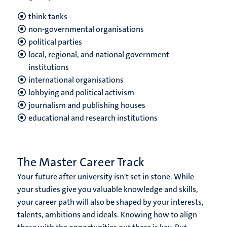
think tanks
non-governmental organisations
political parties
local, regional, and national government
institutions
international organisations
lobbying and political activism
journalism and publishing houses
educational and research institutions
The Master Career Track
Your future after university isn't set in stone. While
your studies give you valuable knowledge and skills,
your career path will also be shaped by your interests,
talents, ambitions and ideals. Knowing how to align