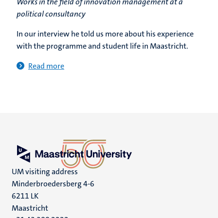
Works in the field of innovation management at a
political consultancy
In our interview he told us more about his experience
with the programme and student life in Maastricht.
Read more
UM visiting address
Minderbroedersberg 4-6
6211 LK
Maastricht