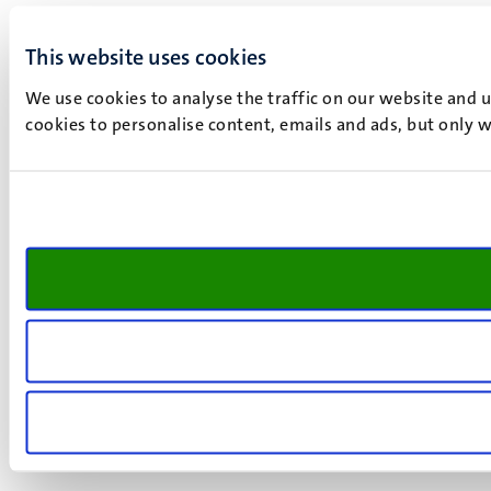
This website uses cookies
We use cookies to analyse the traffic on our website and 
cookies to personalise content, emails and ads, but only w