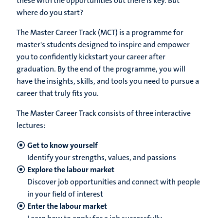
these with the opportunities out there is key. But
where do you start?
The Master Career Track (MCT) is a programme for
master's students designed to inspire and empower
you to confidently kickstart your career after
graduation. By the end of the programme, you will
have the insights, skills, and tools you need to pursue a
career that truly fits you.
The Master Career Track consists of three interactive
lectures:
Get to know yourself
Identify your strengths, values, and passions
Explore the labour market
Discover job opportunities and connect with people
in your field of interest
Enter the labour market