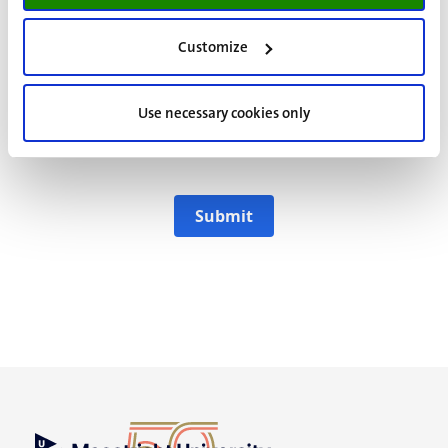
Yes, please keep me updated about the
Customize
information activities and relevant
programme information of Maastricht
University
Use necessary cookies only
I agree to the
Maastricht University Privacy
Statement.
Submit