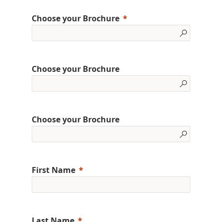
Choose your Brochure
Choose your Brochure
Choose your Brochure
First Name
Last Name