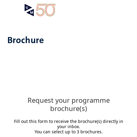
Skip
Open
Search
My
to
UM
menu
on
main
the
content
websit
Brochure
Request your programme
brochure(s)
Fill out this form to receive the brochure(s) directly in
your inbox.
You can select up to 3 brochures.