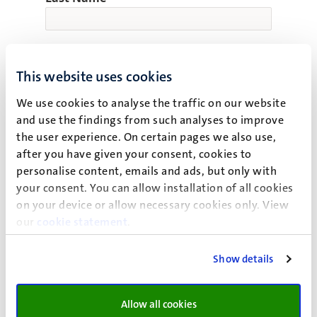
Email
This website uses cookies
We use cookies to analyse the traffic on our website
and use the findings from such analyses to improve
the user experience. On certain pages we also use,
Confirm Email
after you have given your consent, cookies to
personalise content, emails and ads, but only with
your consent. You can allow installation of all cookies
on your device or allow necessary cookies only. View
Nationality
our
cookie statement
.
Show details
Expected year of entry
Allow all cookies