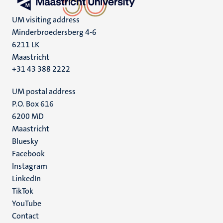
UM visiting address
Minderbroedersberg 4-6
6211 LK
Maastricht
+31 43 388 2222
UM postal address
P.O. Box 616
6200 MD
Maastricht
Social
Bluesky
Facebook
media
Instagram
LinkedIn
TikTok
YouTube
Menu
Contact