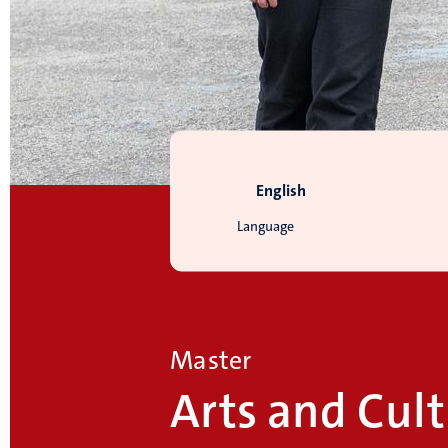
English
Language
Master
Arts and Cult