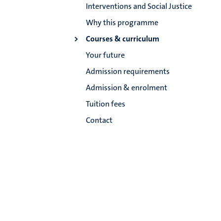
Interventions and Social Justice
Why this programme
Courses & curriculum
Your future
Admission requirements
Admission & enrolment
Tuition fees
Contact