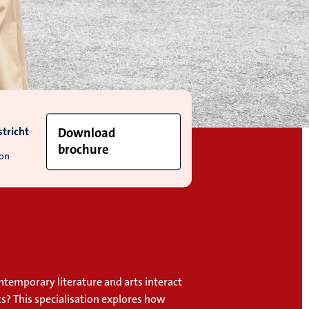
tricht
Download
brochure
ion
temporary literature and arts interact
cs? This specialisation explores how