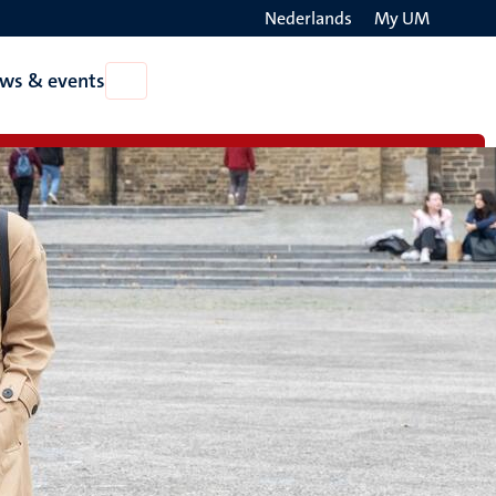
Nederlands
My UM
Search
ws & events
Open
on
News
the
&
events
websit