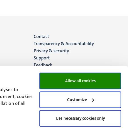
Menu
Contact
Transparency & Accountability
footer
Privacy & security
Support
(EN)
Feedback
Allow all cookies
alyses to
consent, cookies
Customize
lation of all
Use necessary cookies only