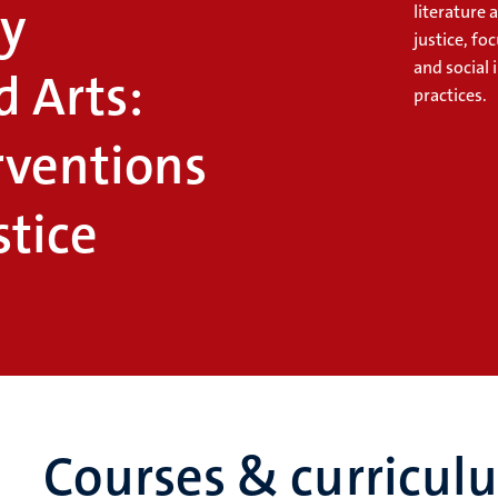
y
literature 
justice, fo
and social
d Arts:
practices.
rventions
stice
Courses & curricul