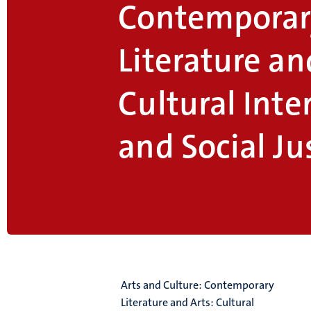
Contemporar
Literature an
Cultural Inte
and Social Ju
Arts and Culture: Contemporary
Literature and Arts: Cultural