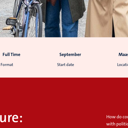
Full Time
September
Maas
Format
Start date
Locat
ure:
How do con
with politi