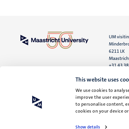
UM visiti
Minderbro
6211 LK
Maastrich
+31 43 3
UM postal
This website uses coo
P.O. Box 6
We use cookies to analyse
6200 MD
improve the user experien
Maastrich
to personalise content, e
cookies on your device o
Show details