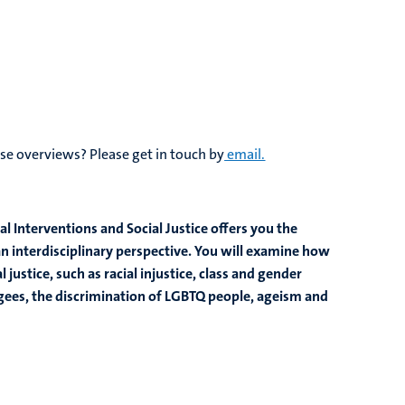
se overviews? Please get in touch by
email.
l Interventions and Social Justice offers you the
an interdisciplinary perspective. You will examine how
 justice, such as racial injustice, class and gender
fugees, the discrimination of LGBTQ people, ageism and