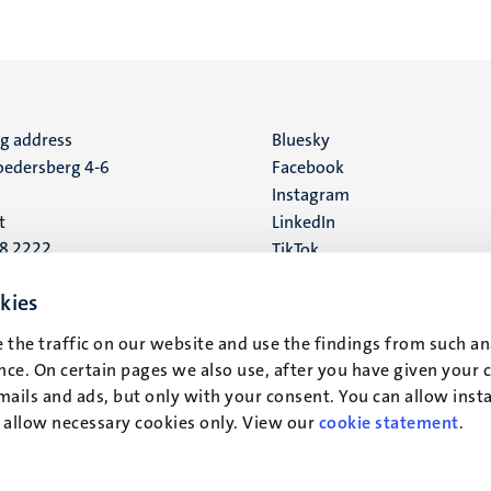
ng address
Social
Bluesky
edersberg 4-6
Facebook
media
Instagram
t
LinkedIn
88 2222
TikTok
YouTube
 address
kies
16
 the traffic on our website and use the findings from such an
ce. On certain pages we also use, after you have given your 
t
mails and ads, but only with your consent. You can allow instal
r allow necessary cookies only. View our
cookie statement
.