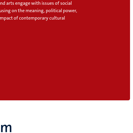
and arts engage with issues of social
cusing on the meaning, political power,
 impact of contemporary cultural
um