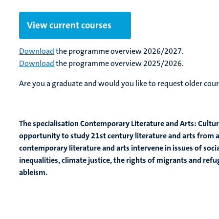
View current courses
Download
the programme overview 2026/2027.
Download
the programme overview 2025/2026.
Are you a graduate and would you like to request older cour
The specialisation Contemporary Literature and Arts: Cultura
opportunity to study 21st century literature and arts from 
contemporary literature and arts intervene in issues of social
inequalities, climate justice, the rights of migrants and re
ableism.