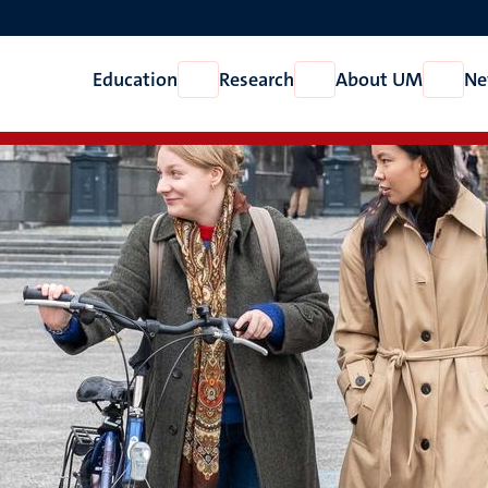
Education
Research
About UM
Ne
Open
Open
Open
Education
Research
About
UM