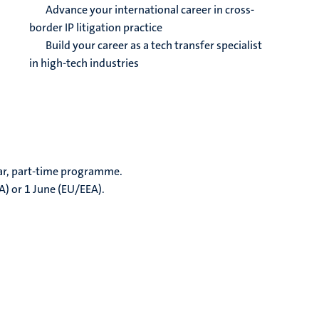
Advance your international career in cross-
border IP litigation practice
Build your career as a tech transfer specialist
in high-tech industries
ear, part-time programme.
A) or 1 June (EU/EEA).