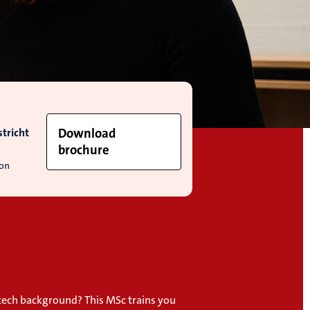
tricht
Download
brochure
ion
 tech background? This MSc trains you