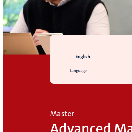
English
Language
Master
Advanced Ma