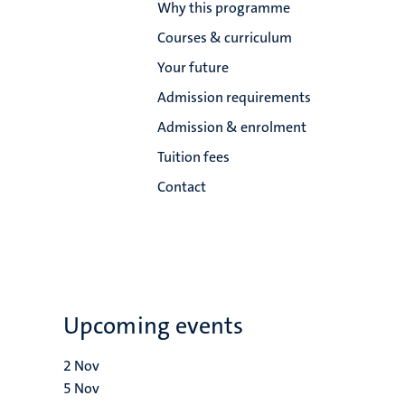
Why this programme
Courses & curriculum
Your future
Admission requirements
Admission & enrolment
Tuition fees
Contact
Upcoming events
2
Nov
5
Nov