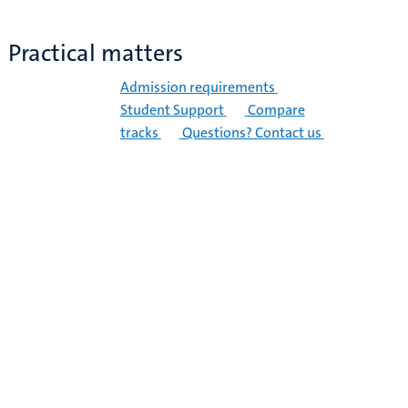
Practical matters
Admission requirements
Student Support
Compare
tracks
Questions? Contact us