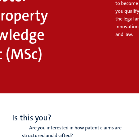
to become a
Property
you qualif
the legal a
innovation
wledge
and law.
 (MSc)
Is this you?
Are you interested in how patent claims are
structured and drafted?