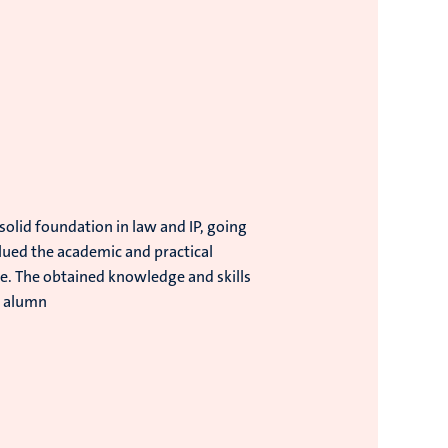
lid foundation in law and IP, going
valued the academic and practical
re. The obtained knowledge and skills
, alumn