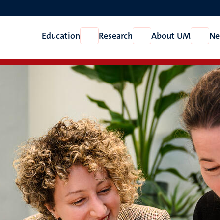
Education
Research
About UM
Ne
Open
Open
Open
Education
Research
About
UM