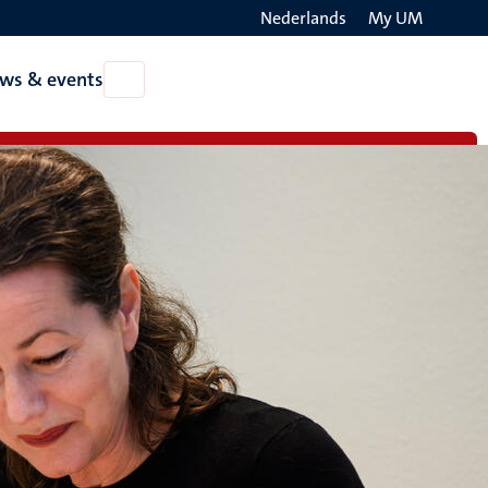
Nederlands
My UM
Search
ws & events
Open
on
News
the
&
events
websit