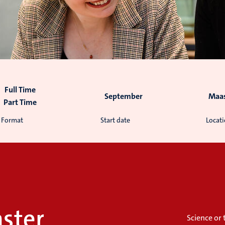
Full Time
September
Maas
Part Time
Format
Start date
Locat
ster
Science or