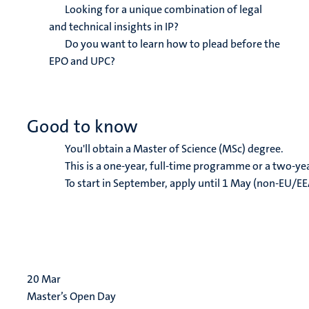
Looking for a unique combination of legal
and technical insights in IP?
Do you want to learn how to plead before the
EPO and UPC?
Good to know
You'll obtain a Master of Science (MSc) degree.
This is a one-year, full-time programme or a two-y
To start in September, apply until 1 May (non-EU/EE
20
Mar
Master’s Open Day