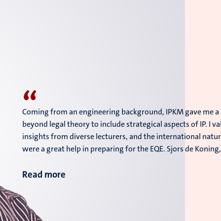
“
Coming from an engineering background, IPKM gave me a so
beyond legal theory to include strategical aspects of IP. I 
insights from diverse lecturers, and the international natu
were a great help in preparing for the EQE. Sjors de Koning
Read more