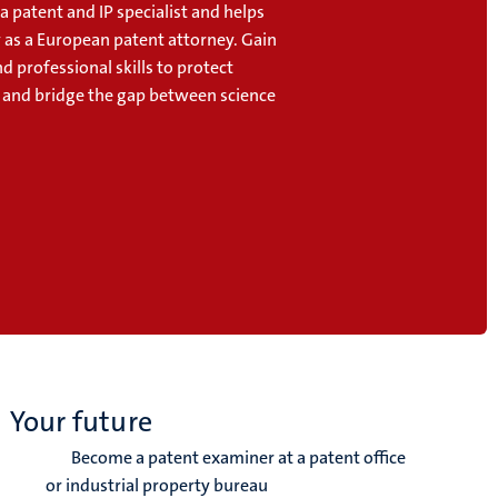
 patent and IP specialist and helps
y as a European patent attorney. Gain
nd professional skills to protect
 and bridge the gap between science
Your future
Become a patent examiner at a patent office
or industrial property bureau