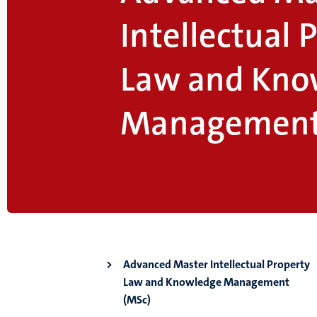
Intellectual 
Law and Kno
Management
Advanced Master Intellectual Property
Law and Knowledge Management
(MSc)