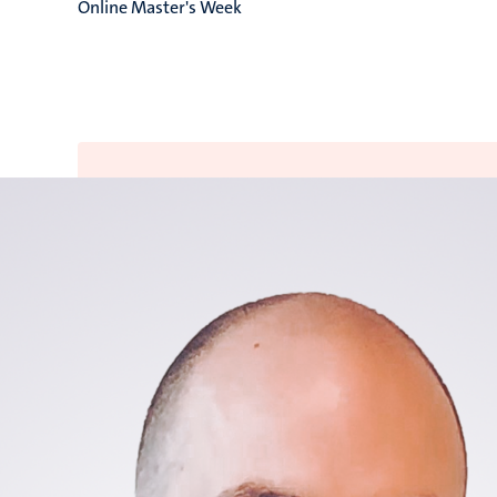
Online Master's Week