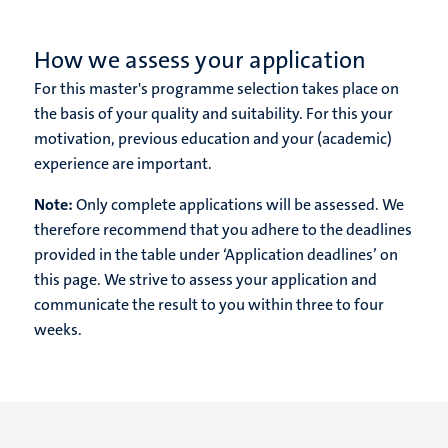
How we assess your application
For this master's programme selection takes place on
the basis of your quality and suitability. For this your
motivation, previous education and your (academic)
experience are important.
Note:
Only complete applications will be assessed. We
therefore recommend that you adhere to the deadlines
provided in the table under ‘Application deadlines’ on
this page. We strive to assess your application and
communicate the result to you within three to four
weeks.