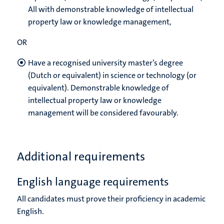
All with demonstrable knowledge of intellectual
property law or knowledge management,
OR
Have a recognised university master’s degree
(Dutch or equivalent) in science or technology (or
equivalent). Demonstrable knowledge of
intellectual property law or knowledge
management will be considered favourably.
Additional requirements
English language requirements
All candidates must prove their proficiency in academic
English.