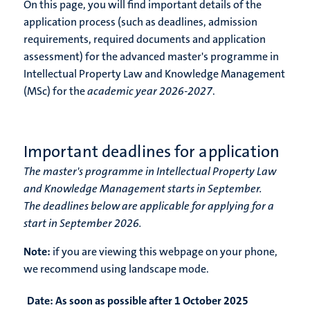
On this page, you will find important details of the
application process (such as deadlines, admission
requirements, required documents and application
assessment) for the advanced master's programme in
Intellectual Property Law and Knowledge Management
(MSc) for the
academic year 2026-2027
.
Important deadlines for application
The master's programme in Intellectual Property Law
and Knowledge Management starts in September.
The deadlines below are applicable for applying for a
start in September 2026.
Note:
if you are viewing this webpage on your phone,
we recommend using landscape mode.
Date:
As soon as possible after 1 October 2025