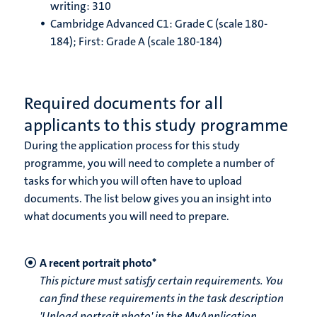
writing: 310
Cambridge Advanced C1: Grade C (scale 180-
184); First: Grade A (scale 180-184)
Required documents for all
applicants to this study programme
During the application process for this study
programme, you will need to complete a number of
tasks for which you will often have to upload
documents. The list below gives you an insight into
what documents you will need to prepare.
A recent portrait photo*
This picture must satisfy certain requirements. You
can find these requirements in the task description
'Upload portrait photo' in the MyApplication