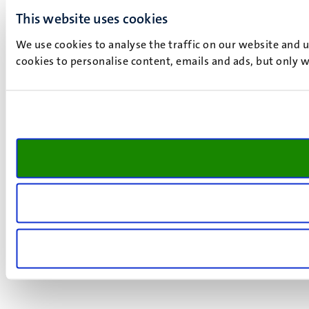
This website uses cookies
We use cookies to analyse the traffic on our website and 
cookies to personalise content, emails and ads, but only w