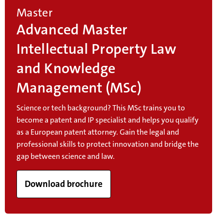
Master
Advanced Master
Intellectual Property Law
and Knowledge
Management (MSc)
Science or tech background? This MSc trains you to
become a patent and IP specialist and helps you qualify
as a European patent attorney. Gain the legal and
professional skills to protect innovation and bridge the
gap between science and law.
Download brochure