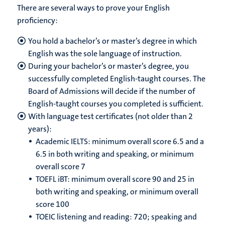
There are several ways to prove your English
proficiency:
You hold a bachelor’s or master’s degree in which
English was the sole language of instruction.
During your bachelor’s or master’s degree, you
successfully completed English-taught courses. The
Board of Admissions will decide if the number of
English-taught courses you completed is sufficient.
With language test certificates (not older than 2
years):
Academic IELTS: minimum overall score 6.5 and a
6.5 in both writing and speaking, or minimum
overall score 7
TOEFL iBT: minimum overall score 90 and 25 in
both writing and speaking, or minimum overall
score 100
TOEIC listening and reading: 720; speaking and