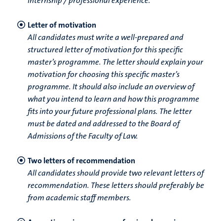
internship / professional experience.
Letter of motivation
All candidates must write a well-prepared and
structured letter of motivation for this specific
master’s programme. The letter should explain your
motivation for choosing this specific master’s
programme. It should also include an overview of
what you intend to learn and how this programme
fits into your future professional plans. The letter
must be dated and addressed to the Board of
Admissions of the Faculty of Law.
Two letters of recommendation
All candidates should provide two relevant letters of
recommendation. These letters should preferably be
from academic staff members.