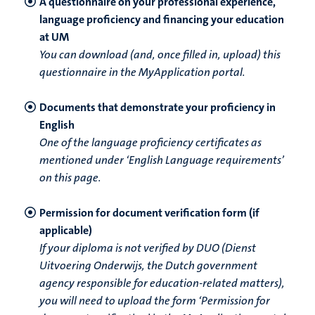
A questionnaire on your professional experience,
language proficiency and financing your education
at UM
You can download (and, once filled in, upload) this
questionnaire in the MyApplication portal.
Documents that demonstrate your proficiency in
English
One of the language proficiency certificates as
mentioned under ‘English Language requirements’
on this page.
Permission for document verification form (if
applicable)
If your diploma is not verified by DUO (Dienst
Uitvoering Onderwijs, the Dutch government
agency responsible for education-related matters),
you will need to upload the form ‘Permission for