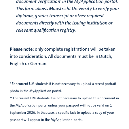
document verification’ in the MyApplication portal.
This form allows Maastricht University to verify your
diploma, grades transcript or other required
documents directly with the issuing institution or
relevant qualification registry.
Please note:
only complete registrations will be taken
into consideration. All documents must be in Dutch,
English or German.
* For current UM students it is not necessary to upload a recent portrait
photo in the MyApplication portal.
** For current UM students it is not necessary to upload this document in
the MyApplication portal unless your passport will not be valid on 1
September 2026. In that case, a specific task to upload a copy of your
passport will appear in the MyApplication portal.