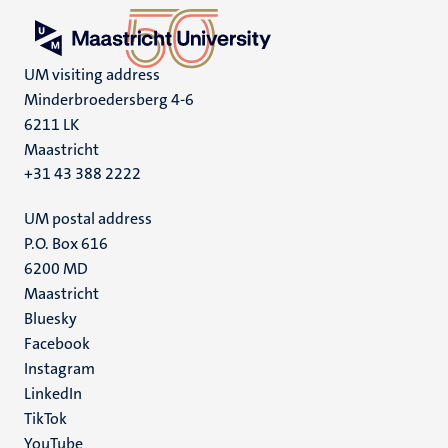
UM visiting address
Minderbroedersberg 4-6
6211 LK
Maastricht
+31 43 388 2222
UM postal address
P.O. Box 616
6200 MD
Maastricht
Social
Bluesky
Facebook
media
Instagram
LinkedIn
TikTok
YouTube