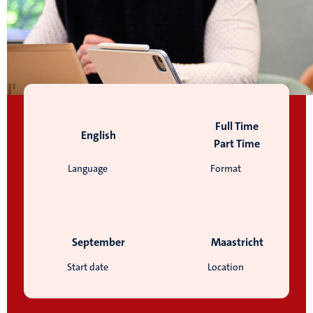
Full Time
English
Part Time
Language
Format
September
Maastricht
Start date
Location