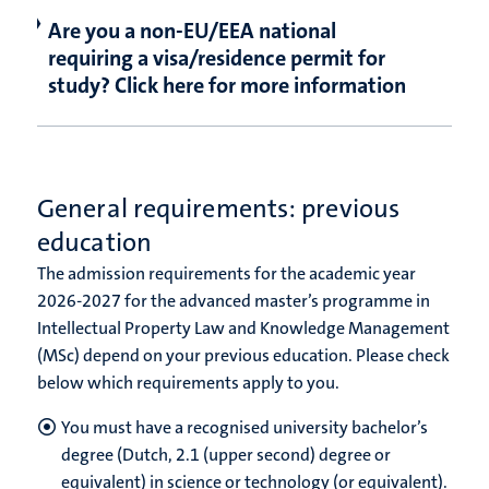
Are you a non-EU/EEA national
requiring a visa/residence permit for
study? Click here for more information
General requirements: previous
education
The admission requirements for the academic year
2026-2027 for the advanced master’s programme in
Intellectual Property Law and Knowledge Management
(MSc) depend on your previous education. Please check
below which requirements apply to you.
You must have a recognised university bachelor’s
degree (Dutch, 2.1 (upper second) degree or
equivalent) in science or technology (or equivalent).