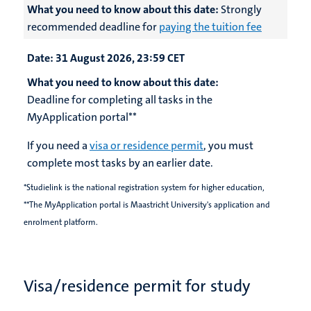
What you need to know about this date:
Strongly
recommended deadline for
paying the tuition fee
Date:
31 August 2026, 23:59 CET
What you need to know about this date:
Deadline for completing all tasks in the
MyApplication portal**
If you need a
visa or residence permit
, you must
complete most tasks by an earlier date.
*Studielink is the national registration system for higher education,
**The MyApplication portal is Maastricht University's application and
enrolment platform.
Visa/residence permit for study