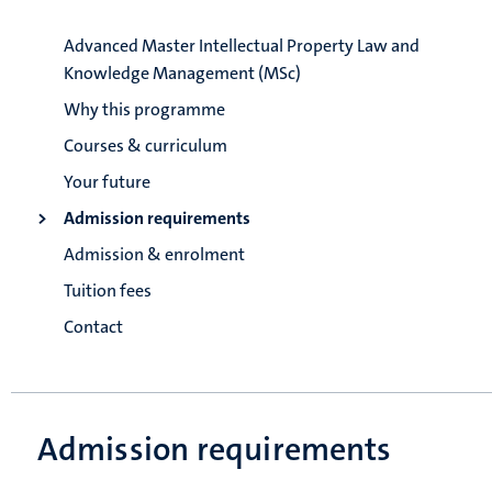
Advanced Master Intellectual Property Law and
Knowledge Management (MSc)
Why this programme
Courses & curriculum
Your future
Admission requirements
Admission & enrolment
Tuition fees
Contact
Admission requirements