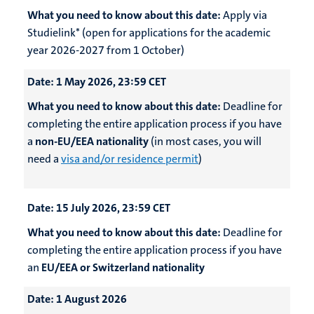
What you need to know about this date:
Apply via
Studielink* (open for applications for the academic
year 2026-2027 from 1 October)
Date:
1 May 2026, 23:59 CET
What you need to know about this date:
Deadline for
completing the entire application process if you have
a
non-EU/EEA nationality
(in most cases, you will
need a
visa and/or residence permit
)
Date:
15 July 2026, 23:59 CET
What you need to know about this date:
Deadline for
completing the entire application process if you have
an
EU/EEA or Switzerland nationality
Date:
1 August 2026