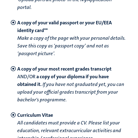
portal.
A copy of your valid passport or your EU/EEA
identity card**
Make a copy of the page with your personal details.
Save this copy as ‘passport copy’ and not as
‘passport picture’.
A copy of your most recent grades transcript
AND/OR
a copy of your diploma if you have
obtained it.
If you have not graduated yet, you can
upload your official grades transcript from your
bachelor's programme.
Curriculum Vitae
All candidates must provide a CV. Please list your
education, relevant extracurricular activities and