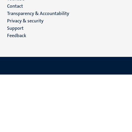
Menu
Contact
Transparency & Accountability
footer
Privacy & security
(EN)
Support
Feedback