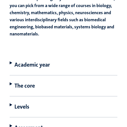
you can pick from a wide range of courses in biology,
chemistry, mathematics, physics, neurosciences and
various interdisciplinary fields such as biomedical
engineering, biobased materials, systems biology and
nanomaterials.
Academic year
The core
Levels