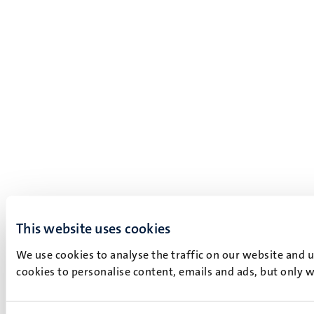
This website uses cookies
We use cookies to analyse the traffic on our website and 
cookies to personalise content, emails and ads, but only w