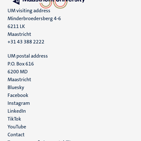
UM visiting address
Minderbroedersberg 4-6
6211 LK
Maastricht
+31 43 388 2222
UM postal address
P.O. Box 616
6200 MD
Maastricht
Social
Bluesky
Facebook
media
Instagram
LinkedIn
TikTok
YouTube
Menu
Contact