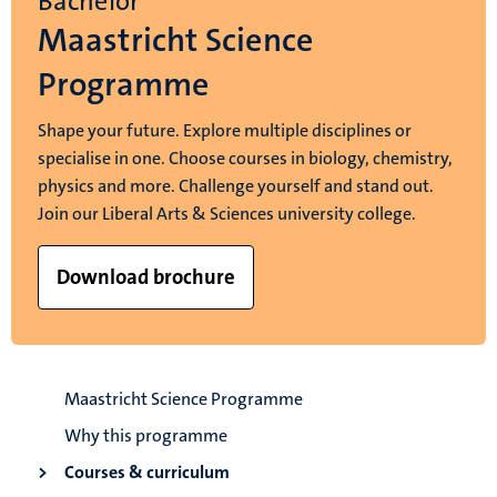
Bachelor
Maastricht Science
Programme
Shape your future. Explore multiple disciplines or
specialise in one. Choose courses in biology, chemistry,
physics and more. Challenge yourself and stand out.
Join our Liberal Arts & Sciences university college.
Download brochure
Maastricht Science Programme
Why this programme
Courses & curriculum