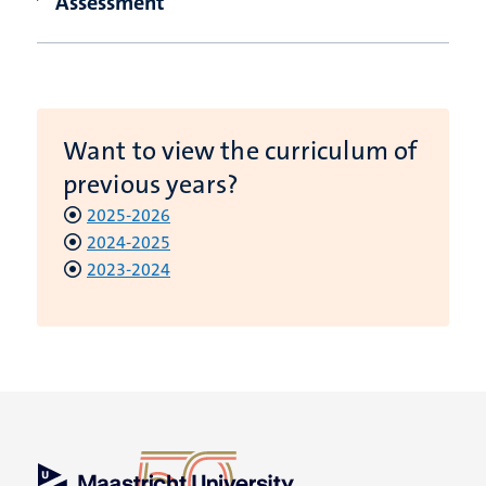
Assessment
Want to view the curriculum of
previous years?
2025-2026
2024-2025
2023-2024