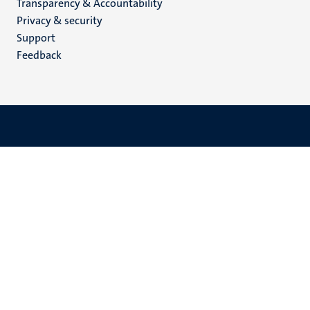
Transparency & Accountability
footer
Privacy & security
(EN)
Support
Feedback