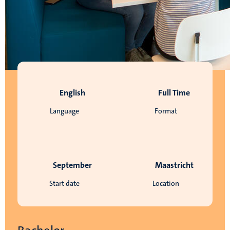
English
Full Time
Language
Format
September
Maastricht
Start date
Location