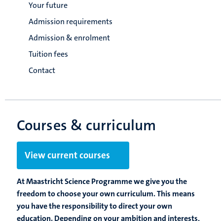
Your future
Admission requirements
Admission & enrolment
Tuition fees
Contact
Courses & curriculum
View current courses
At Maastricht Science Programme we give you the
freedom to choose your own curriculum. This means
you have the responsibility to direct your own
education. Depending on your ambition and interests,