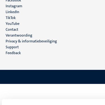
Facebook
media
Instagram
LinkedIn
TikTok
YouTube
Menu
Contact
Verantwoording
footer
Privacy & informatiebeveiliging
(NL)
Support
Feedback