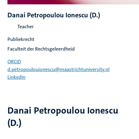
Danai Petropoulou Ionescu (D.)
Teacher
Publiekrecht
Faculteit der Rechtsgeleerdheid
ORCID
d.petropoulouionescu@maastrichtuniversity.nl
LinkedIn
Danai Petropoulou Ionescu
(D.)