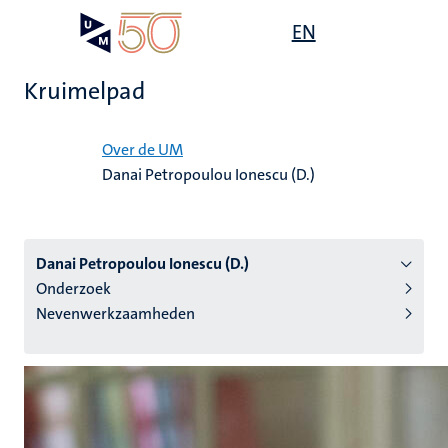
Overslaan
Open
EN
Search
My
en
UM
menu
on
naar
the
Kruimelpad
de
websit
inhoud
Home
gaan
Over de UM
Danai Petropoulou Ionescu (D.)
tie
s
Danai Petropoulou Ionescu (D.)
Onderzoek
Nevenwerkzaamheden