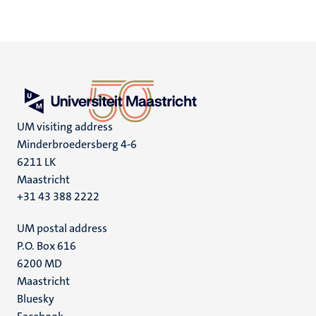
UM visiting address
Minderbroedersberg 4-6
6211 LK
Maastricht
+31 43 388 2222
UM postal address
P.O. Box 616
6200 MD
Maastricht
Social
Bluesky