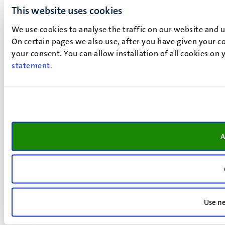
This website uses cookies
We use cookies to analyse the traffic on our website and 
On certain pages we also use, after you have given your co
your consent. You can allow installation of all cookies on
statement
.
A
Use ne