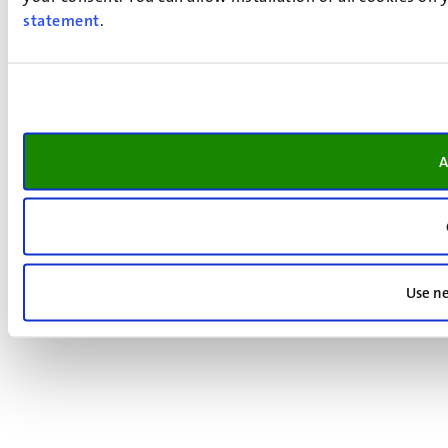
statement
.
A
Use ne