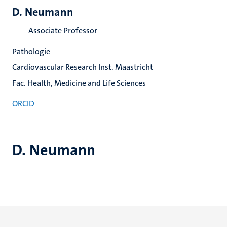
D. Neumann
Associate Professor
Pathologie
Cardiovascular Research Inst. Maastricht
Fac. Health, Medicine and Life Sciences
ORCID
D. Neumann