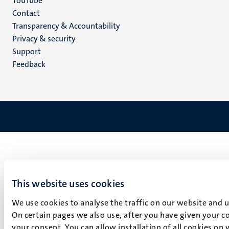
YouTube
Menu
Contact
Transparency & Accountability
footer
Privacy & security
(EN)
Support
Feedback
This website uses cookies
We use cookies to analyse the traffic on our website and 
On certain pages we also use, after you have given your co
your consent. You can allow installation of all cookies on