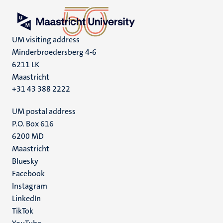
UM visiting address
Minderbroedersberg 4-6
6211 LK
Maastricht
+31 43 388 2222
UM postal address
P.O. Box 616
6200 MD
Maastricht
Social
Bluesky
Facebook
media
Instagram
LinkedIn
TikTok