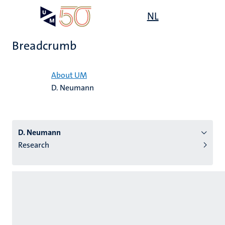
Skip
Open
NL
Search
My
to
UM
menu
on
main
the
Breadcrumb
content
websit
Home
About UM
D. Neumann
n
tion
D. Neumann
Research