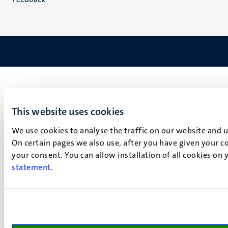
This website uses cookies
We use cookies to analyse the traffic on our website and 
On certain pages we also use, after you have given your co
your consent. You can allow installation of all cookies on
statement
.