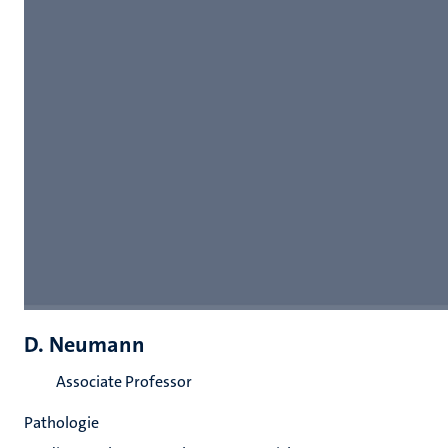
D. Neumann
Associate Professor
Pathologie