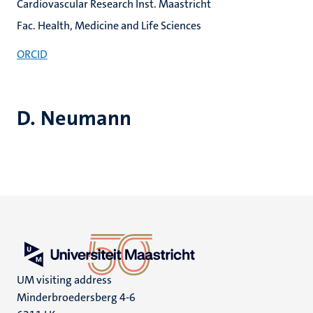
Cardiovascular Research Inst. Maastricht
Fac. Health, Medicine and Life Sciences
ORCID
D. Neumann
UM visiting address
Minderbroedersberg 4-6