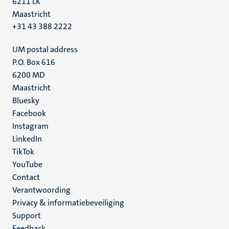
6211 LK
Maastricht
+31 43 388 2222
UM postal address
P.O. Box 616
6200 MD
Maastricht
Social
Bluesky
Facebook
media
Instagram
LinkedIn
TikTok
YouTube
Menu
Contact
Verantwoording
footer
Privacy & informatiebeveiliging
(NL)
Support
Feedback