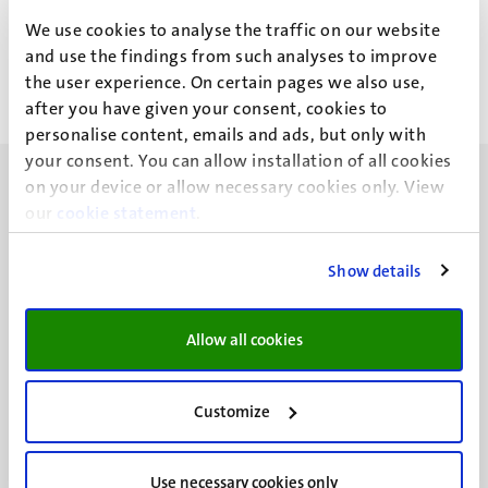
Dr D. Diesner
We use cookies to analyse the traffic on our website
and use the findings from such analyses to improve
the user experience. On certain pages we also use,
after you have given your consent, cookies to
personalise content, emails and ads, but only with
your consent. You can allow installation of all cookies
on your device or allow necessary cookies only. View
our
cookie statement
.
Show details
UM visiting address
Minderbroedersberg 4-6
6211 LK
Allow all cookies
Maastricht
+31 43 388 2222
Customize
UM postal address
P.O. Box 616
Use necessary cookies only
6200 MD