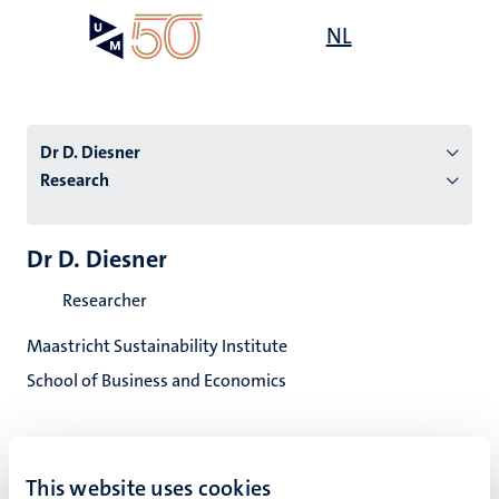
Skip
Open
NL
Search
My
to
UM
menu
on
main
the
content
websit
Dr D. Diesner
Research
n
Dr D. Diesner
tion
Researcher
Maastricht Sustainability Institute
School of Business and Economics
This website uses cookies