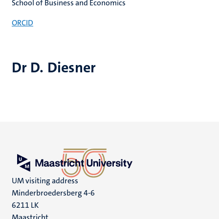
School of Business and Economics
ORCID
Dr D. Diesner
UM visiting address
Minderbroedersberg 4-6
6211 LK
Maastricht