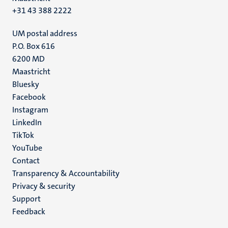
+31 43 388 2222
UM postal address
P.O. Box 616
6200 MD
Maastricht
Social
Bluesky
Facebook
media
Instagram
LinkedIn
TikTok
YouTube
Menu
Contact
Transparency & Accountability
footer
Privacy & security
(EN)
Support
Feedback