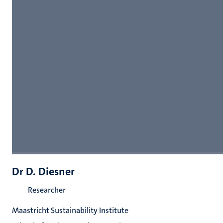
Dr D. Diesner
Researcher
Maastricht Sustainability Institute