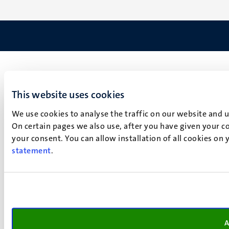
This website uses cookies
We use cookies to analyse the traffic on our website and 
On certain pages we also use, after you have given your co
your consent. You can allow installation of all cookies on
statement
.
A