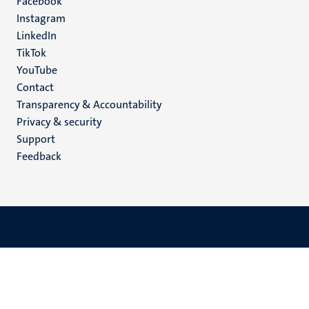
Facebook
media
Instagram
LinkedIn
TikTok
YouTube
Menu
Contact
Transparency & Accountability
footer
Privacy & security
(EN)
Support
Feedback