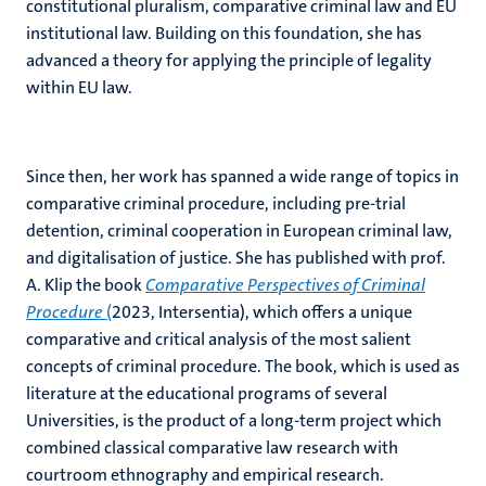
constitutional pluralism, comparative criminal law and EU
institutional law. Building on this foundation, she has
advanced a theory for applying the principle of legality
within EU law.
Since then, her work has spanned a wide range of topics in
comparative criminal procedure, including pre-trial
detention, criminal cooperation in European criminal law,
and digitalisation of justice. She has published with prof.
A. Klip the book
Comparative Perspectives of Criminal
Procedure
(
2023, Intersentia), which offers a unique
comparative and critical analysis of the most salient
concepts of criminal procedure. The book, which is used as
literature at the educational programs of several
Universities, is the product of a long-term project which
combined classical comparative law research with
courtroom ethnography and empirical research.