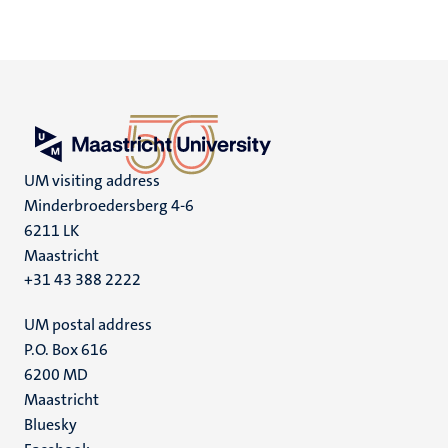
UM visiting address
Minderbroedersberg 4-6
6211 LK
Maastricht
+31 43 388 2222
UM postal address
P.O. Box 616
6200 MD
Maastricht
Social
Bluesky