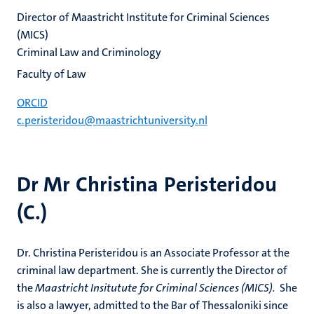
Director of Maastricht Institute for Criminal Sciences
(MICS)
Criminal Law and Criminology
Faculty of Law
ORCID
c.peristeridou@maastrichtuniversity.nl
Dr Mr Christina Peristeridou
(C.)
Dr. Christina Peristeridou is an Associate Professor at the
criminal law department. She is currently the Director of
the
Maastricht Insitutute for Criminal Sciences (MICS).
She
is also a lawyer, admitted to the Bar of Thessaloniki since