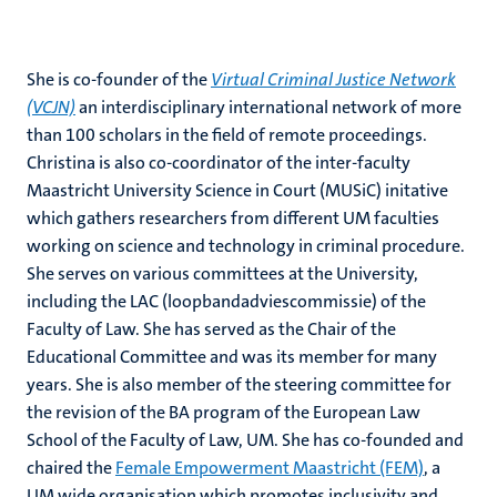
She is co-founder of the
Virtual Criminal Justice Network
(VCJN)
an interdisciplinary international network of more
than 100 scholars in the field of remote proceedings.
Christina is also co-coordinator of the inter-faculty
Maastricht University Science in Court (MUSiC) initative
which gathers researchers from different UM faculties
working on science and technology in criminal procedure.
She serves on various committees at the University,
including the LAC (loopbandadviescommissie) of the
Faculty of Law. She has served as the Chair of the
Educational Committee and was its member for many
years. She is also member of the steering committee for
the revision of the BA program of the European Law
School of the Faculty of Law, UM. She has co-founded and
chaired the
Female Empowerment Maastricht (FEM)
, a
UM wide organisation which promotes inclusivity and