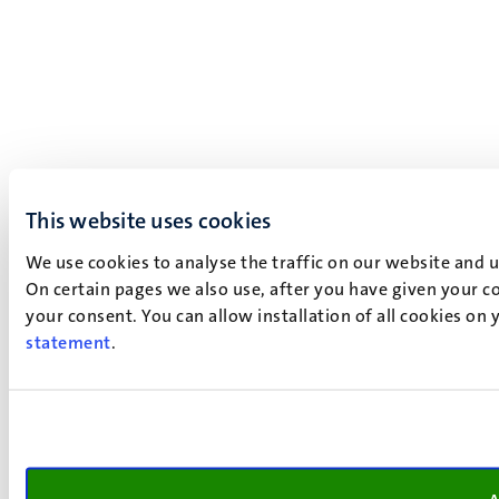
This website uses cookies
We use cookies to analyse the traffic on our website and 
On certain pages we also use, after you have given your co
your consent. You can allow installation of all cookies on
statement
.