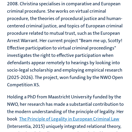
2008. Christina specialises in comparative and European
criminal procedure. She works on virtual criminal
procedure, the theories of procedural justice and human-
centered criminal justice, and topics of European criminal
procedure related to mutual trust, such as the European
Arrest Warrant. Her current project "Beam me up, Scotty!
Effective participation to virtual criminal proceedings"
investigates the right to effective participation when
defendants appear remotely to hearings by looking into
socio-legal scholarship and employing empirical research
(2025-2026). The project, won funding by the NWO Open
Competition XS.
Holding a PhD from Maastricht University funded by the
NWO, her research has made a substantial contribution to
the modern understanding of the principle of legality. Her
book
The Principle of Legality in European Criminal Law
(Intersentia, 2015) uniquely integrated relational theory,