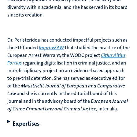
diversity within academia, and she has served in its board
since its creation.
Dr. Peristeridou has conducted impactful projects such as
the EU-funded
ImprovEAW
that studied the practice of the
European Arrest Warrant, the WODC project
Citius Altius
Fortius
regarding digitalisation in criminal justice, and an
interdisciplinary project on an evidence-based approach
to pre-trial detention. She has served as executive editor
of the
Maastricht Journal of European and Comparative
Law
and she is currently in the editorial board of this
journal and in the advisory board of the
European Journal
of Crime Criminal Law and Criminal Justice,
inter alia.
Expertises