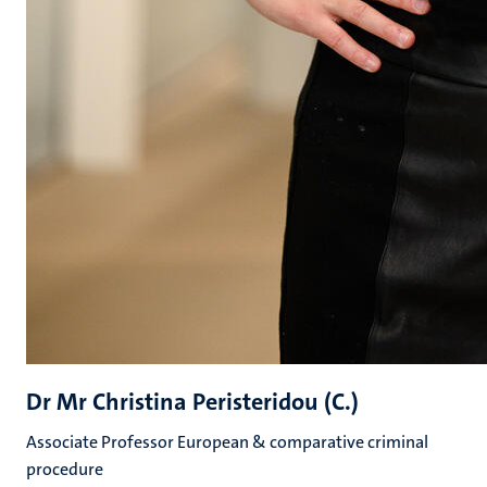
Dr Mr Christina Peristeridou (C.)
Associate Professor European & comparative criminal
procedure