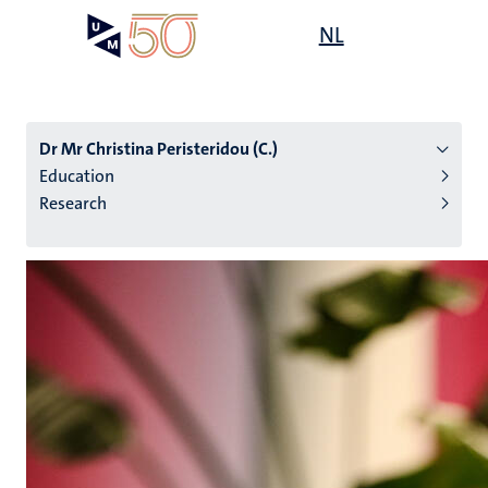
Skip
Open
NL
Search
My
to
UM
menu
on
main
the
content
websit
Dr Mr Christina Peristeridou (C.)
Education
Research
n
tion