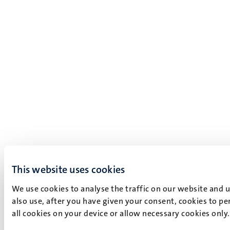
This website uses cookies
We use cookies to analyse the traffic on our website and 
also use, after you have given your consent, cookies to pe
all cookies on your device or allow necessary cookies only