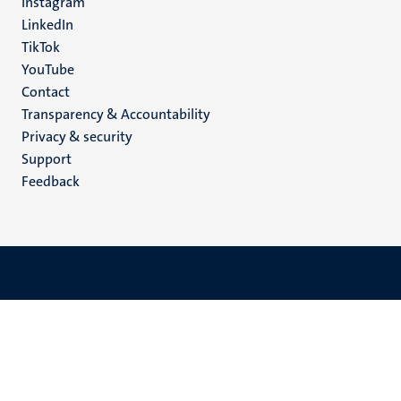
Instagram
LinkedIn
TikTok
YouTube
Menu
Contact
Transparency & Accountability
footer
Privacy & security
(EN)
Support
Feedback