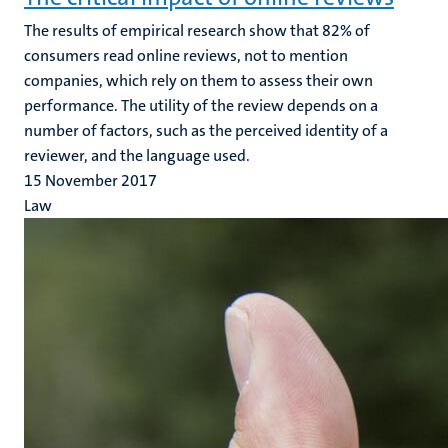
The results of empirical research show that 82% of
consumers read online reviews, not to mention
companies, which rely on them to assess their own
performance. The utility of the review depends on a
number of factors, such as the perceived identity of a
reviewer, and the language used.
15 November 2017
Law