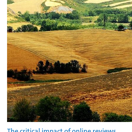
The critical impact of online reviews