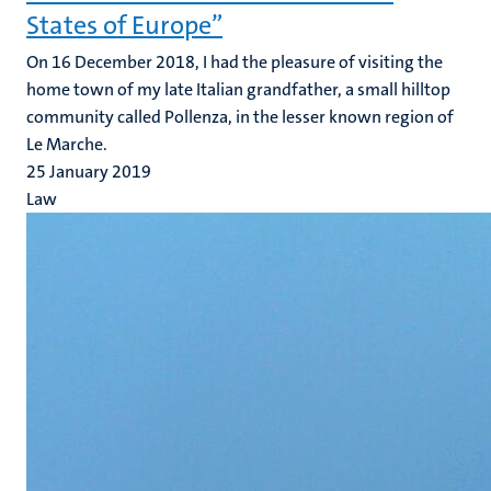
States of Europe”
On 16 December 2018, I had the pleasure of visiting the
home town of my late Italian grandfather, a small hilltop
community called Pollenza, in the lesser known region of
Le Marche.
25 January 2019
Law