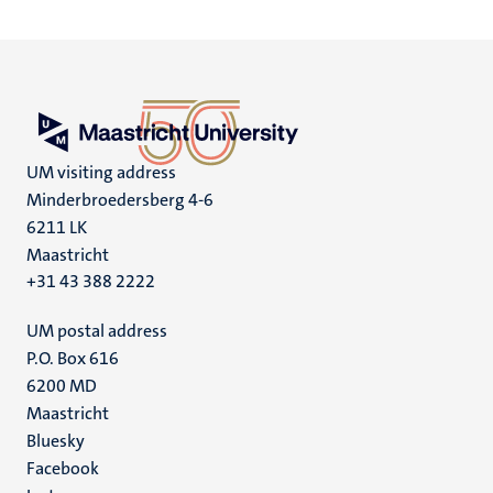
UM visiting address
Minderbroedersberg 4-6
6211 LK
Maastricht
+31 43 388 2222
UM postal address
P.O. Box 616
6200 MD
Maastricht
Social
Bluesky
Facebook
media