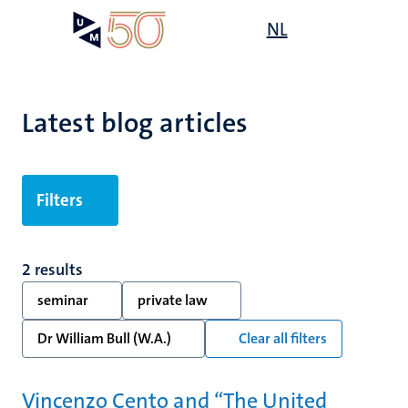
Skip
Open
NL
Search
My
to
UM
menu
on
main
the
content
websit
Latest blog articles
Filters
2 results
seminar
private law
Dr William Bull (W.A.)
Clear all filters
Vincenzo Cento and “The United